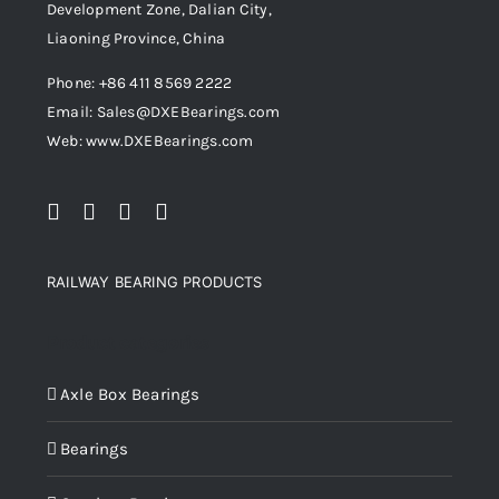
Development Zone, Dalian City,
Liaoning Province, China
Phone: +86 411 8569 2222
Email: Sales@DXEBearings.com
Web: www.DXEBearings.com
RAILWAY BEARING PRODUCTS
Product categories
Axle Box Bearings
Bearings