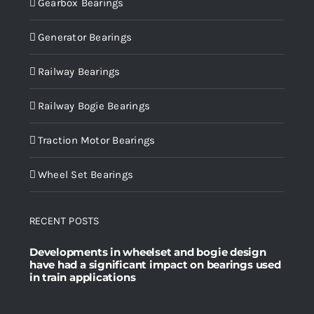
Gearbox Bearings
Generator Bearings
Railway Bearings
Railway Bogie Bearings
Traction Motor Bearings
Wheel Set Bearings
RECENT POSTS
Developments in wheelset and bogie design
have had a significant impact on bearings used
in train applications