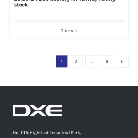
stock
Details
1
2
…
5
No. 1119, High-tech Industrial Park,