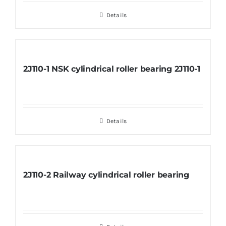
Details
2J110-1 NSK cylindrical roller bearing 2J110-1
Details
2J110-2 Railway cylindrical roller bearing