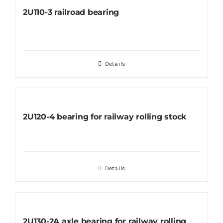
2U110-3 railroad bearing
Details
2U120-4 bearing for railway rolling stock
Details
2U130-2A axle bearing for railway rolling