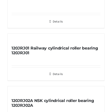
Details
120JRJ01 Railway cylindrical roller bearing
120JRJ01
Details
120JRJ02A NSK cylindrical roller bearing
120JRJ02A