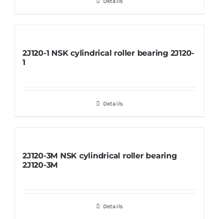
Details
2J120-1 NSK cylindrical roller bearing 2J120-
1
Details
2J120-3M NSK cylindrical roller bearing
2J120-3M
Details