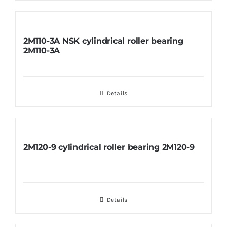
2M110-3A NSK cylindrical roller bearing
2M110-3A
Details
2M120-9 cylindrical roller bearing 2M120-9
Details