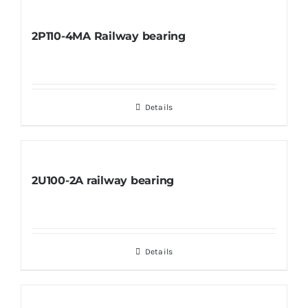
2P110-4MA Railway bearing
Details
2U100-2A railway bearing
Details