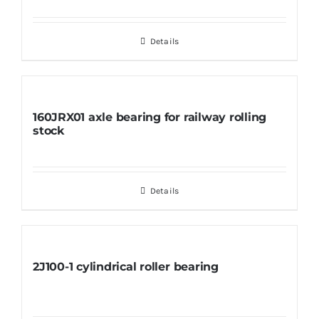
Details
160JRX01 axle bearing for railway rolling
stock
Details
2J100-1 cylindrical roller bearing