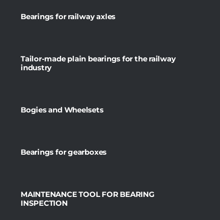
Bearings for railway axles
Tailor-made plain bearings for the railway
industry
Bogies and Wheelsets
Bearings for gearboxes
MAINTENANCE TOOL FOR BEARING
INSPECTION