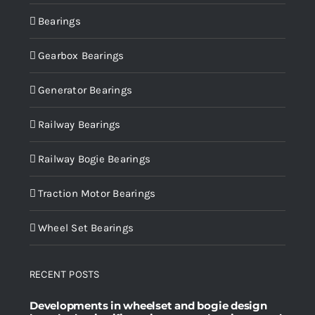
Bearings
Gearbox Bearings
Generator Bearings
Railway Bearings
Railway Bogie Bearings
Traction Motor Bearings
Wheel Set Bearings
RECENT POSTS
Developments in wheelset and bogie design