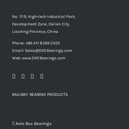
No. 1119, High-tech Industrial Park,
Development Zone, Dalian City,
Liaoning Province, China
Phone: +86 411 8569 2222
Email: Sales@DXEBearings.com
Web: www.DXEBearings.com
RAILWAY BEARING PRODUCTS
Product categories
Axle Box Bearings