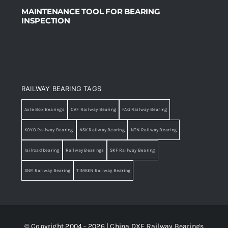
MAINTENANCE TOOL FOR BEARING
INSPECTION
RAILWAY BEARING TAGS
Axle Box Bearings
CAF Railway Bearing
FAG Railway Bearing
KOYO Railway Bearing
NSK Railway Bearing
NTN Railway Bearing
railroad bearing
Railway Bearings
SKF Railway Bearing
SNR Railway Bearing
TIMKEN Railway Bearing
© Copyright 2004 - 2026 | China DXE Railway Bearings