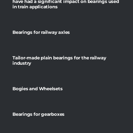
have had a significant impact on bearings used
in train applications
Bearings for railway axles
Tailor-made plain bearings for the railway
industry
Bogies and Wheelsets
Bearings for gearboxes