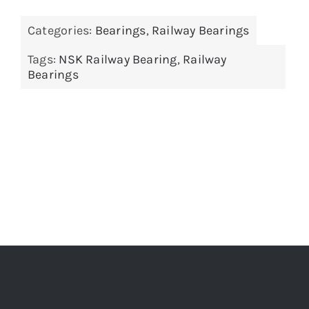
Categories:
Bearings
,
Railway Bearings
Tags:
NSK Railway Bearing
,
Railway
Bearings