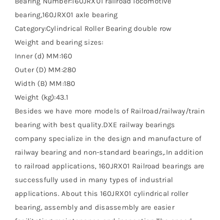
Bearing Number:160JRX01 railroad locomotive
bearing,160JRX01 axle bearing
Category:Cylindrical Roller Bearing double row
Weight and bearing sizes:
Inner (d) MM:160
Outer (D) MM:280
Width (B) MM:180
Weight (kg):43.1
Besides we have more models of Railroad/railway/train
bearing with best quality.DXE railway bearings
company specialize in the design and manufacture of
railway bearing and non-standard bearings,.In addition
to railroad applications, 160JRX01 Railroad bearings are
successfully used in many types of industrial
applications. About this 160JRX01 cylindrical roller
bearing, assembly and disassembly are easier