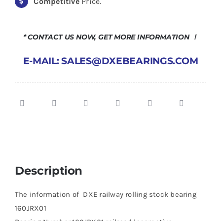
Competitive
Price.
* CONTACT US NOW, GET MORE INFORMATION ！
E-MAIL: SALES@DXEBEARINGS.COM
Description
The information of DXE railway rolling stock bearing
160JRX01