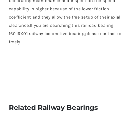
facilitating maintenance and inspection.The speed
capability is higher because of the lower friction
coefficient and they allow the free setup of their axial
clearance.If you are searching this railroad bearing
160JRX01 railway locomotive bearing,please contact us
freely.
Related Railway Bearings