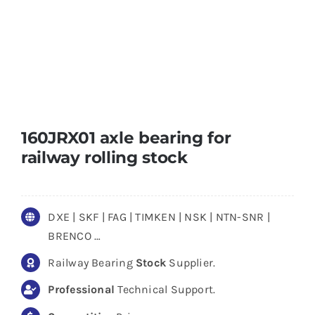
160JRX01 axle bearing for
railway rolling stock
DXE | SKF | FAG | TIMKEN | NSK | NTN-SNR |
BRENCO …
Railway Bearing
Stock
Supplier.
Professional
Technical Support.