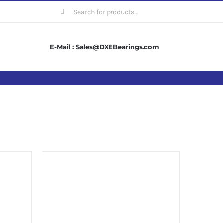
Search
for:
E-Mail : Sales@DXEBearings.com