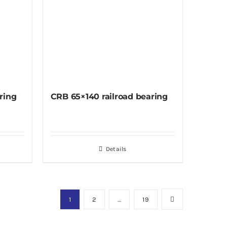
ring
CRB 65×140 railroad bearing
Details
1
2
…
19