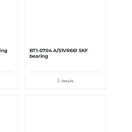
ing
BT1-0704 A/S1VR661 SKF
bearing
Details