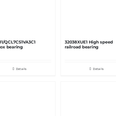
 J1/QCL7CS1VA3C1
32038XUE1 High speed
ox bearing
railroad bearing
Details
Details