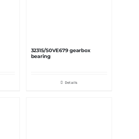
32315/S0VE679 gearbox
bearing
Details