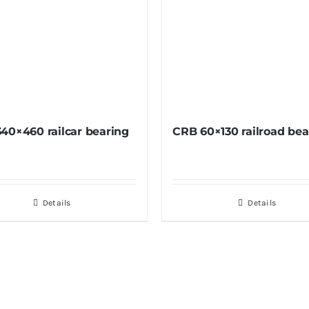
40×460 railcar bearing
CRB 60×130 railroad bea
Details
Details