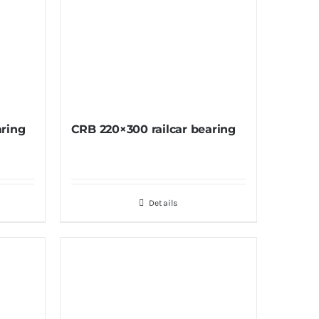
aring
CRB 220×300 railcar bearing
Details