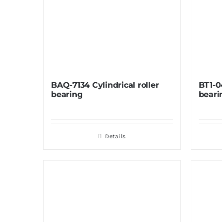
BAQ-7134 Cylindrical roller
BT1-0
bearing
beari
Details