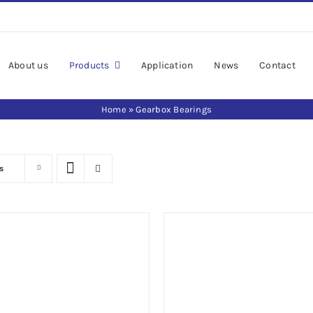
About us
Products
Application
News
Contact
Home
»
Gearbox Bearings
s