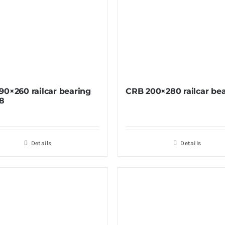
90×260 railcar bearing
CRB 200×280 railcar be
8
Details
Details