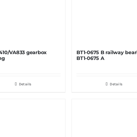
410/VA833 gearbox
BT1-0675 B railway bear
ng
BT1-0675 A
Details
Details