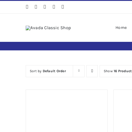
Skip
to
content
Home
Sort by
Default Order
Show
16 Product