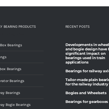
AY BEARING PRODUCTS
RECENT POSTS
ct categories
Developments in wheel
 Box Bearings
and bogie design have 
significant impact on
ings
bearings used in train
applications
box Bearings
Bearings for railway axl
Tailor-made plain bear
rator Bearings
for the railway industry
way Bearings
Bogies and Wheelsets
Bearings for gearboxes
way Bogie Bearings