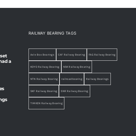
RAILWAY BEARING TAGS
set
Axle Box Bearings
CAF Railway Bearing
FAG Railway Bearing
had a
KOYO Railway Bearing
NSK Railway Bearing
NTN Railway Bearing
railroad bearing
Railway Bearings
es
SKF Railway Bearing
SNR Railway Bearing
ings
TIMKEN Railway Bearing