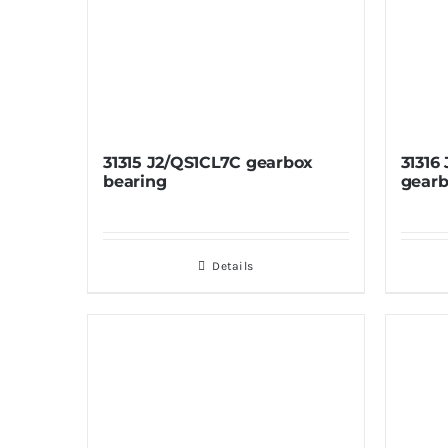
31315 J2/QS1CL7C gearbox
31316
bearing
gearb
Details