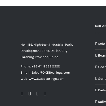
RAILW
Produ
Axle
No. 1119, High-tech Industrial Park,
Development Zone, Dalian City,
Bear
Liaoning Province, China
Phone: +86 411 8569 2222
Gear
Email: Sales@DXEBearings.com
Gene
Web: www.DXEBearings.com
Rail
Rail