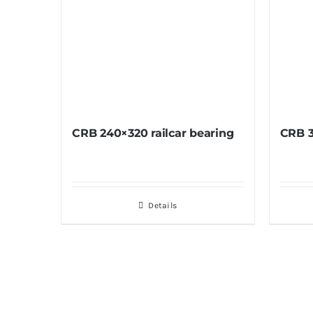
CRB 240×320 railcar bearing
CRB 3
Details