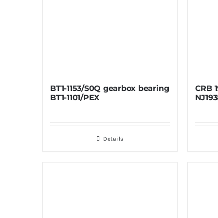
BT1-1153/S0Q gearbox bearing
CRB 1
BT1-1101/PEX
NJ193
Details