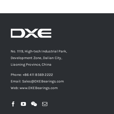
No. 1119, High-tech Industrial Park,
Development Zone, Dalian City,
Liaoning Province, China
Phone: +86 411 8569 2222
Email: Sales@DXEBearings.com
Web: www.DXEBearings.com