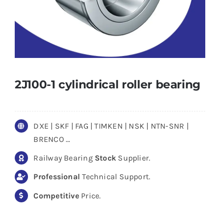
2J100-1 cylindrical roller bearing
DXE | SKF | FAG | TIMKEN | NSK | NTN-SNR |
BRENCO …
Railway Bearing
Stock
Supplier.
Professional
Technical Support.
Competitive
Price.