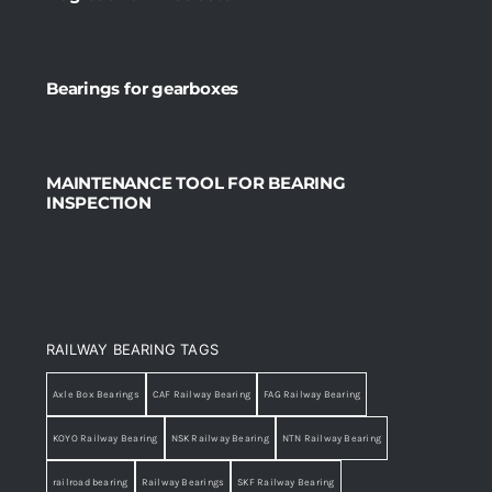
Bearings for gearboxes
MAINTENANCE TOOL FOR BEARING
INSPECTION
RAILWAY BEARING TAGS
Axle Box Bearings
CAF Railway Bearing
FAG Railway Bearing
KOYO Railway Bearing
NSK Railway Bearing
NTN Railway Bearing
railroad bearing
Railway Bearings
SKF Railway Bearing