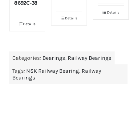
8692C-38
Details
Details
Details
Categories:
Bearings
,
Railway Bearings
Tags:
NSK Railway Bearing
,
Railway
Bearings