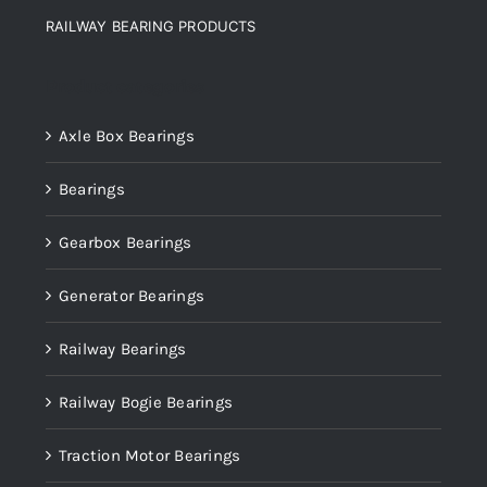
RAILWAY BEARING PRODUCTS
Product categories
Axle Box Bearings
Bearings
Gearbox Bearings
Generator Bearings
Railway Bearings
Railway Bogie Bearings
Traction Motor Bearings