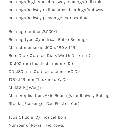
bearings/high-speed railway bearings/rail train
bearings/railway rolling stock bearings/subway
bearings/railway passenger car bearings
Bearing number :2J100-1
Bearing type :Cylindrical Roller Bearings
Main dimensions :100 × 180 × 143
Bore Dia × Outside Dia × Width Dia (mm)
ID :100 mm Inside diameter(I.D.)
OD :180 mm Outside diameter(O.D.)
T(B) :143 mm Thickness(W.D.)
M :15.2 kg Weight
Main Application: Axle Bearings for Railway Rolling
Stock（Passenger Car, Electric Car）
Type Of Bore: Cylindrical Bore;
Number of Rows: Two Rows;