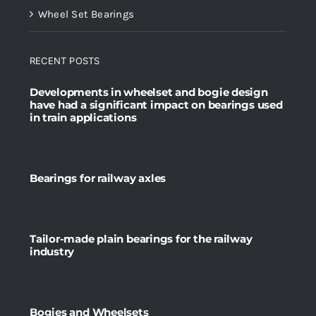
Wheel Set Bearings
RECENT POSTS
Developments in wheelset and bogie design
have had a significant impact on bearings used
in train applications
Bearings for railway axles
Tailor-made plain bearings for the railway
industry
Bogies and Wheelsets