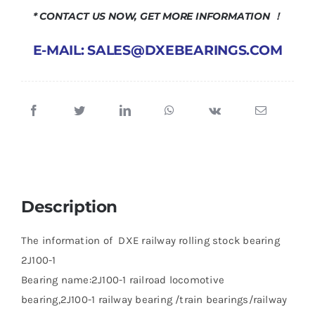
* CONTACT US NOW, GET MORE INFORMATION ！
E-MAIL: SALES@DXEBEARINGS.COM
Description
The information of DXE railway rolling stock bearing
2J100-1
Bearing name:2J100-1 railroad locomotive
bearing,2J100-1 railway bearing /train bearings/railway