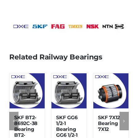
Related Railway Bearings
SKF BT2-
SKF GG6
SKF 7X12
8692C-38
1/2-1
Bearing
Bearing
Bearing
7X12
BT2-
GG6 1/2-1