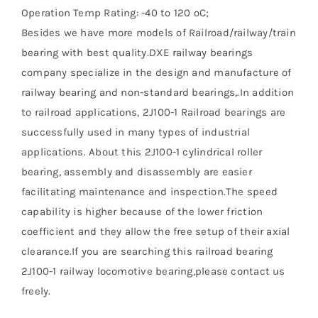
Operation Temp Rating: -40 to 120 ºC;
Besides we have more models of Railroad/railway/train
bearing with best quality.DXE railway bearings
company specialize in the design and manufacture of
railway bearing and non-standard bearings,.In addition
to railroad applications, 2J100-1 Railroad bearings are
successfully used in many types of industrial
applications. About this 2J100-1 cylindrical roller
bearing, assembly and disassembly are easier
facilitating maintenance and inspection.The speed
capability is higher because of the lower friction
coefficient and they allow the free setup of their axial
clearance.If you are searching this railroad bearing
2J100-1 railway locomotive bearing,please contact us
freely.