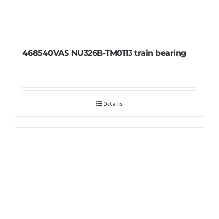
468540VAS NU326B-TM0113 train bearing
Details