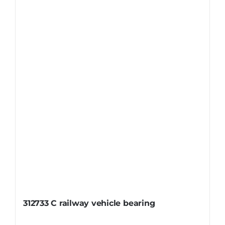
312733 C railway vehicle bearing