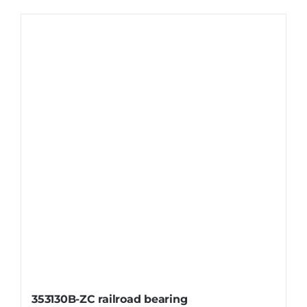
353130B-ZC railroad bearing