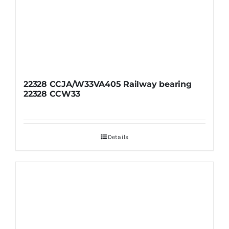
22328 CCJA/W33VA405 Railway bearing
22328 CCW33
Details