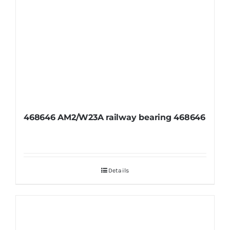
468646 AM2/W23A railway bearing 468646
Details