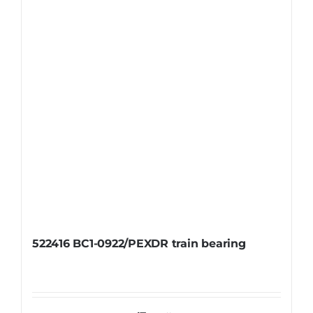
522416 BC1-0922/PEXDR train bearing