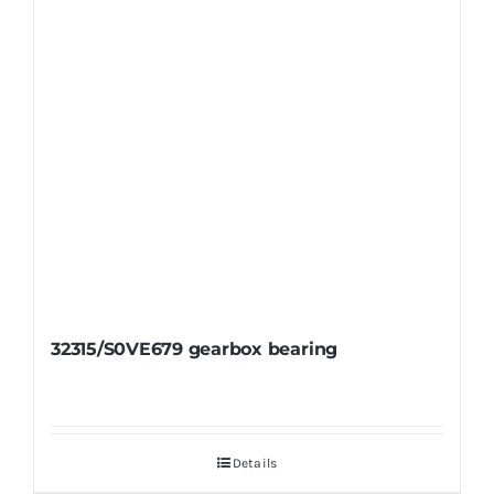
32315/S0VE679 gearbox bearing
Details