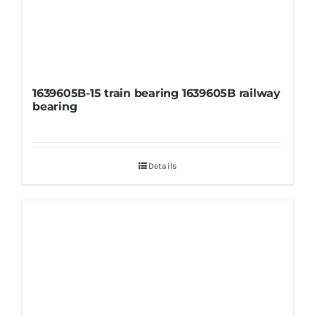
1639605B-15 train bearing 1639605B railway
bearing
Details