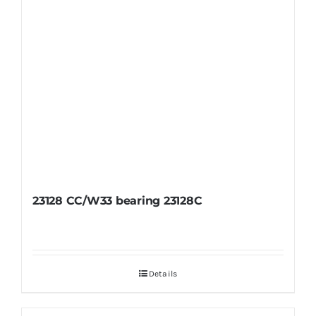
23128 CC/W33 bearing 23128C
Details