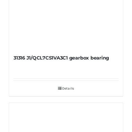
31316 J1/QCL7CS1VA3C1 gearbox bearing
Details