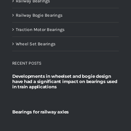
Railway Bearings
Railway Bogie Bearings
Traction Motor Bearings
Wheel Set Bearings
RECENT POSTS
Developments in wheelset and bogie design
have had a significant impact on bearings used
in train applications
Bearings for railway axles