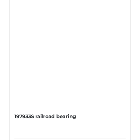
197933S railroad bearing