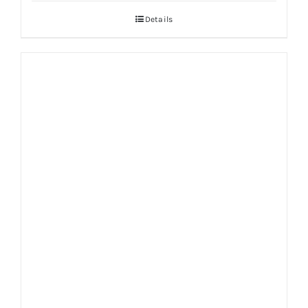
Details