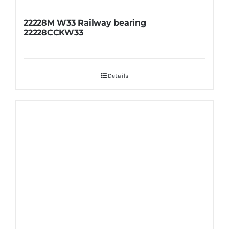
22228M W33 Railway bearing
22228CCKW33
Details