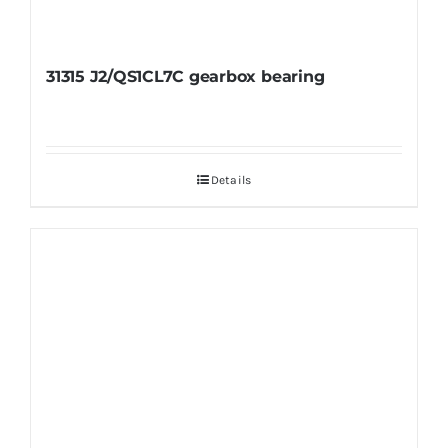
31315 J2/QS1CL7C gearbox bearing
Details