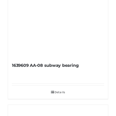
1639609 AA-08 subway bearing
Details