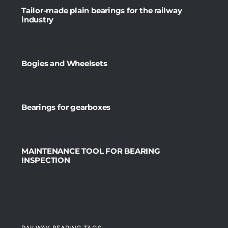
Tailor-made plain bearings for the railway
industry
Bogies and Wheelsets
Bearings for gearboxes
MAINTENANCE TOOL FOR BEARING
INSPECTION
RAILWAY BEARING TAGS