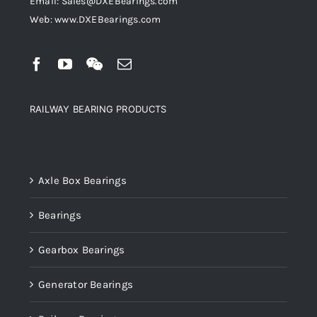
Email: Sales@DXEBearings.com
Web: www.DXEBearings.com
RAILWAY BEARING PRODUCTS
Product categories
Axle Box Bearings
Bearings
Gearbox Bearings
Generator Bearings