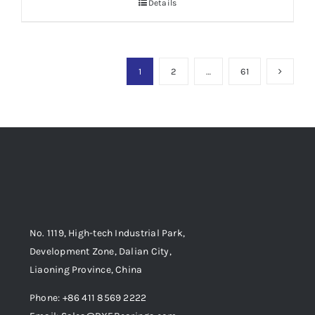
Details
1
2
…
61
No. 1119, High-tech Industrial Park,
Development Zone, Dalian City,
Liaoning Province, China
Phone: +86 411 8569 2222