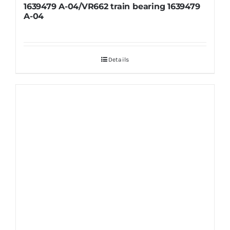
1639479 A-04/VR662 train bearing 1639479
A-04
Details