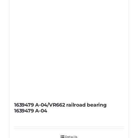
1639479 A-04/VR662 railroad bearing
1639479 A-04
Details