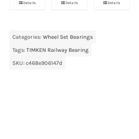
Details
Details
Details
Categories:
Wheel Set Bearings
Tags:
TIMKEN Railway Bearing
SKU:
c468e906147d