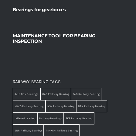
Bearings for gearboxes
MAINTENANCE TOOL FOR BEARING
INSPECTION
RAILWAY BEARING TAGS
Axle Box Bearings
CAF Railway Bearing
FAG Railway Bearing
KOYO Railway Bearing
NSK Railway Bearing
NTN Railway Bearing
railroad bearing
Railway Bearings
SKF Railway Bearing
SNR Railway Bearing
TIMKEN Railway Bearing