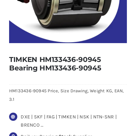
TIMKEN HM133436-90945
Bearing HM133436-90945
HM133436-90945 Price, Size Drawing, Weight KG, EAN,
3.1
DXE | SKF | FAG | TIMKEN | NSK | NTN-SNR |
BRENCO …