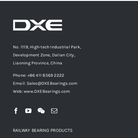
No. 1119, High-tech Industrial Park,
Development Zone, Dalian City,
Liaoning Province, China
Phone: +86 411 8569 2222
Email: Sales@DXEBearings.com
Web: www.DXEBearings.com
RAILWAY BEARING PRODUCTS