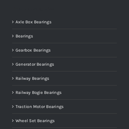
Product categories
Axle Box Bearings
Bearings
Gearbox Bearings
Generator Bearings
Railway Bearings
Railway Bogie Bearings
Traction Motor Bearings
Wheel Set Bearings