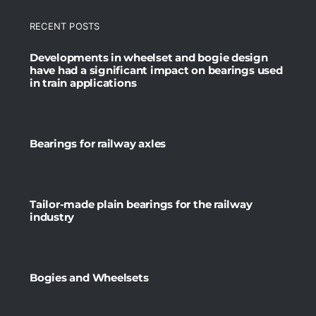
RECENT POSTS
Developments in wheelset and bogie design
have had a significant impact on bearings used
in train applications
Bearings for railway axles
Tailor-made plain bearings for the railway
industry
Bogies and Wheelsets