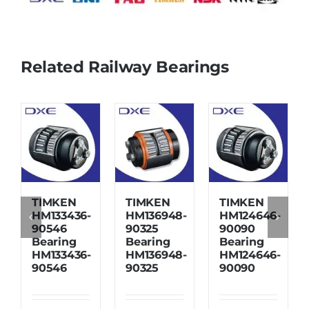
Related Railway Bearings
TIMKEN
TIMKEN
TIMKEN
HM133436-
HM136948-
HM124646-
90546
90325
90090
Bearing
Bearing
Bearing
HM133436-
HM136948-
HM124646-
90546
90325
90090