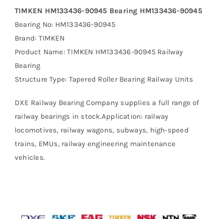
TIMKEN HM133436-90945 Bearing HM133436-90945
Bearing No: HM133436-90945
Brand: TIMKEN
Product Name: TIMKEN HM133436-90945 Railway
Bearing
Structure Type: Tapered Roller Bearing Railway Units
DXE Railway Bearing Company supplies a full range of
railway bearings in stock.Application: railway
locomotives, railway wagons, subways, high-speed
trains, EMUs, railway engineering maintenance
vehicles.