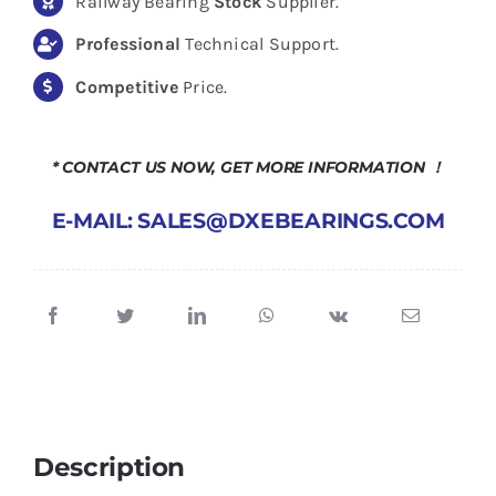
Railway Bearing
Stock
Supplier.
Professional
Technical Support.
Competitive
Price.
* CONTACT US NOW, GET MORE INFORMATION ！
E-MAIL: SALES@DXEBEARINGS.COM
Description