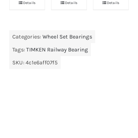
Details
Details
Details
Categories:
Wheel Set Bearings
Tags:
TIMKEN Railway Bearing
SKU:
4c1e6aff07f5