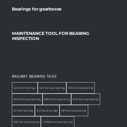
Bearings for gearboxes
MAINTENANCE TOOL FOR BEARING
INSPECTION
RAILWAY BEARING TAGS
Axle Box Bearings
CAF Railway Bearing
FAG Railway Bearing
KOYO Railway Bearing
NSK Railway Bearing
NTN Railway Bearing
railroad bearing
Railway Bearings
SKF Railway Bearing
SNR Railway Bearing
TIMKEN Railway Bearing