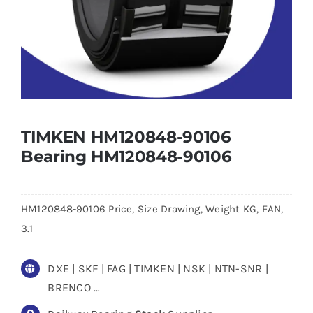
TIMKEN HM120848-90106
Bearing HM120848-90106
HM120848-90106 Price, Size Drawing, Weight KG, EAN,
3.1
DXE | SKF | FAG | TIMKEN | NSK | NTN-SNR |
BRENCO …