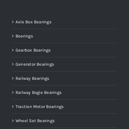
Product categories
Axle Box Bearings
Bearings
Gearbox Bearings
Generator Bearings
Railway Bearings
Railway Bogie Bearings
Traction Motor Bearings
Wheel Set Bearings