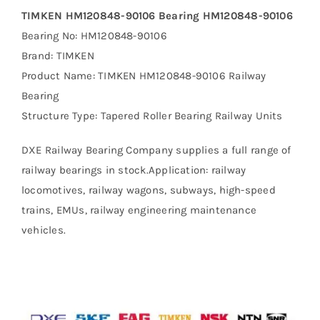
TIMKEN HM120848-90106 Bearing HM120848-90106
Bearing No: HM120848-90106
Brand: TIMKEN
Product Name: TIMKEN HM120848-90106 Railway
Bearing
Structure Type: Tapered Roller Bearing Railway Units
DXE Railway Bearing Company supplies a full range of
railway bearings in stock.Application: railway
locomotives, railway wagons, subways, high-speed
trains, EMUs, railway engineering maintenance
vehicles.