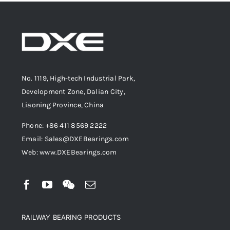
No. 1119, High-tech Industrial Park,
Development Zone, Dalian City,
Liaoning Province, China
Phone: +86 411 8569 2222
Email: Sales@DXEBearings.com
Web: www.DXEBearings.com
RAILWAY BEARING PRODUCTS