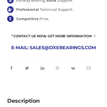
Railway Bearing
Stock
Supplier.
Professional
Technical Support.
Competitive
Price.
* CONTACT US NOW, GET MORE INFORMATION ！
E-MAIL: SALES@DXEBEARINGS.COM
Description