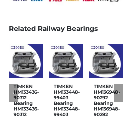
Related Railway Bearings
TIMKEN
TIMKEN
TIMKEN
HM133436-
HM133448-
HM136948-
90312
99403
90292
Bearing
Bearing
Bearing
HM133436-
HM133448-
HM136948-
90312
99403
90292