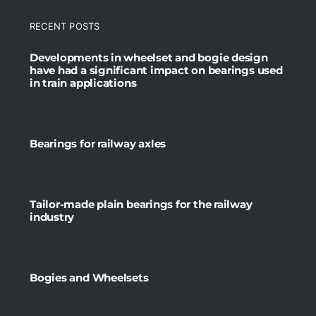
RECENT POSTS
Developments in wheelset and bogie design
have had a significant impact on bearings used
in train applications
Bearings for railway axles
Tailor-made plain bearings for the railway
industry
Bogies and Wheelsets