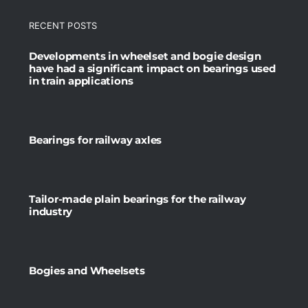
RECENT POSTS
Developments in wheelset and bogie design
have had a significant impact on bearings used
in train applications
Bearings for railway axles
Tailor-made plain bearings for the railway
industry
Bogies and Wheelsets