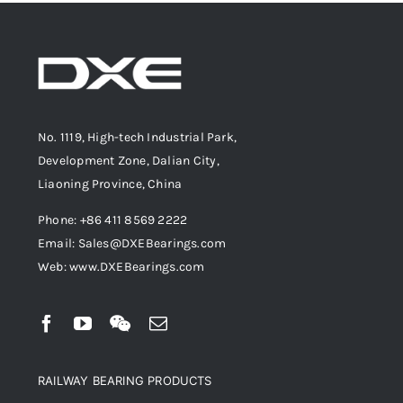
No. 1119, High-tech Industrial Park,
Development Zone, Dalian City,
Liaoning Province, China
Phone: +86 411 8569 2222
Email: Sales@DXEBearings.com
Web: www.DXEBearings.com
RAILWAY BEARING PRODUCTS