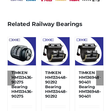
Related Railway Bearings
TIMKEN
TIMKEN
TIMKEN
HM133436-
HM133448-
HM136948-
90275
90292
90401
Bearing
Bearing
Bearing
HM133436-
HM133448-
HM136948-
90275
90292
90401