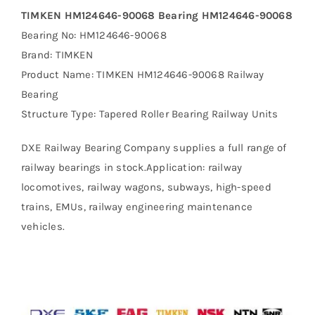
TIMKEN HM124646-90068 Bearing HM124646-90068
Bearing No: HM124646-90068
Brand: TIMKEN
Product Name: TIMKEN HM124646-90068 Railway
Bearing
Structure Type: Tapered Roller Bearing Railway Units
DXE Railway Bearing Company supplies a full range of
railway bearings in stock.Application: railway
locomotives, railway wagons, subways, high-speed
trains, EMUs, railway engineering maintenance
vehicles.