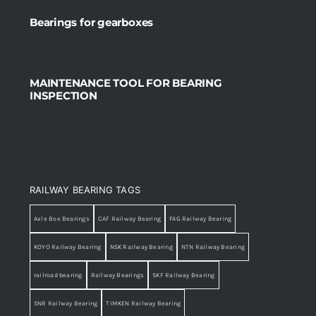
Bearings for gearboxes
MAINTENANCE TOOL FOR BEARING
INSPECTION
RAILWAY BEARING TAGS
Axle Box Bearings
CAF Railway Bearing
FAG Railway Bearing
KOYO Railway Bearing
NSK Railway Bearing
NTN Railway Bearing
railroad bearing
Railway Bearings
SKF Railway Bearing
SNR Railway Bearing
TIMKEN Railway Bearing