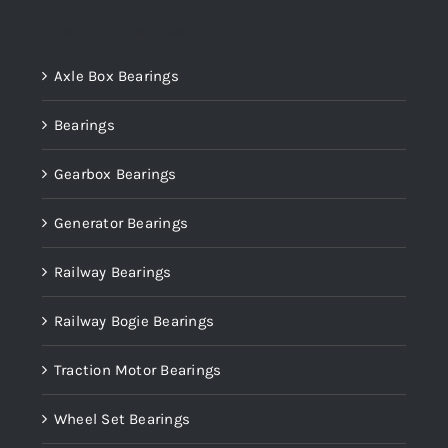
Product categories
Axle Box Bearings
Bearings
Gearbox Bearings
Generator Bearings
Railway Bearings
Railway Bogie Bearings
Traction Motor Bearings
Wheel Set Bearings