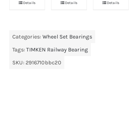
Details
Details
Details
Categories:
Wheel Set Bearings
Tags:
TIMKEN Railway Bearing
SKU:
2916710bbc20