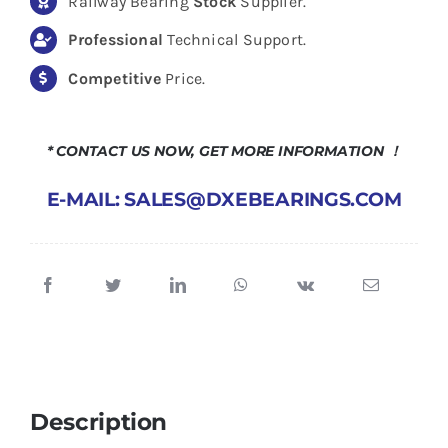
Railway Bearing
Stock
Supplier.
Professional
Technical Support.
Competitive
Price.
* CONTACT US NOW, GET MORE INFORMATION ！
E-MAIL: SALES@DXEBEARINGS.COM
Description