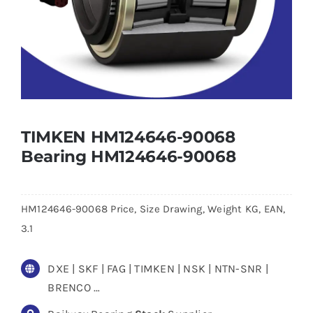
TIMKEN HM124646-90068
Bearing HM124646-90068
HM124646-90068 Price, Size Drawing, Weight KG, EAN,
3.1
DXE | SKF | FAG | TIMKEN | NSK | NTN-SNR |
BRENCO …