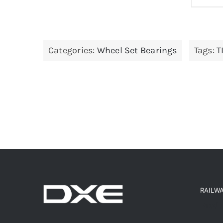
Categories:
Wheel Set Bearings
Tags:
T
RAILW
Produ