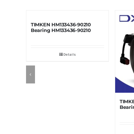
TIMKEN HM133436-90210
Bearing HM133436-90210
Details
TIMKEN HM
Bearing HM