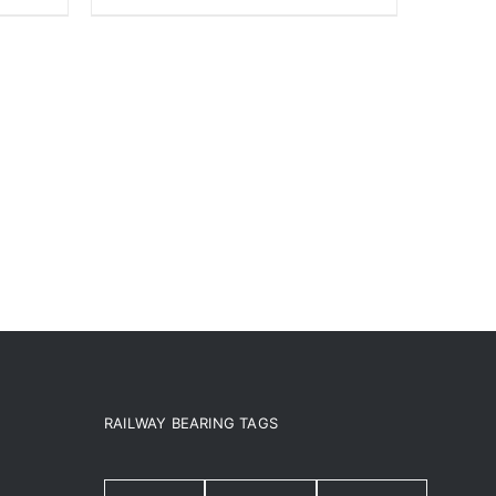
RAILWAY BEARING TAGS