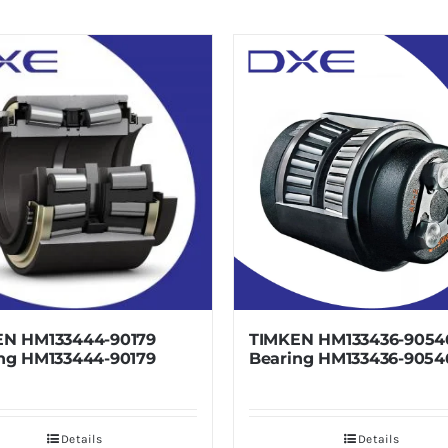
133444-90179
TIMKEN HM133436-90546
133444-90179
Bearing HM133436-90546
Details
Details