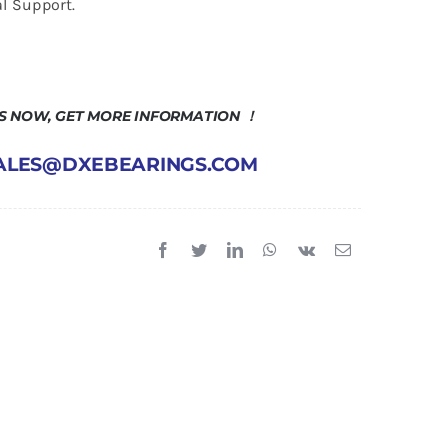
l Support.
US NOW, GET MORE INFORMATION ！
 SALES@DXEBEARINGS.COM