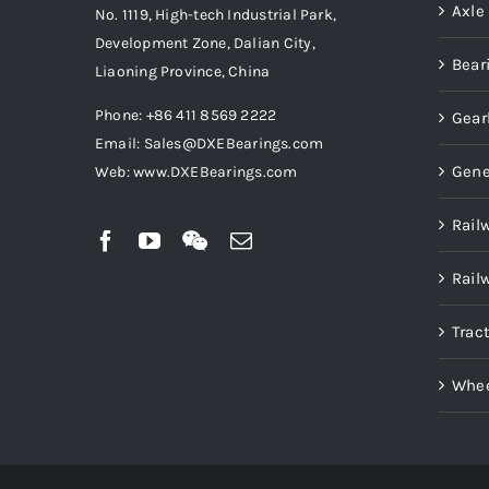
Axle
No. 1119, High-tech Industrial Park,
Development Zone, Dalian City,
Bear
Liaoning Province, China
Phone: +86 411 8569 2222
Gear
Email: Sales@DXEBearings.com
Gene
Web: www.DXEBearings.com
Rail
Rail
Trac
Whee