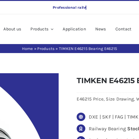
About us
Products
Application
News
Contact
Home
»
Products
»
TIMKEN E46215 Bearing E46215
TIMKEN E46215 
E46215 Price, Size Drawing, W
DXE | SKF | FAG | TI
Railway Bearing
Stoc