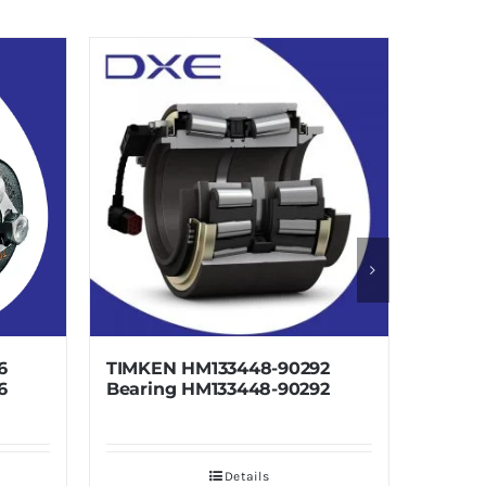
TIMKEN HM133448-90292
TIMKEN HM1
Bearing HM133448-90292
Bearing HM
Details