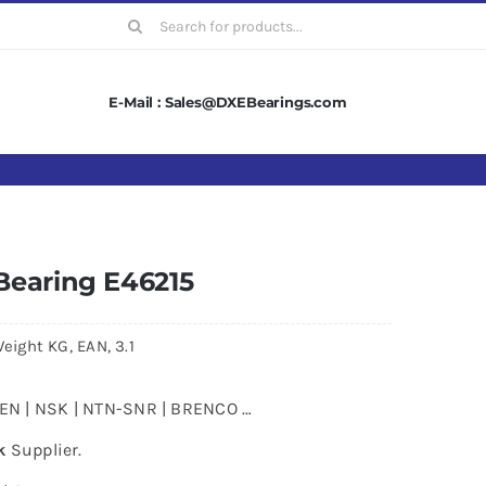
Search
for:
E-Mail : Sales@DXEBearings.com
Bearing E46215
eight KG, EAN, 3.1
MKEN | NSK | NTN-SNR | BRENCO …
k
Supplier.