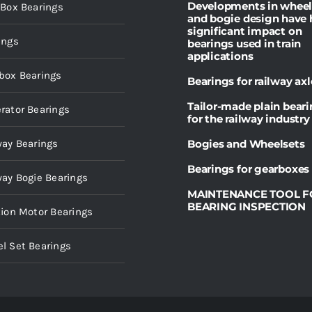
Developments in wheel
 Box Bearings
and bogie design have 
significant impact on
ings
bearings used in train
applications
box Bearings
Bearings for railway axl
Tailor-made plain bear
rator Bearings
for the railway industry
way Bearings
Bogies and Wheelsets
Bearings for gearboxes
way Bogie Bearings
MAINTENANCE TOOL F
BEARING INSPECTION
tion Motor Bearings
l Set Bearings