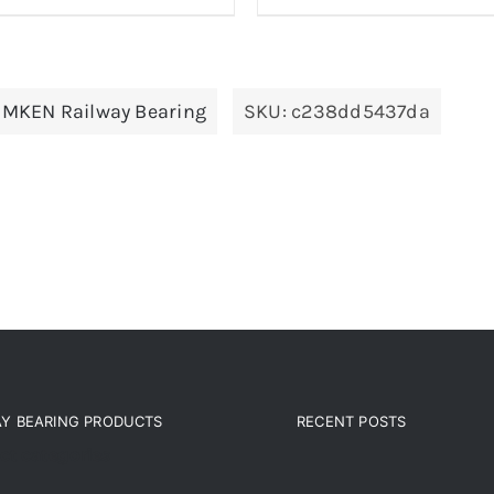
IMKEN Railway Bearing
SKU:
c238dd5437da
AY BEARING PRODUCTS
RECENT POSTS
ct categories