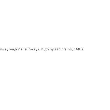
railway wagons, subways, high-speed trains, EMUs,