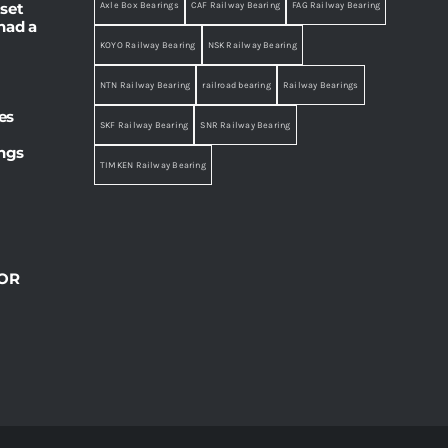
set
Axle Box Bearings
CAF Railway Bearing
FAG Railway Bearing
had a
KOYO Railway Bearing
NSK Railway Bearing
NTN Railway Bearing
railroad bearing
Railway Bearings
es
SKF Railway Bearing
SNR Railway Bearing
ings
TIMKEN Railway Bearing
OR