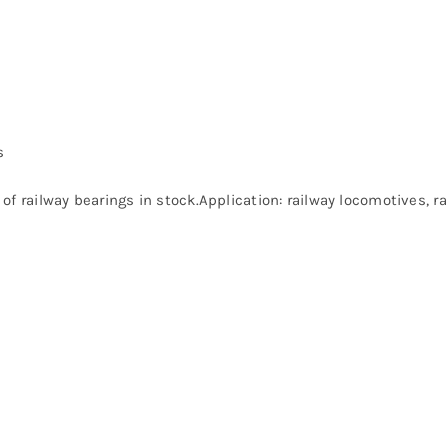
s
of railway bearings in stock.Application: railway locomotives, 