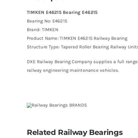
TIMKEN E46215 Bearing E46215
Bearing No: E46215
Brand: TIMKEN
Product Name: TIMKEN E46215 Railway Bearing
Structure Type: Tapered Roller Bearing Railway Unit
DXE Railway Bearing Company supplies a full range 
railway engineering maintenance vehicles.
Related Railway Bearings