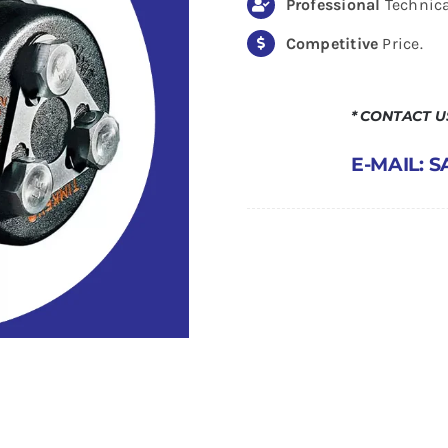
Professional
Technica
Competitive
Price.
* CONTACT 
E-MAIL: