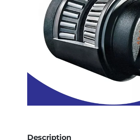
Description