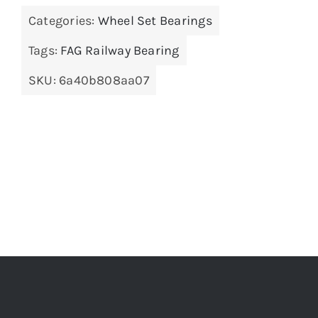
Categories:
Wheel Set Bearings
Tags:
FAG Railway Bearing
SKU:
6a40b808aa07