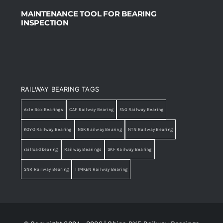
MAINTENANCE TOOL FOR BEARING
INSPECTION
RAILWAY BEARING TAGS
Axle Box Bearings
CAF Railway Bearing
FAG Railway Bearing
KOYO Railway Bearing
NSK Railway Bearing
NTN Railway Bearing
railroad bearing
Railway Bearings
SKF Railway Bearing
SNR Railway Bearing
TIMKEN Railway Bearing