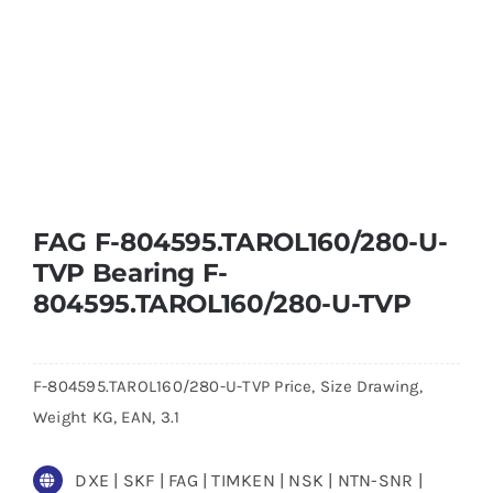
FAG F-804595.TAROL160/280-U-
TVP Bearing F-
804595.TAROL160/280-U-TVP
F-804595.TAROL160/280-U-TVP Price, Size Drawing,
Weight KG, EAN, 3.1
DXE | SKF | FAG | TIMKEN | NSK | NTN-SNR |