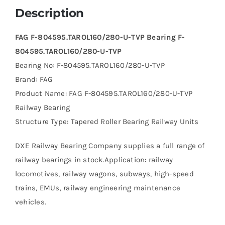
Description
FAG F-804595.TAROL160/280-U-TVP Bearing F-
804595.TAROL160/280-U-TVP
Bearing No: F-804595.TAROL160/280-U-TVP
Brand: FAG
Product Name: FAG F-804595.TAROL160/280-U-TVP
Railway Bearing
Structure Type: Tapered Roller Bearing Railway Units
DXE Railway Bearing Company supplies a full range of
railway bearings in stock.Application: railway
locomotives, railway wagons, subways, high-speed
trains, EMUs, railway engineering maintenance
vehicles.