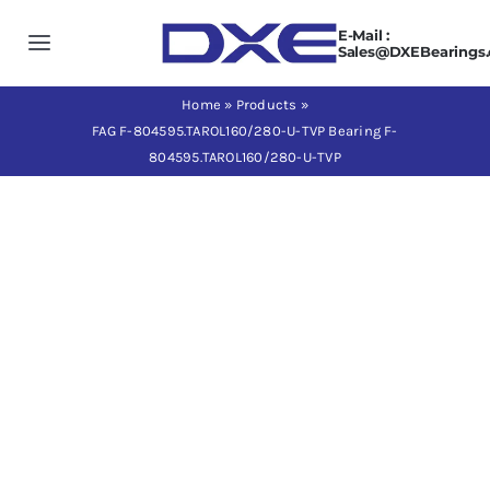
Skip
E-Mail :
to
Toggle
Sales@DXEBearings
content
Navigation
Home
Home
»
Products
»
FAG F-804595.TAROL160/280-U-TVP Bearing F-
804595.TAROL160/280-U-TVP
About us
Products
Application
News
Contact