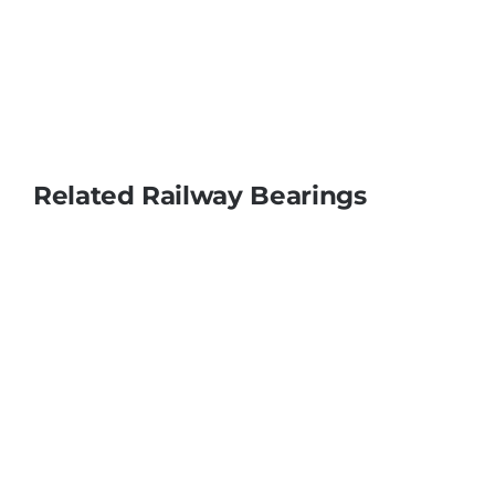
Related Railway Bearings