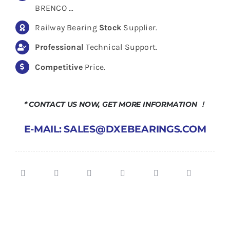
BRENCO …
Railway Bearing
Stock
Supplier.
Professional
Technical Support.
Competitive
Price.
* CONTACT US NOW, GET MORE INFORMATION ！
E-MAIL: SALES@DXEBEARINGS.COM