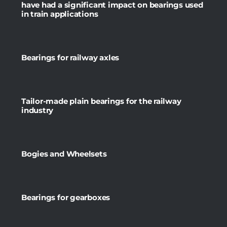
have had a significant impact on bearings used
in train applications
Bearings for railway axles
Tailor-made plain bearings for the railway
industry
Bogies and Wheelsets
Bearings for gearboxes