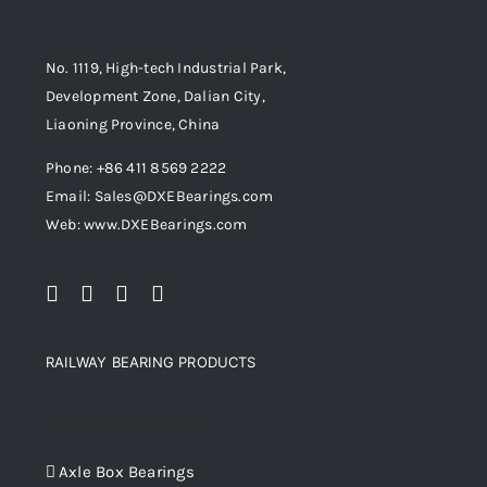
No. 1119, High-tech Industrial Park,
Development Zone, Dalian City,
Liaoning Province, China
Phone: +86 411 8569 2222
Email: Sales@DXEBearings.com
Web: www.DXEBearings.com
RAILWAY BEARING PRODUCTS
Product categories
Axle Box Bearings