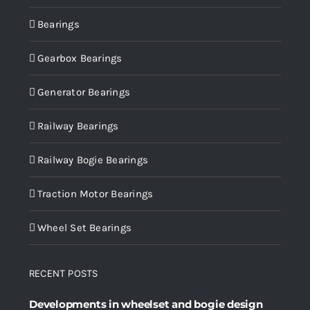
Bearings
Gearbox Bearings
Generator Bearings
Railway Bearings
Railway Bogie Bearings
Traction Motor Bearings
Wheel Set Bearings
RECENT POSTS
Developments in wheelset and bogie design