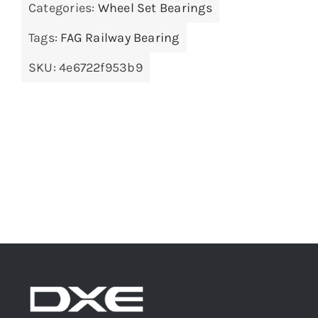
Categories:
Wheel Set Bearings
Tags:
FAG Railway Bearing
SKU:
4e6722f953b9