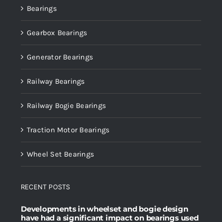
Bearings
Gearbox Bearings
Generator Bearings
Railway Bearings
Railway Bogie Bearings
Traction Motor Bearings
Wheel Set Bearings
RECENT POSTS
Developments in wheelset and bogie design
have had a significant impact on bearings used