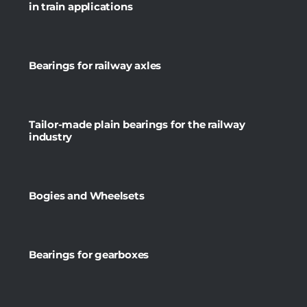
in train applications
Bearings for railway axles
Tailor-made plain bearings for the railway
industry
Bogies and Wheelsets
Bearings for gearboxes