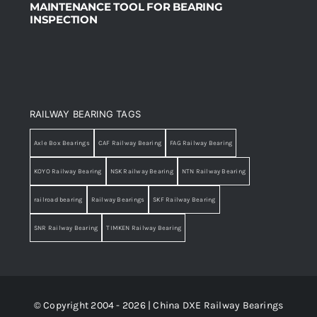
MAINTENANCE TOOL FOR BEARING
INSPECTION
RAILWAY BEARING TAGS
Axle Box Bearings
CAF Railway Bearing
FAG Railway Bearing
KOYO Railway Bearing
NSK Railway Bearing
NTN Railway Bearing
railroad bearing
Railway Bearings
SKF Railway Bearing
SNR Railway Bearing
TIMKEN Railway Bearing
© Copyright 2004 - 2026 | China DXE Railway Bearings