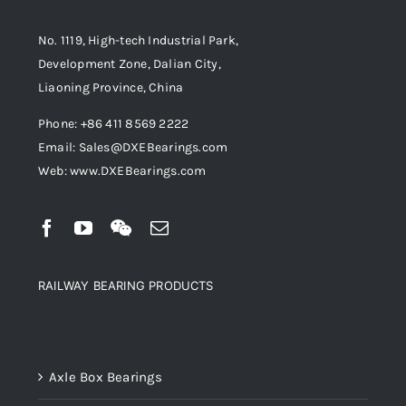
No. 1119, High-tech Industrial Park,
Development Zone, Dalian City,
Liaoning Province, China
Phone: +86 411 8569 2222
Email: Sales@DXEBearings.com
Web: www.DXEBearings.com
RAILWAY BEARING PRODUCTS
Product categories
Axle Box Bearings