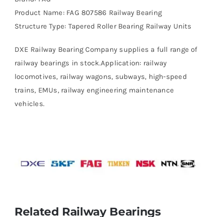
Product Name: FAG 807586 Railway Bearing
Structure Type: Tapered Roller Bearing Railway Units
DXE Railway Bearing Company supplies a full range of
railway bearings in stock.Application: railway
locomotives, railway wagons, subways, high-speed
trains, EMUs, railway engineering maintenance
vehicles.
Related Railway Bearings