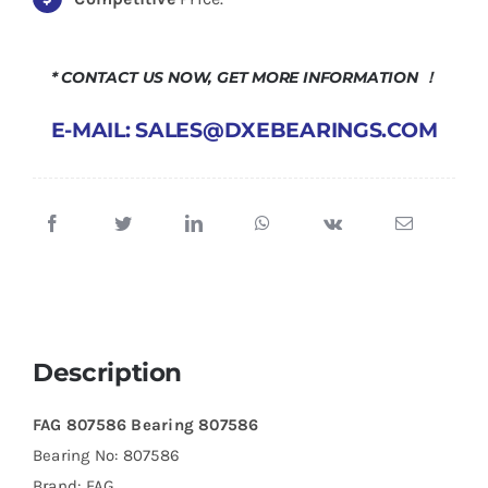
* CONTACT US NOW, GET MORE INFORMATION ！
E-MAIL: SALES@DXEBEARINGS.COM
Description
FAG 807586 Bearing 807586
Bearing No: 807586
Brand: FAG