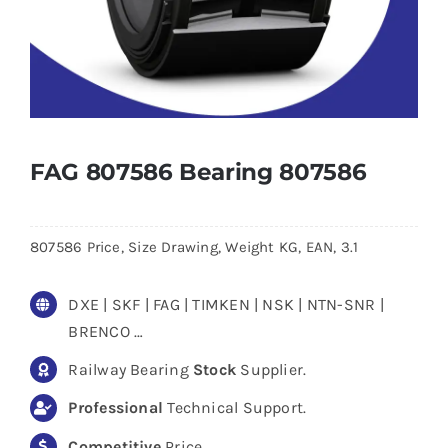
FAG 807586 Bearing 807586
807586 Price, Size Drawing, Weight KG, EAN, 3.1
DXE | SKF | FAG | TIMKEN | NSK | NTN-SNR |
BRENCO …
Railway Bearing
Stock
Supplier.
Professional
Technical Support.
Competitive
Price.