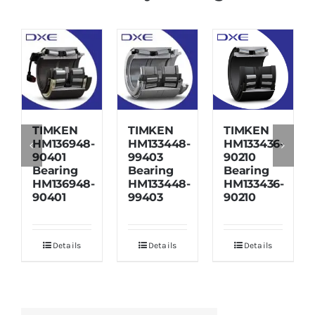
TIMKEN
TIMKEN
TIMKEN
HM136948-
HM133448-
HM133436-
90401
99403
90210
Bearing
Bearing
Bearing
HM136948-
HM133448-
HM133436-
90401
99403
90210
Details
Details
Details