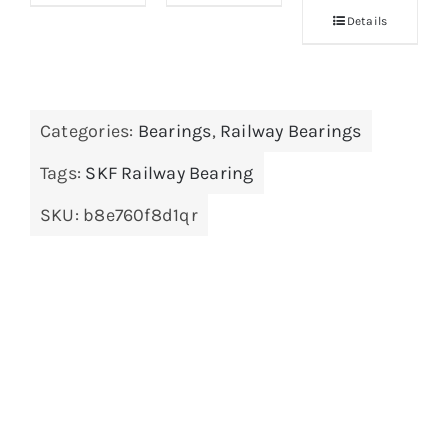
Details
Categories:
Bearings
,
Railway Bearings
Tags:
SKF Railway Bearing
SKU:
b8e760f8d1qr