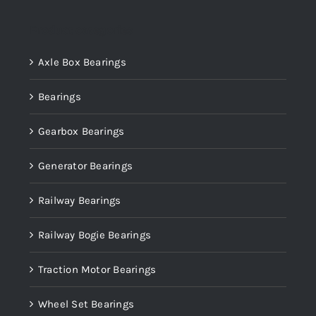
Product categories
Axle Box Bearings
Bearings
Gearbox Bearings
Generator Bearings
Railway Bearings
Railway Bogie Bearings
Traction Motor Bearings
Wheel Set Bearings