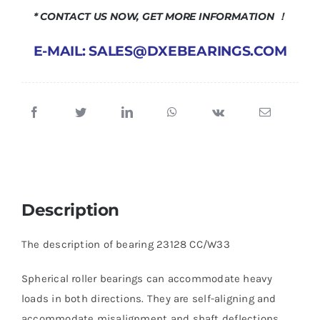
* CONTACT US NOW, GET MORE INFORMATION ！
E-MAIL: SALES@DXEBEARINGS.COM
Description
The description of bearing 23128 CC/W33
Spherical roller bearings can accommodate heavy
loads in both directions. They are self-aligning and
accommodate misalignment and shaft deflections,