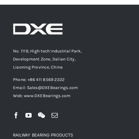
No. 1119, High-tech Industrial Park,
Development Zone, Dalian City,
Liaoning Province, China
Phone: +86 411 8569 2222
Email: Sales@DXEBearings.com
Web: www.DXEBearings.com
RAILWAY BEARING PRODUCTS