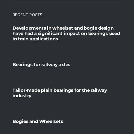
RECENT POSTS
Developments in wheelset and bogie design
have had a significant impact on bearings used
in train applications
Bearings for railway axles
Tailor-made plain bearings for the railway
industry
Bogies and Wheelsets