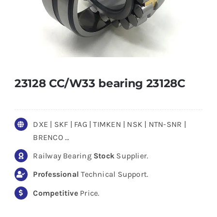
23128 CC/W33 bearing 23128C
DXE | SKF | FAG | TIMKEN | NSK | NTN-SNR |
BRENCO …
Railway Bearing
Stock
Supplier.
Professional
Technical Support.
Competitive
Price.