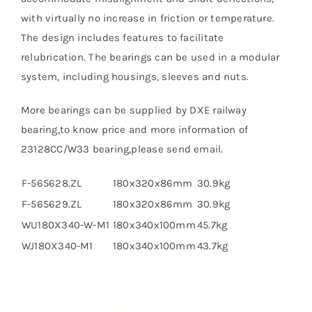
with virtually no increase in friction or temperature.
The design includes features to facilitate
relubrication. The bearings can be used in a modular
system, including housings, sleeves and nuts.
More bearings can be supplied by DXE railway
bearing,to know price and more information of
23128CC/W33 bearing,please send email.
F-565628.ZL
180x320x86mm
30.9kg
F-565629.ZL
180x320x86mm
30.9kg
WU180X340-W-M1
180x340x100mm
45.7kg
WJ180X340-M1
180x340x100mm
43.7kg