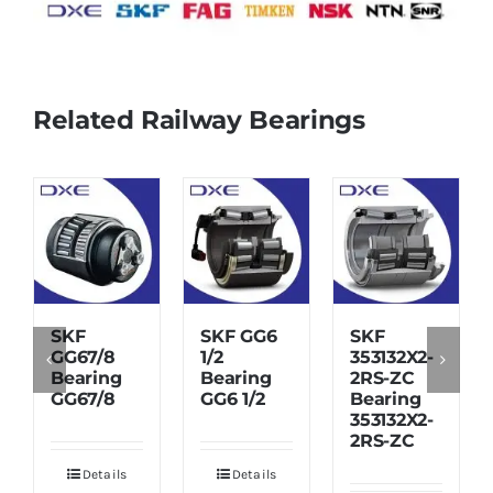
Related Railway Bearings
SKF
SKF GG6
SKF
GG67/8
1/2
353132X2-
Bearing
Bearing
2RS-ZC
GG67/8
GG6 1/2
Bearing
353132X2-
2RS-ZC
Details
Details