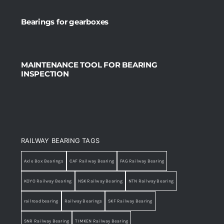
Bearings for gearboxes
MAINTENANCE TOOL FOR BEARING
INSPECTION
RAILWAY BEARING TAGS
Axle Box Bearings
CAF Railway Bearing
FAG Railway Bearing
KOYO Railway Bearing
NSK Railway Bearing
NTN Railway Bearing
railroad bearing
Railway Bearings
SKF Railway Bearing
SNR Railway Bearing
TIMKEN Railway Bearing