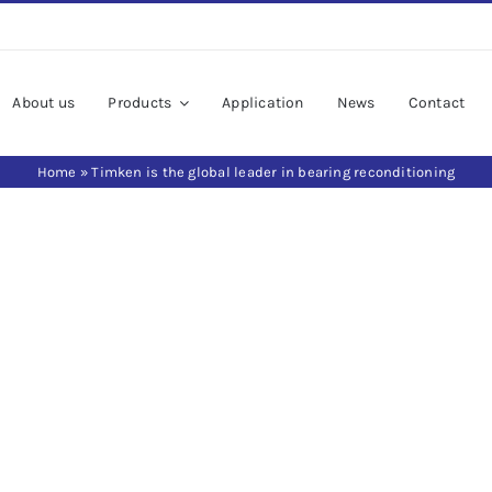
About us
Products
Application
News
Contact
Home
»
Timken is the global leader in bearing reconditioning