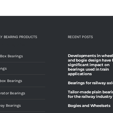
AY BEARING PRODUCTS
RECENT POSTS
ct categories
Developments in wheel
 Box Bearings
and bogie design have 
significant impact on
ings
bearings used in train
applications
box Bearings
Bearings for railway axl
Tailor-made plain bear
rator Bearings
for the railway industry
way Bearings
Bogies and Wheelsets