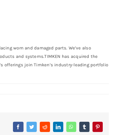
replacing worn and damaged parts. We’ve also
l products and systems.TIMKEN has acquired the
 offerings join Timken’s industry-leading portfolio
Facebook
Twitter
Reddit
LinkedIn
WhatsApp
Tumblr
Pinterest