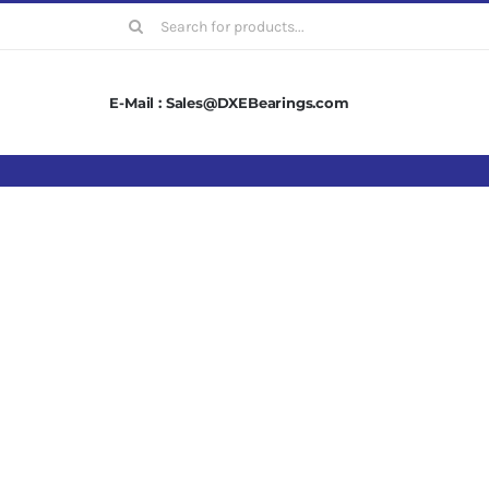
Search
for:
E-Mail : Sales@DXEBearings.com