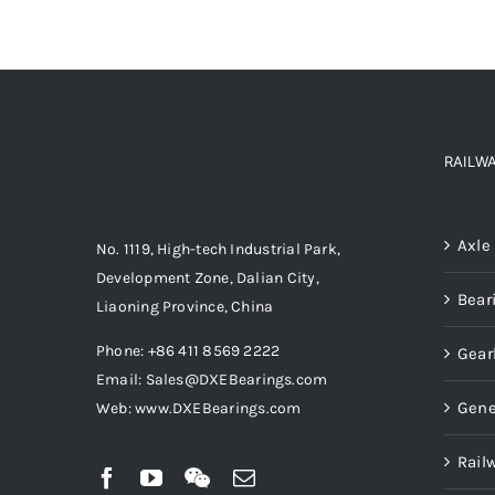
RAILW
Produ
Axle
No. 1119, High-tech Industrial Park,
Development Zone, Dalian City,
Bear
Liaoning Province, China
Phone: +86 411 8569 2222
Gear
Email: Sales@DXEBearings.com
Gene
Web: www.DXEBearings.com
Rail