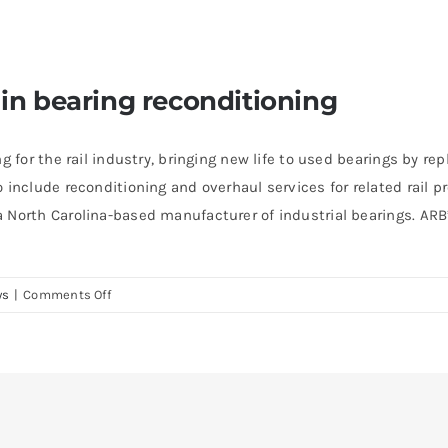
 in bearing reconditioning
ng for the rail industry, bringing new life to used bearings by 
o include reconditioning and overhaul services for related rai
 North Carolina-based manufacturer of industrial bearings. ARB’s
on
ws
|
Comments Off
Timken
is
the
global
leader
in