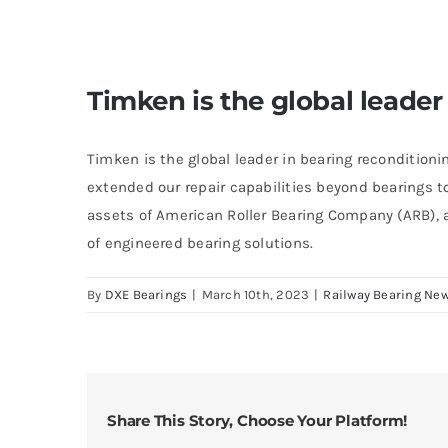
Timken is the global leader
Timken is the global leader in bearing reconditioni
extended our repair capabilities beyond bearings t
assets of American Roller Bearing Company (ARB), a
of engineered bearing solutions.
By
DXE Bearings
|
March 10th, 2023
|
Railway Bearing Ne
Share This Story, Choose Your Platform!