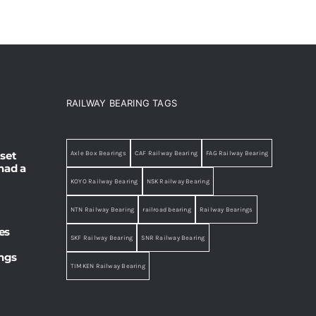
RAILWAY BEARING TAGS
set
Axle Box Bearings
CAF Railway Bearing
FAG Railway Bearing
had a
KOYO Railway Bearing
NSK Railway Bearing
NTN Railway Bearing
railroad bearing
Railway Bearings
es
SKF Railway Bearing
SNR Railway Bearing
ings
TIMKEN Railway Bearing