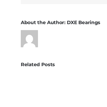
About the Author:
DXE Bearings
Related Posts