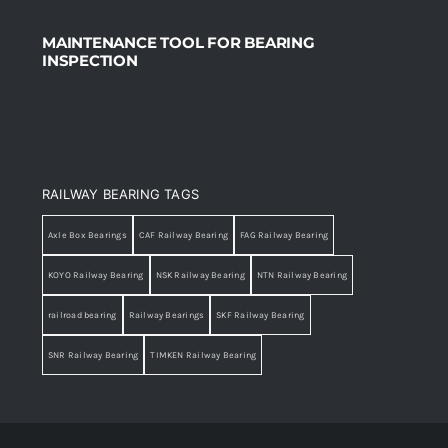
MAINTENANCE TOOL FOR BEARING
INSPECTION
RAILWAY BEARING TAGS
Axle Box Bearings
CAF Railway Bearing
FAG Railway Bearing
KOYO Railway Bearing
NSK Railway Bearing
NTN Railway Bearing
railroad bearing
Railway Bearings
SKF Railway Bearing
SNR Railway Bearing
TIMKEN Railway Bearing