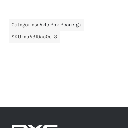
Categories:
Axle Box Bearings
SKU:
ca53f9ac0df3