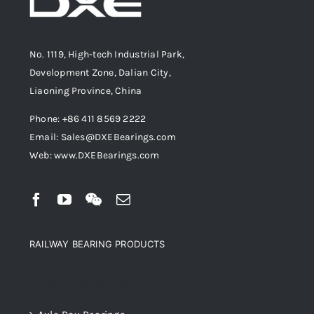
No. 1119, High-tech Industrial Park,
Development Zone, Dalian City,
Liaoning Province, China
Phone: +86 411 8569 2222
Email: Sales@DXEBearings.com
Web: www.DXEBearings.com
RAILWAY BEARING PRODUCTS
Product categories