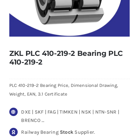
ZKL PLC 410-219-2 Bearing PLC
410-219-2
PLC 410-219-2 Bearing Price, Dimensional Drawing,
Weight, EAN, 3.1 Certificate
DXE | SKF | FAG | TIMKEN | NSK | NTN-SNR |
BRENCO …
Railway Bearing
Stock
Supplier.