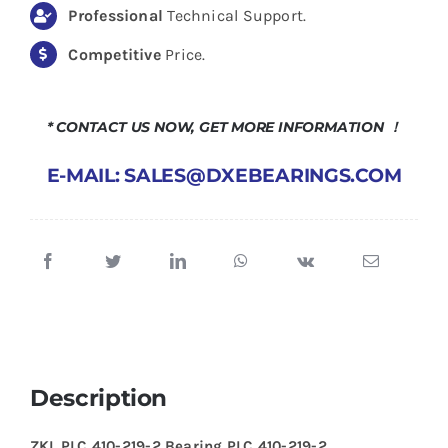
Professional
Technical Support.
Competitive
Price.
* CONTACT US NOW, GET MORE INFORMATION ！
E-MAIL: SALES@DXEBEARINGS.COM
Description
ZKL PLC 410-219-2 Bearing PLC 410-219-2