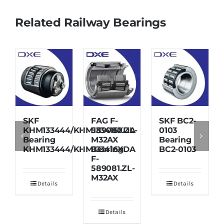
Related Railway Bearings
SKF
FAG F-
SKF BC2-
KHM133444/KHM133416XDA
589080.ZL-
0103
Bearing
M32AX
Bearing
KHM133444/KHM133416XDA
Bearing
BC2-0103
F-
589081.ZL-
M32AX
Details
Details
Details