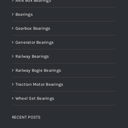
Axle Box Bearings
Bearings
Gearbox Bearings
Generator Bearings
Railway Bearings
Railway Bogie Bearings
Traction Motor Bearings
Wheel Set Bearings
RECENT POSTS