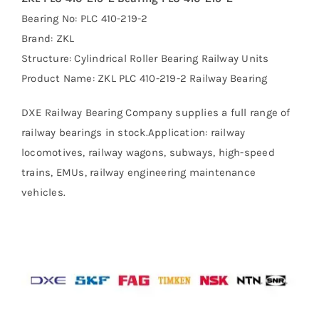
Bearing No: PLC 410-219-2
Brand: ZKL
Structure: Cylindrical Roller Bearing Railway Units
Product Name: ZKL PLC 410-219-2 Railway Bearing
DXE Railway Bearing Company supplies a full range of
railway bearings in stock.Application: railway
locomotives, railway wagons, subways, high-speed
trains, EMUs, railway engineering maintenance
vehicles.