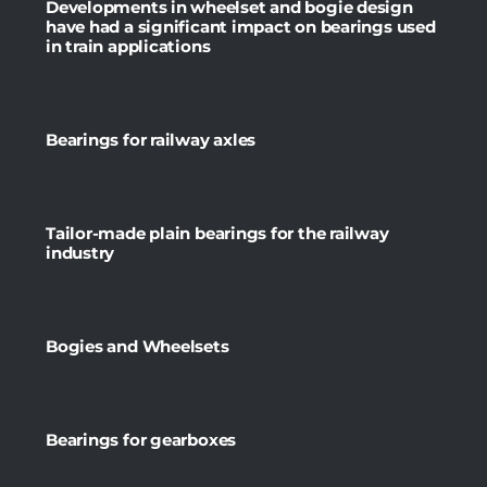
Developments in wheelset and bogie design
have had a significant impact on bearings used
in train applications
Bearings for railway axles
Tailor-made plain bearings for the railway
industry
Bogies and Wheelsets
Bearings for gearboxes