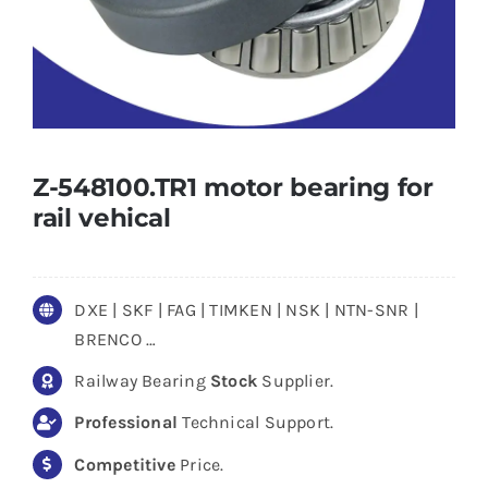
Z-548100.TR1 motor bearing for
rail vehical
DXE | SKF | FAG | TIMKEN | NSK | NTN-SNR |
BRENCO …
Railway Bearing
Stock
Supplier.
Professional
Technical Support.
Competitive
Price.