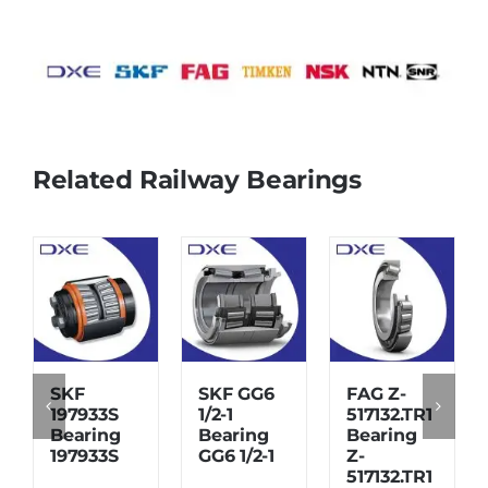
Related Railway Bearings
SKF
SKF GG6
FAG Z-
197933S
1/2-1
517132.TR1
Bearing
Bearing
Bearing
197933S
GG6 1/2-1
Z-
517132.TR1