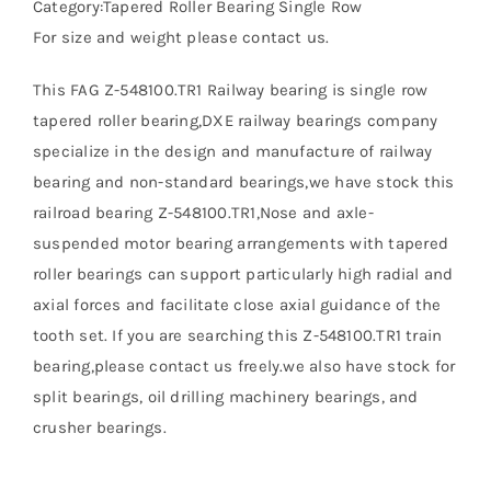
Category:Tapered Roller Bearing Single Row
For size and weight please contact us.
This FAG Z-548100.TR1 Railway bearing is single row
tapered roller bearing,DXE railway bearings company
specialize in the design and manufacture of railway
bearing and non-standard bearings,we have stock this
railroad bearing Z-548100.TR1,Nose and axle-
suspended motor bearing arrangements with tapered
roller bearings can support particularly high radial and
axial forces and facilitate close axial guidance of the
tooth set. If you are searching this Z-548100.TR1 train
bearing,please contact us freely.we also have stock for
split bearings, oil drilling machinery bearings, and
crusher bearings.