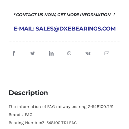
* CONTACT US NOW, GET MORE INFORMATION ！
E-MAIL: SALES@DXEBEARINGS.COM
Description
The information of FAG railway bearing Z-548100.TR1
Brand：FAG
Bearing Number:Z-548100.TR1 FAG