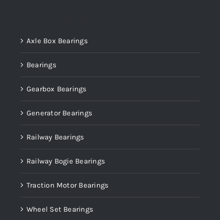
Product categories
Axle Box Bearings
Bearings
Gearbox Bearings
Generator Bearings
Railway Bearings
Railway Bogie Bearings
Traction Motor Bearings
Wheel Set Bearings