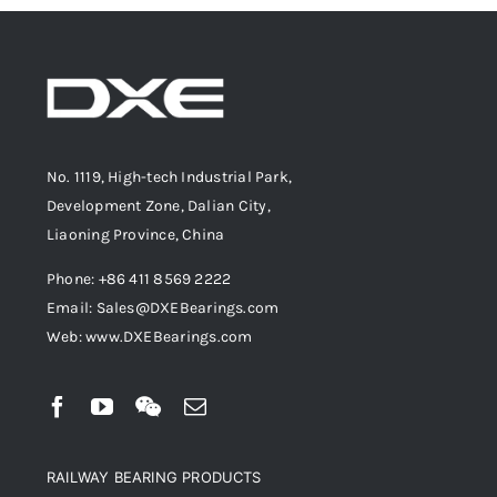
No. 1119, High-tech Industrial Park,
Development Zone, Dalian City,
Liaoning Province, China
Phone: +86 411 8569 2222
Email: Sales@DXEBearings.com
Web: www.DXEBearings.com
RAILWAY BEARING PRODUCTS