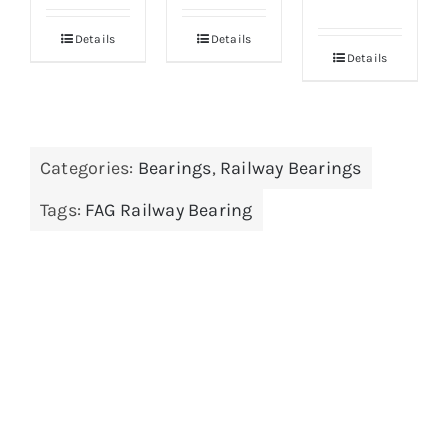
Details
Details
Details
Categories:
Bearings
,
Railway Bearings
Tags:
FAG Railway Bearing