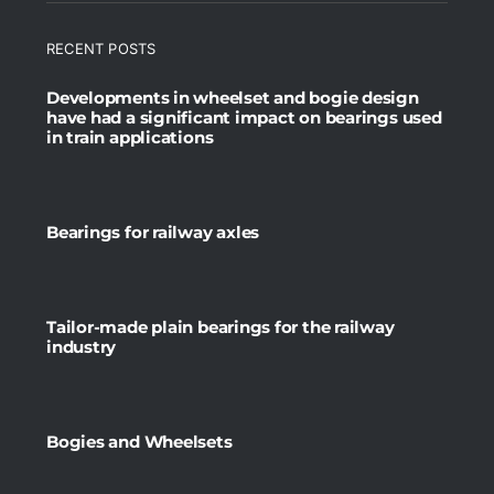
RECENT POSTS
Developments in wheelset and bogie design
have had a significant impact on bearings used
in train applications
Bearings for railway axles
Tailor-made plain bearings for the railway
industry
Bogies and Wheelsets