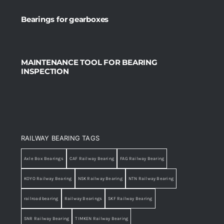
Bearings for gearboxes
MAINTENANCE TOOL FOR BEARING
INSPECTION
RAILWAY BEARING TAGS
Axle Box Bearings
CAF Railway Bearing
FAG Railway Bearing
KOYO Railway Bearing
NSK Railway Bearing
NTN Railway Bearing
railroad bearing
Railway Bearings
SKF Railway Bearing
SNR Railway Bearing
TIMKEN Railway Bearing