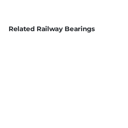
Related Railway Bearings