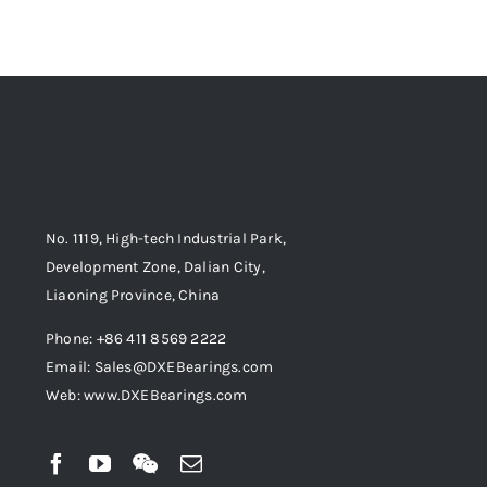
No. 1119, High-tech Industrial Park,
Development Zone, Dalian City,
Liaoning Province, China
Phone: +86 411 8569 2222
Email: Sales@DXEBearings.com
Web: www.DXEBearings.com