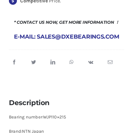
Competitive
Price.
* CONTACT US NOW, GET MORE INFORMATION ！
E-MAIL: SALES@DXEBEARINGS.COM
Description
Bearing number:WJP110×215
Brand:NTN Japan