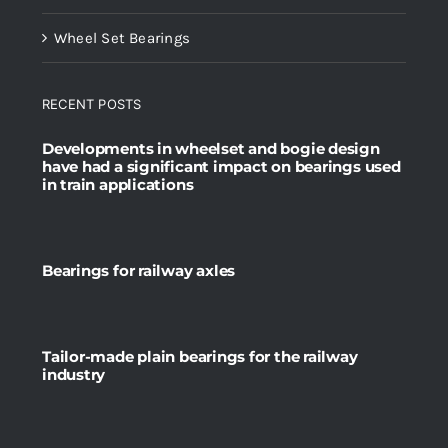
Wheel Set Bearings
RECENT POSTS
Developments in wheelset and bogie design
have had a significant impact on bearings used
in train applications
Bearings for railway axles
Tailor-made plain bearings for the railway
industry