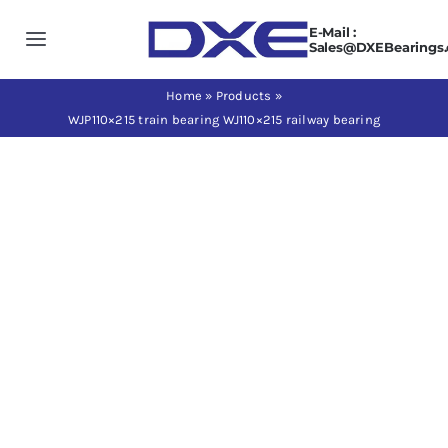
Skip
E-Mail :
to
Toggle
Sales@DXEBearings
content
Navigation
Home
Home
»
Products
»
WJP110×215 train bearing WJ110×215 railway bearing
About us
Products
Application
News
Contact