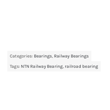
Categories:
Bearings
,
Railway Bearings
Tags:
NTN Railway Bearing
,
railroad bearing