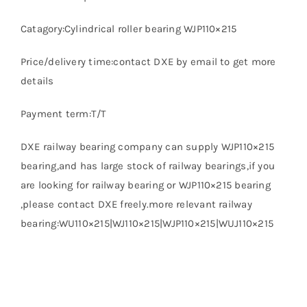
Catagory:Cylindrical roller bearing WJP110×215
Price/delivery time:contact DXE by email to get more
details
Payment term:T/T
DXE railway bearing company can supply WJP110×215
bearing,and has large stock of railway bearings,if you
are looking for railway bearing or WJP110×215 bearing
,please contact DXE freely.more relevant railway
bearing:WU110×215|WJ110×215|WJP110×215|WUJ110×215