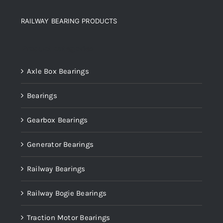
RAILWAY BEARING PRODUCTS
Product categories
Axle Box Bearings
Bearings
Gearbox Bearings
Generator Bearings
Railway Bearings
Railway Bogie Bearings
Traction Motor Bearings