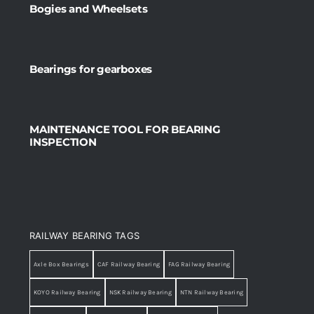
Bogies and Wheelsets
Bearings for gearboxes
MAINTENANCE TOOL FOR BEARING
INSPECTION
RAILWAY BEARING TAGS
Axle Box Bearings
CAF Railway Bearing
FAG Railway Bearing
KOYO Railway Bearing
NSK Railway Bearing
NTN Railway Bearing