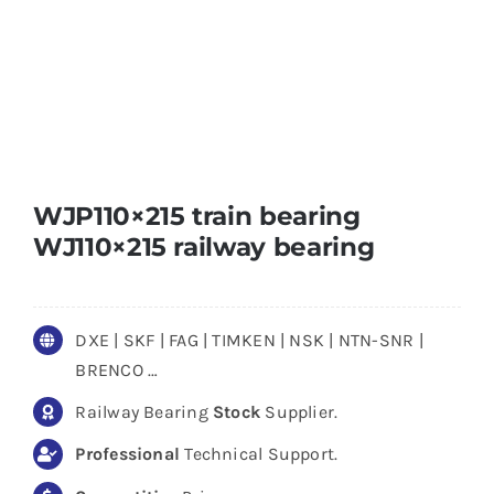
WJP110×215 train bearing
WJ110×215 railway bearing
DXE | SKF | FAG | TIMKEN | NSK | NTN-SNR |
BRENCO …
Railway Bearing
Stock
Supplier.
Professional
Technical Support.