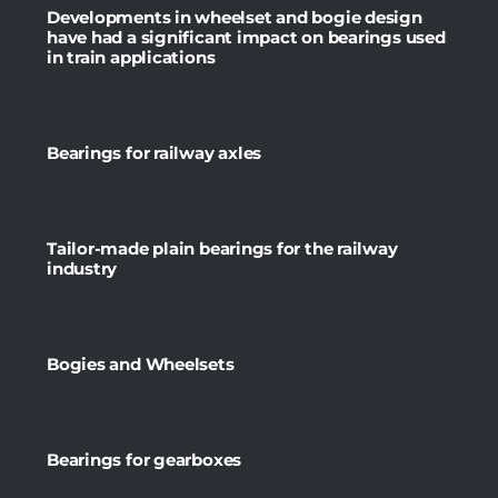
Developments in wheelset and bogie design
have had a significant impact on bearings used
in train applications
Bearings for railway axles
Tailor-made plain bearings for the railway
industry
Bogies and Wheelsets
Bearings for gearboxes