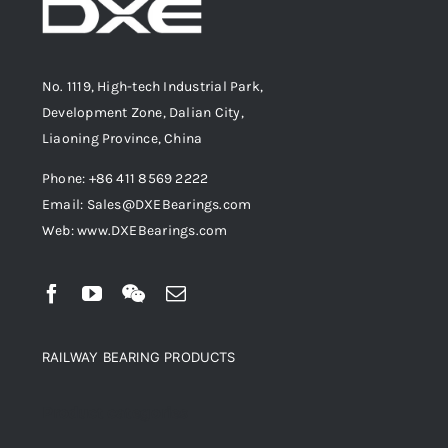
No. 1119, High-tech Industrial Park,
Development Zone, Dalian City,
Liaoning Province, China
Phone: +86 411 8569 2222
Email: Sales@DXEBearings.com
Web: www.DXEBearings.com
RAILWAY BEARING PRODUCTS
Product categories