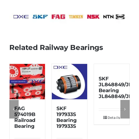
Related Railway Bearings
SKF
JL848849/JL84
Bearing
JL848849/JL84
FAG
SKF
574019B
197933S
Details
Railroad
Bearing
Bearing
197933S