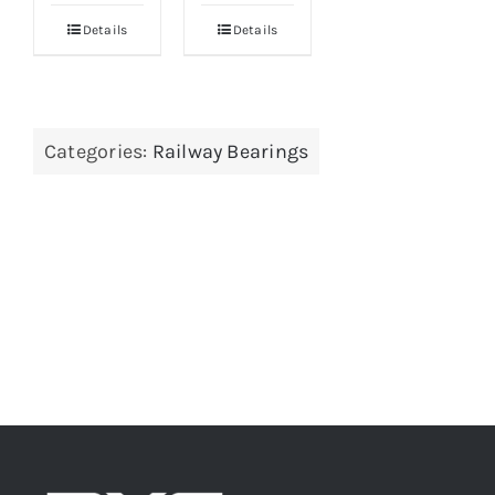
Details
Details
Categories:
Railway Bearings