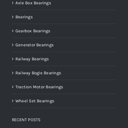
Axle Box Bearings
Bearings
Gearbox Bearings
Generator Bearings
Railway Bearings
Railway Bogie Bearings
Traction Motor Bearings
Wheel Set Bearings
RECENT POSTS