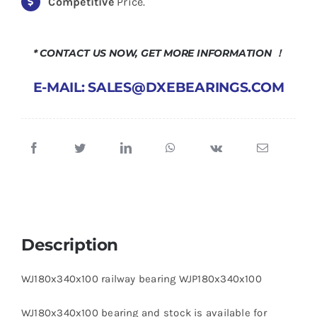
Competitive
Price.
* CONTACT US NOW, GET MORE INFORMATION ！
E-MAIL: SALES@DXEBEARINGS.COM
Description
WJ180x340x100 railway bearing WJP180x340x100
WJ180x340x100 bearing and stock is available for