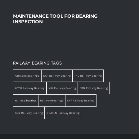
MAINTENANCE TOOL FOR BEARING
INSPECTION
RAILWAY BEARING TAGS
Axle Box Bearings
CAF Railway Bearing
FAG Railway Bearing
KOYO Railway Bearing
NSK Railway Bearing
NTN Railway Bearing
railroad bearing
Railway Bearings
SKF Railway Bearing
SNR Railway Bearing
TIMKEN Railway Bearing