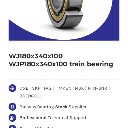
WJ180x340x100
WJP180x340x100 train bearing
DXE | SKF | FAG | TIMKEN | NSK | NTN-SNR |
BRENCO …
Railway Bearing
Stock
Supplier.
Professional
Technical Support.