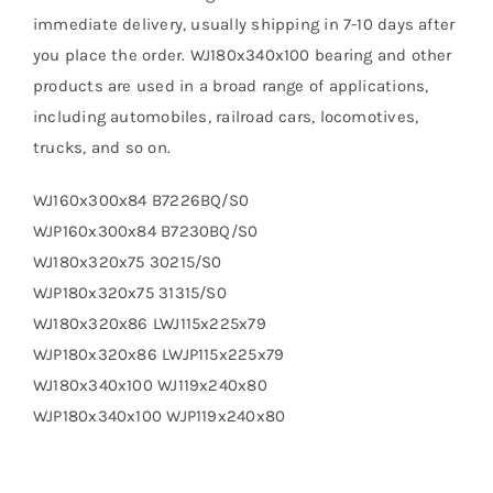
immediate delivery, usually shipping in 7-10 days after
you place the order. WJ180x340x100 bearing and other
products are used in a broad range of applications,
including automobiles, railroad cars, locomotives,
trucks, and so on.
WJ160x300x84 B7226BQ/S0
WJP160x300x84 B7230BQ/S0
WJ180x320x75 30215/S0
WJP180x320x75 31315/S0
WJ180x320x86 LWJ115x225x79
WJP180x320x86 LWJP115x225x79
WJ180x340x100 WJ119x240x80
WJP180x340x100 WJP119x240x80