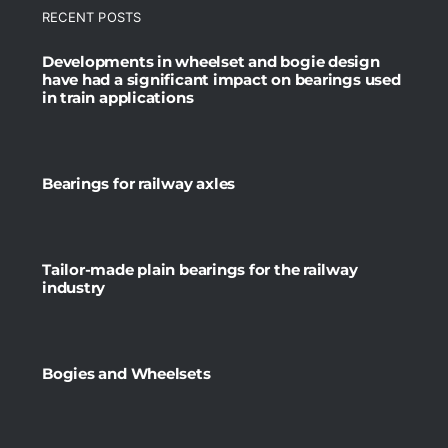
RECENT POSTS
Developments in wheelset and bogie design
have had a significant impact on bearings used
in train applications
Bearings for railway axles
Tailor-made plain bearings for the railway
industry
Bogies and Wheelsets