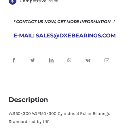
Competitive
Price.
* CONTACT US NOW, GET MORE INFORMATION ！
E-MAIL: SALES@DXEBEARINGS.COM
Description
WJ150×300 WJP150×300 Cylindrical Roller Bearings
Standardized by UIC