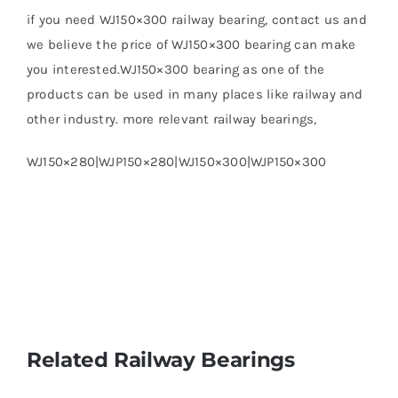
if you need WJ150×300 railway bearing, contact us and
we believe the price of WJ150×300 bearing can make
you interested.WJ150×300 bearing as one of the
products can be used in many places like railway and
other industry. more relevant railway bearings,
WJ150×280|WJP150×280|WJ150×300|WJP150×300
Related Railway Bearings