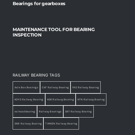
Bearings for gearboxes
MAINTENANCE TOOL FOR BEARING
INSPECTION
RAILWAY BEARING TAGS
Axle Box Bearings
CAF Railway Bearing
FAG Railway Bearing
KOYO Railway Bearing
NSK Railway Bearing
NTN Railway Bearing
railroad bearing
Railway Bearings
SKF Railway Bearing
SNR Railway Bearing
TIMKEN Railway Bearing