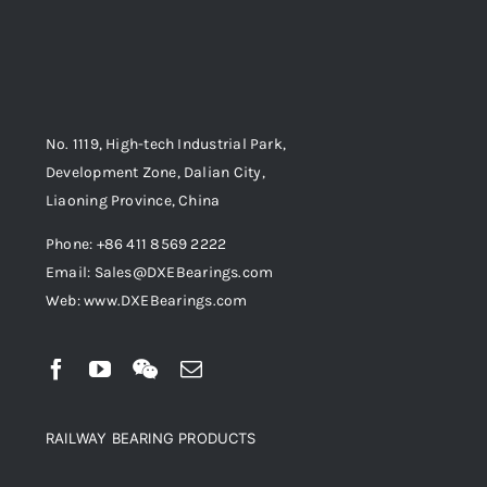
No. 1119, High-tech Industrial Park,
Development Zone, Dalian City,
Liaoning Province, China
Phone: +86 411 8569 2222
Email: Sales@DXEBearings.com
Web: www.DXEBearings.com
RAILWAY BEARING PRODUCTS