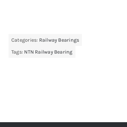
Categories:
Railway Bearings
Tags:
NTN Railway Bearing