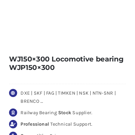
WJ150×300 Locomotive bearing
WJP150×300
DXE | SKF | FAG | TIMKEN | NSK | NTN-SNR |
BRENCO …
Railway Bearing
Stock
Supplier.
Professional
Technical Support.