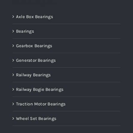
Product categories
Axle Box Bearings
Bearings
Gearbox Bearings
Generator Bearings
Railway Bearings
Railway Bogie Bearings
Traction Motor Bearings
Wheel Set Bearings