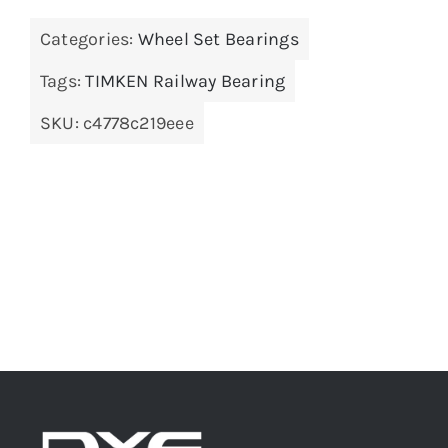
Categories:
Wheel Set Bearings
Tags:
TIMKEN Railway Bearing
SKU:
c4778c219eee