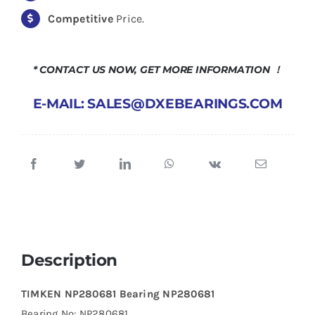
Competitive
Price.
* CONTACT US NOW, GET MORE INFORMATION ！
E-MAIL: SALES@DXEBEARINGS.COM
Description
TIMKEN NP280681 Bearing NP280681
Bearing No: NP280681