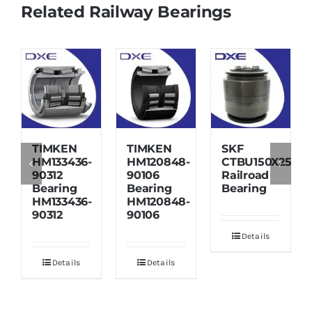
Related Railway Bearings
TIMKEN
TIMKEN
SKF
HM133436-
HM120848-
CTBU150X250X1
90312
90106
Railroad
Bearing
Bearing
Bearing
HM133436-
HM120848-
90312
90106
Details
Details
Details