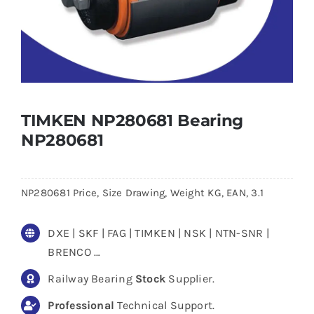
TIMKEN NP280681 Bearing
NP280681
NP280681 Price, Size Drawing, Weight KG, EAN, 3.1
DXE | SKF | FAG | TIMKEN | NSK | NTN-SNR |
BRENCO …
Railway Bearing
Stock
Supplier.
Professional
Technical Support.