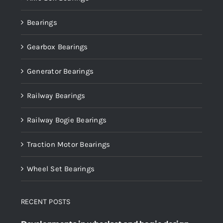
Bearings
Gearbox Bearings
Generator Bearings
Railway Bearings
Railway Bogie Bearings
Traction Motor Bearings
Wheel Set Bearings
RECENT POSTS