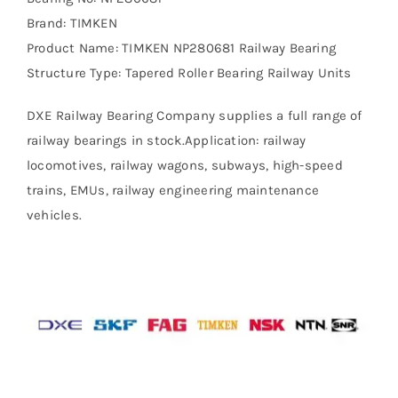
Brand: TIMKEN
Product Name: TIMKEN NP280681 Railway Bearing
Structure Type: Tapered Roller Bearing Railway Units
DXE Railway Bearing Company supplies a full range of
railway bearings in stock.Application: railway
locomotives, railway wagons, subways, high-speed
trains, EMUs, railway engineering maintenance
vehicles.