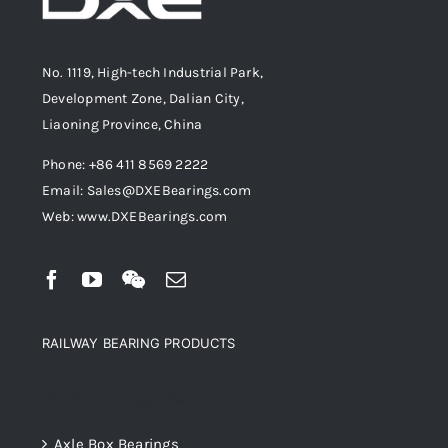
No. 1119, High-tech Industrial Park,
Development Zone, Dalian City,
Liaoning Province, China
Phone: +86 411 8569 2222
Email: Sales@DXEBearings.com
Web: www.DXEBearings.com
RAILWAY BEARING PRODUCTS
Product categories
Axle Box Bearings