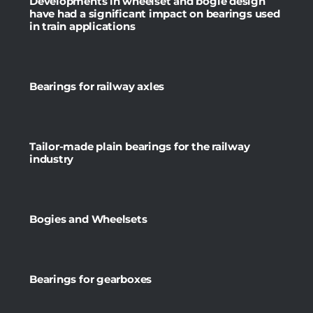
Developments in wheelset and bogie design
have had a significant impact on bearings used
in train applications
Bearings for railway axles
Tailor-made plain bearings for the railway
industry
Bogies and Wheelsets
Bearings for gearboxes