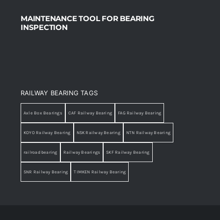
MAINTENANCE TOOL FOR BEARING
INSPECTION
RAILWAY BEARING TAGS
Axle Box Bearings
CAF Railway Bearing
FAG Railway Bearing
KOYO Railway Bearing
NSK Railway Bearing
NTN Railway Bearing
railroad bearing
Railway Bearings
SKF Railway Bearing
SNR Railway Bearing
TIMKEN Railway Bearing