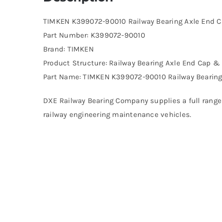
TIMKEN K399072-90010 Railway Bearing Axle End 
Part Number: K399072-90010
Brand: TIMKEN
Product Structure: Railway Bearing Axle End Cap 
Part Name: TIMKEN K399072-90010 Railway Bearin
DXE Railway Bearing Company supplies a full range 
railway engineering maintenance vehicles.