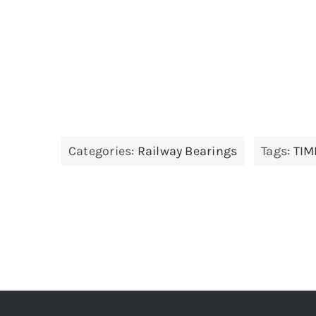
Categories:
Railway Bearings
Tags:
TIM