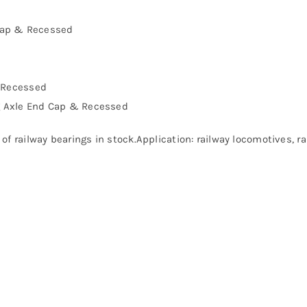
Cap & Recessed
& Recessed
g Axle End Cap & Recessed
of railway bearings in stock.Application: railway locomotives, 