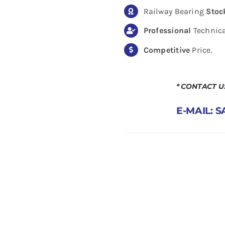
Railway Bearing
Stoc
Professional
Technica
Competitive
Price.
* CONTACT 
E-MAIL: