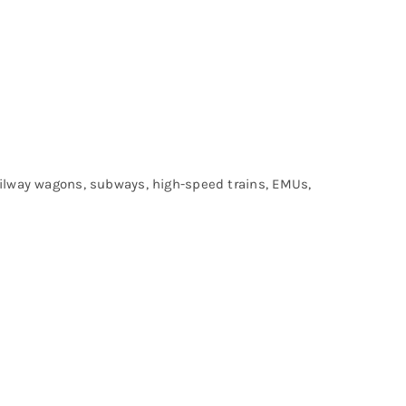
railway wagons, subways, high-speed trains, EMUs,