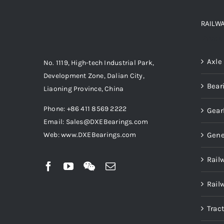
RAILW
Produ
Axle
No. 1119, High-tech Industrial Park,
Development Zone, Dalian City,
Bear
Liaoning Province, China
Phone: +86 411 8569 2222
Gear
Email: Sales@DXEBearings.com
Gene
Web: www.DXEBearings.com
Rail
Rail
Trac