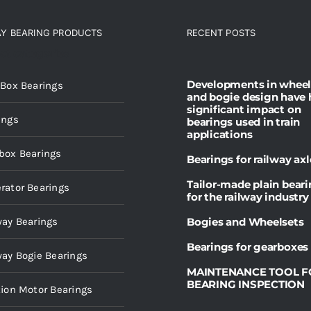
AY BEARING PRODUCTS
RECENT POSTS
ct categories
Developments in wheel
 Box Bearings
and bogie design have 
significant impact on
ings
bearings used in train
applications
box Bearings
Bearings for railway axl
Tailor-made plain bear
rator Bearings
for the railway industry
way Bearings
Bogies and Wheelsets
Bearings for gearboxes
way Bogie Bearings
MAINTENANCE TOOL F
BEARING INSPECTION
tion Motor Bearings