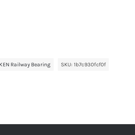
KEN Railway Bearing
SKU:
1b7c930fcf0f