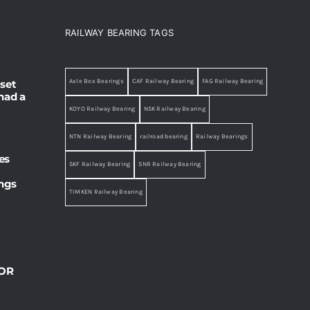
RAILWAY BEARING TAGS
set
Axle Box Bearings
CAF Railway Bearing
FAG Railway Bearing
had a
KOYO Railway Bearing
NSK Railway Bearing
NTN Railway Bearing
railroad bearing
Railway Bearings
es
SKF Railway Bearing
SNR Railway Bearing
ings
TIMKEN Railway Bearing
OR