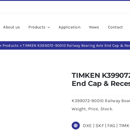
About us
Products
Application
News
Contact
»
Products
»
TIMKEN K399072-90010 Railway Bearing Axle End Cap & Re
TIMKEN K399072
End Cap & Rece
K399072-90010 Railway Bear
Weight, Price, Stock.
DXE | SKF | FAG | TI