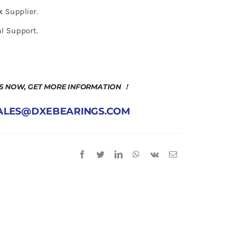
k
Supplier.
l Support.
US NOW, GET MORE INFORMATION ！
 SALES@DXEBEARINGS.COM