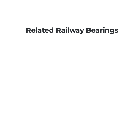
Related Railway Bearings