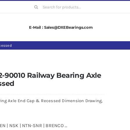
Search
for:
E-Mail : Sales@DXEBearings.com
cessed
-90010 Railway Bearing Axle
ssed
ing Axle End Cap & Recessed Dimension Drawing,
MKEN | NSK | NTN-SNR | BRENCO …