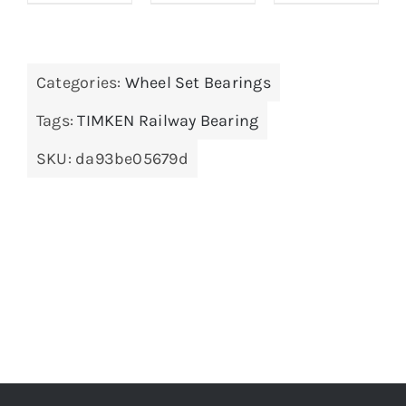
Categories:
Wheel Set Bearings
Tags:
TIMKEN Railway Bearing
SKU:
da93be05679d