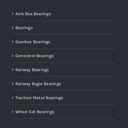
Product categories
Axle Box Bearings
Bearings
Gearbox Bearings
Generator Bearings
Railway Bearings
Railway Bogie Bearings
Traction Motor Bearings
Wheel Set Bearings