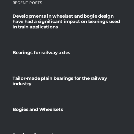
RECENT POSTS
Developments in wheelset and bogie design
have had a significant impact on bearings used
in train applications
Bearings for railway axles
Tailor-made plain bearings for the railway
industry
Bogies and Wheelsets