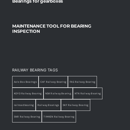
Bearings for gearboxes
MAINTENANCE TOOL FOR BEARING
INSPECTION
RAILWAY BEARING TAGS
Axle Box Bearings
CAF Railway Bearing
FAG Railway Bearing
KOYO Railway Bearing
NSK Railway Bearing
NTN Railway Bearing
railroad bearing
Railway Bearings
SKF Railway Bearing
SNR Railway Bearing
TIMKEN Railway Bearing