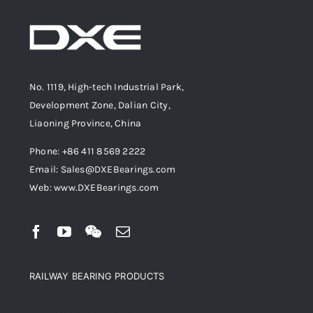
No. 1119, High-tech Industrial Park,
Development Zone, Dalian City,
Liaoning Province, China
Phone: +86 411 8569 2222
Email: Sales@DXEBearings.com
Web: www.DXEBearings.com
RAILWAY BEARING PRODUCTS