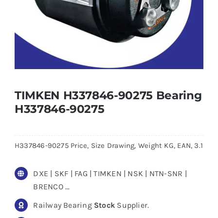
TIMKEN H337846-90275 Bearing
H337846-90275
H337846-90275 Price, Size Drawing, Weight KG, EAN, 3.1
DXE | SKF | FAG | TIMKEN | NSK | NTN-SNR |
BRENCO …
Railway Bearing
Stock
Supplier.