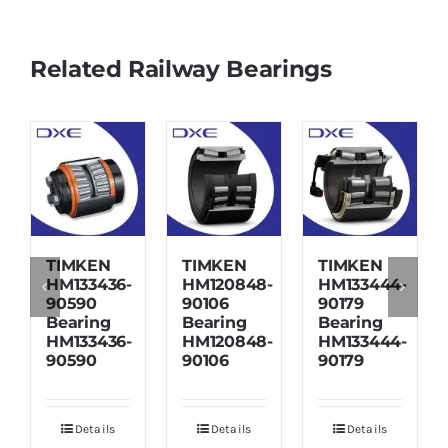
Related Railway Bearings
TIMKEN
TIMKEN
TIMKEN
HM133436-
HM120848-
HM133444-
90590
90106
90179
Bearing
Bearing
Bearing
HM133436-
HM120848-
HM133444-
90590
90106
90179
Details
Details
Details