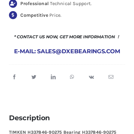
Professional
Technical Support.
Competitive
Price.
* CONTACT US NOW, GET MORE INFORMATION ！
E-MAIL: SALES@DXEBEARINGS.COM
Description
TIMKEN H337846-90275 Bearing H337846-90275