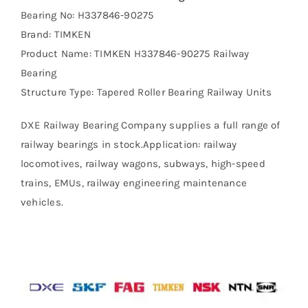
Bearing No: H337846-90275
Brand: TIMKEN
Product Name: TIMKEN H337846-90275 Railway
Bearing
Structure Type: Tapered Roller Bearing Railway Units
DXE Railway Bearing Company supplies a full range of
railway bearings in stock.Application: railway
locomotives, railway wagons, subways, high-speed
trains, EMUs, railway engineering maintenance
vehicles.