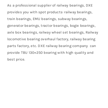
As a professional supplier of railway bearings, DXE
provides you with spot products: railway bearings,
train bearings, EMU bearings, subway bearings,
generator bearings, tractor bearings, bogie bearings,
axle box bearings, railway wheel set bearings, Railway
locomotive bearing overhaul factory, railway bearing
parts factory, etc. DXE railway bearing company can
provide TBU 130×250 bearing with high quality and
best price.