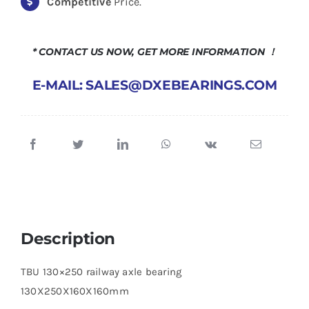
Competitive
Price.
* CONTACT US NOW, GET MORE INFORMATION ！
E-MAIL: SALES@DXEBEARINGS.COM
Description
TBU 130×250 railway axle bearing
130X250X160X160mm