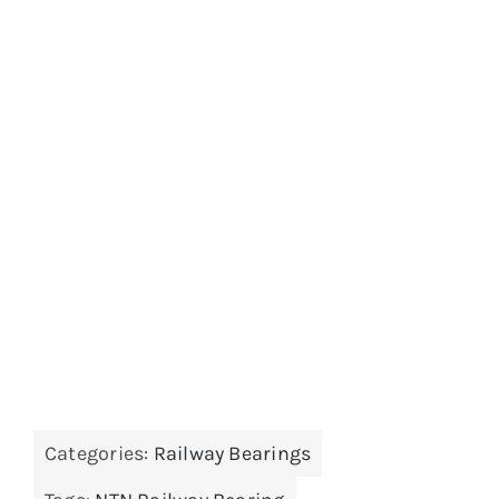
Categories:
Railway Bearings