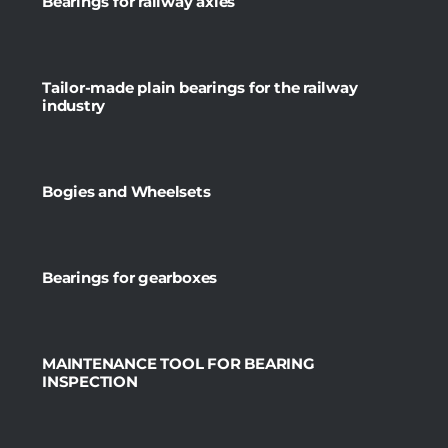
Bearings for railway axles
Tailor-made plain bearings for the railway
industry
Bogies and Wheelsets
Bearings for gearboxes
MAINTENANCE TOOL FOR BEARING
INSPECTION