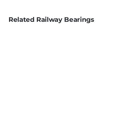
Related Railway Bearings