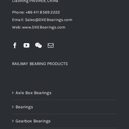
Liaoning Province, China
Phone: +86 411 8569 2222
Email: Sales@DXEBearings.com
Web: www.DXEBearings.com
RAILWAY BEARING PRODUCTS
Product categories
Axle Box Bearings
Bearings
Gearbox Bearings