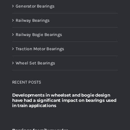
Generator Bearings
Railway Bearings
Railway Bogie Bearings
Traction Motor Bearings
Wheel Set Bearings
RECENT POSTS
Developments in wheelset and bogie design
have had a significant impact on bearings used
in train applications