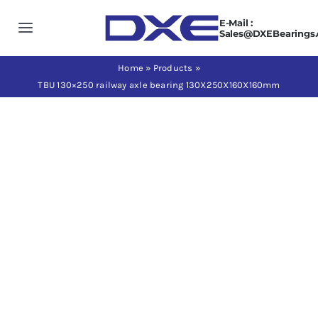
Skip
E-Mail :
to
Toggle
Sales@DXEBearings
content
Navigation
Home
Home
»
Products
»
TBU 130×250 railway axle bearing 130X250X160X160mm
About us
Products
Application
News
Contact