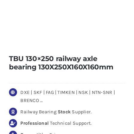
TBU 130×250 railway axle
bearing 130X250X160X160mm
DXE | SKF | FAG | TIMKEN | NSK | NTN-SNR |
BRENCO …
Railway Bearing
Stock
Supplier.
Professional
Technical Support.