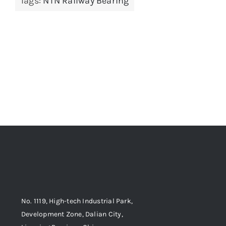
Tags:
NTN Railway Bearing
No. 1119, High-tech Industrial Park,
Development Zone, Dalian City,