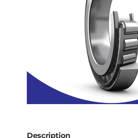
Description