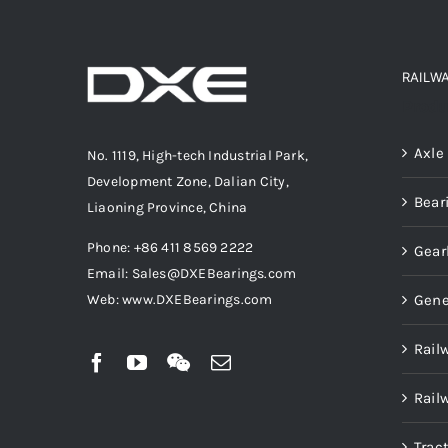
RAILW
Produ
Axle
No. 1119, High-tech Industrial Park,
Development Zone, Dalian City,
Bear
Liaoning Province, China
Phone: +86 411 8569 2222
Gear
Email: Sales@DXEBearings.com
Gene
Web: www.DXEBearings.com
Rail
Rail
Trac