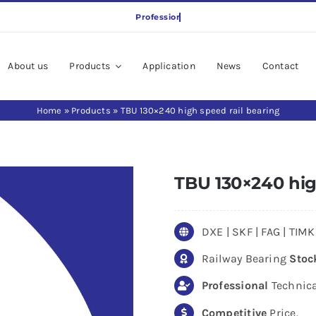
About us
Products
Application
News
Contact
Home
»
Products
»
TBU 130×240 high speed rail bearing
TBU 130×240 hig
DXE | SKF | FAG | TI
Railway Bearing
Stoc
Professional
Technica
Competitive
Price.