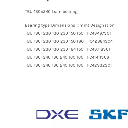
TBU 130×240 train bearing
Bearing type Dimensions（mm) Designation
TBU 130×230 130 230 150 150 FC43497S01
TBU 130×230 130 230 150 160 FC42384S04
TBU 130×230 130 230 184 150 FC43718S01
TBU 130×240 130 240 160 160 FC41411S06
TBU 130×240 130 240 160 160 FC42932S01