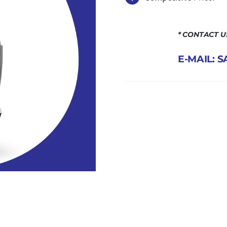
* CONTACT 
E-MAIL: