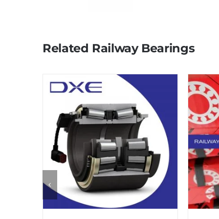
Related Railway Bearings