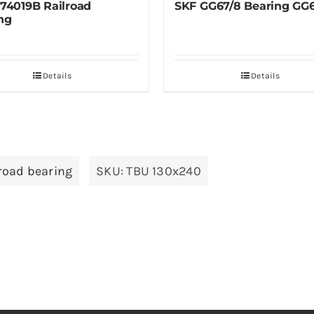
SKF GG67/8 Bearing GG67/8
SKF M249747/M
Bearing
M249747/M2497
Details
Deta
lroad bearing
SKU:
TBU 130x240