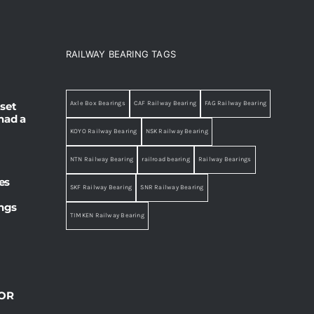
RAILWAY BEARING TAGS
set
Axle Box Bearings
CAF Railway Bearing
FAG Railway Bearing
had a
KOYO Railway Bearing
NSK Railway Bearing
NTN Railway Bearing
railroad bearing
Railway Bearings
es
SKF Railway Bearing
SNR Railway Bearing
ings
TIMKEN Railway Bearing
OR