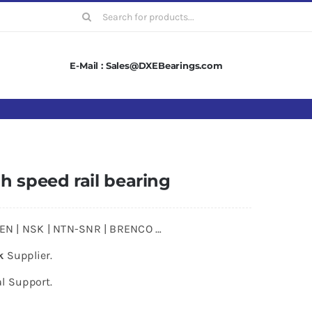
Search
for:
E-Mail : Sales@DXEBearings.com
h speed rail bearing
MKEN | NSK | NTN-SNR | BRENCO …
k
Supplier.
l Support.