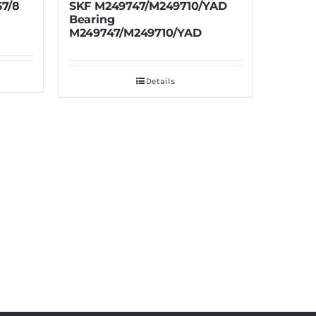
249710/YAD
TIMKEN H127746X-90940
Bearing H127746X-90940
10/YAD
Details
ils