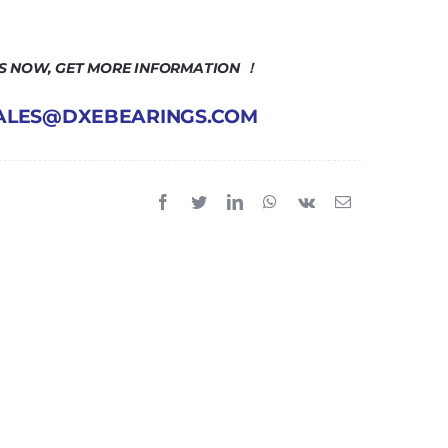
US NOW, GET MORE INFORMATION ！
 SALES@DXEBEARINGS.COM