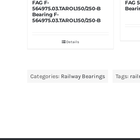
FAG 574019B Railroad
L150/250-B
Bearing
L150/250-B
Details
ails
Categories:
Railway Bearings
Tags:
rai