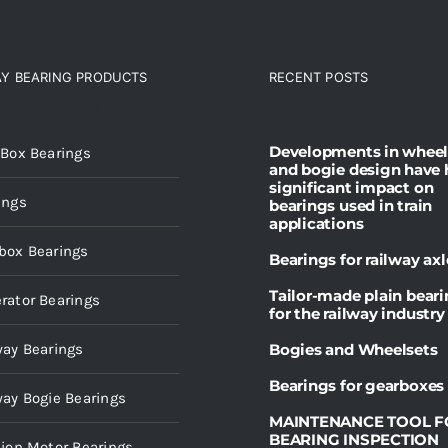
AY BEARING PRODUCTS
RECENT POSTS
ct categories
Developments in wheel
 Box Bearings
and bogie design have 
significant impact on
ings
bearings used in train
applications
box Bearings
Bearings for railway axl
Tailor-made plain bear
rator Bearings
for the railway industry
way Bearings
Bogies and Wheelsets
Bearings for gearboxes
way Bogie Bearings
MAINTENANCE TOOL F
BEARING INSPECTION
tion Motor Bearings