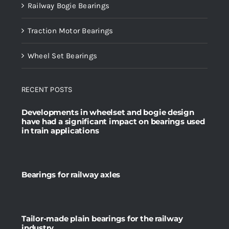
Railway Bogie Bearings
Traction Motor Bearings
Wheel Set Bearings
RECENT POSTS
Developments in wheelset and bogie design
have had a significant impact on bearings used
in train applications
Bearings for railway axles
Tailor-made plain bearings for the railway
industry