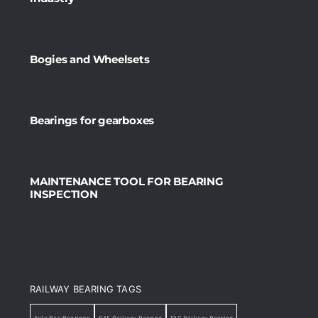
Bogies and Wheelsets
Bearings for gearboxes
MAINTENANCE TOOL FOR BEARING
INSPECTION
RAILWAY BEARING TAGS
Axle Box Bearings
CAF Railway Bearing
FAG Railway Bearing