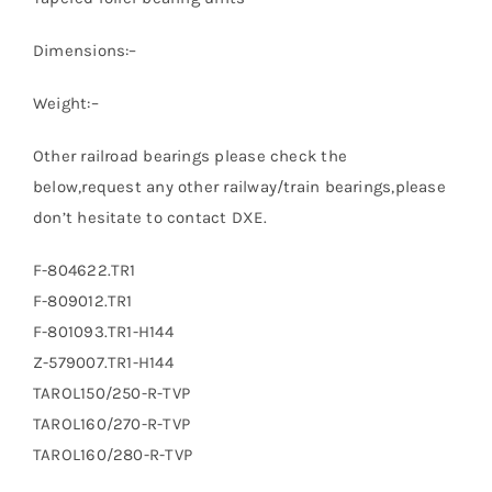
Dimensions:–
Weight:–
Other railroad bearings please check the
below,request any other railway/train bearings,please
don’t hesitate to contact DXE.
F-804622.TR1
F-809012.TR1
F-801093.TR1-H144
Z-579007.TR1-H144
TAROL150/250-R-TVP
TAROL160/270-R-TVP
TAROL160/280-R-TVP