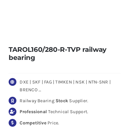
TAROL160/280-R-TVP railway
bearing
DXE | SKF | FAG | TIMKEN | NSK | NTN-SNR |
BRENCO …
Railway Bearing
Stock
Supplier.
Professional
Technical Support.
Competitive
Price.