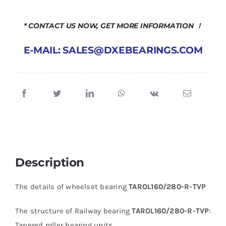
* CONTACT US NOW, GET MORE INFORMATION ！
E-MAIL: SALES@DXEBEARINGS.COM
Description
The details of wheelset bearing
TAROL160/280-R-TVP
The structure of Railway bearing
TAROL160/280-R-TVP
:
Tapered roller bearing units