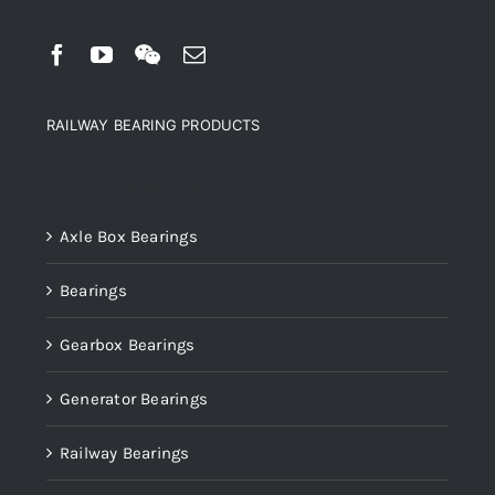
RAILWAY BEARING PRODUCTS
Product categories
Axle Box Bearings
Bearings
Gearbox Bearings
Generator Bearings
Railway Bearings