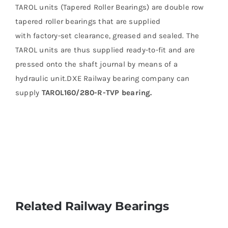
TAROL units (Tapered Roller Bearings) are double row
tapered roller bearings that are supplied
with factory-set clearance, greased and sealed. The
TAROL units are thus supplied ready-to-fit and are
pressed onto the shaft journal by means of a
hydraulic unit.DXE Railway bearing company can
supply
TAROL160/280-R-TVP bearing.
Related Railway Bearings