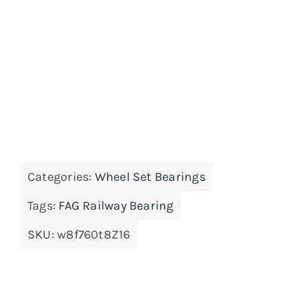
Categories:
Wheel Set Bearings
Tags:
FAG Railway Bearing
SKU:
w8f760t8Z16