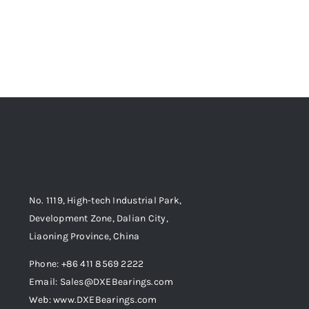
No. 1119, High-tech Industrial Park,
Development Zone, Dalian City,
Liaoning Province, China
Phone: +86 411 8569 2222
Email: Sales@DXEBearings.com
Web: www.DXEBearings.com