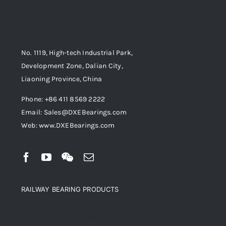
No. 1119, High-tech Industrial Park,
Development Zone, Dalian City,
Liaoning Province, China
Phone: +86 411 8569 2222
Email: Sales@DXEBearings.com
Web: www.DXEBearings.com
RAILWAY BEARING PRODUCTS
Product categories