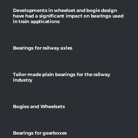
Developments in wheelset and bogie design
have had a significant impact on bearings used
in train applications
Bearings for railway axles
Tailor-made plain bearings for the railway
industry
Bogies and Wheelsets
Bearings for gearboxes