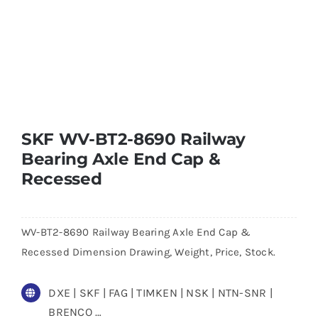
SKF WV-BT2-8690 Railway
Bearing Axle End Cap &
Recessed
WV-BT2-8690 Railway Bearing Axle End Cap &
Recessed Dimension Drawing, Weight, Price, Stock.
DXE | SKF | FAG | TIMKEN | NSK | NTN-SNR |
BRENCO …