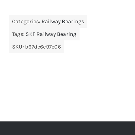
Categories:
Railway Bearings
Tags:
SKF Railway Bearing
SKU:
b67dc6e97c06