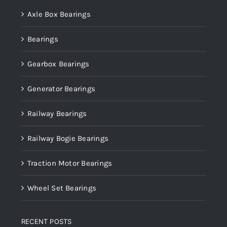
Axle Box Bearings
Bearings
Gearbox Bearings
Generator Bearings
Railway Bearings
Railway Bogie Bearings
Traction Motor Bearings
Wheel Set Bearings
RECENT POSTS