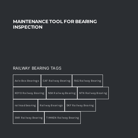
MAINTENANCE TOOL FOR BEARING
INSPECTION
RAILWAY BEARING TAGS
Axle Box Bearings
CAF Railway Bearing
FAG Railway Bearing
KOYO Railway Bearing
NSK Railway Bearing
NTN Railway Bearing
railroad bearing
Railway Bearings
SKF Railway Bearing
SNR Railway Bearing
TIMKEN Railway Bearing