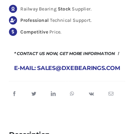
Railway Bearing
Stock
Supplier.
Professional
Technical Support.
Competitive
Price.
* CONTACT US NOW, GET MORE INFORMATION ！
E-MAIL: SALES@DXEBEARINGS.COM