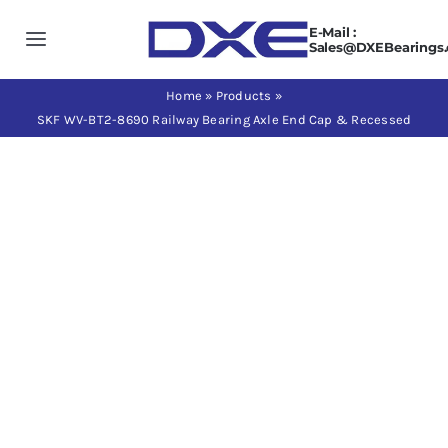
Skip
E-Mail :
to
Toggle
Sales@DXEBearings
content
Navigation
Home
Home
»
Products
»
SKF WV-BT2-8690 Railway Bearing Axle End Cap & Recessed
About us
Products
Application
News
Contact