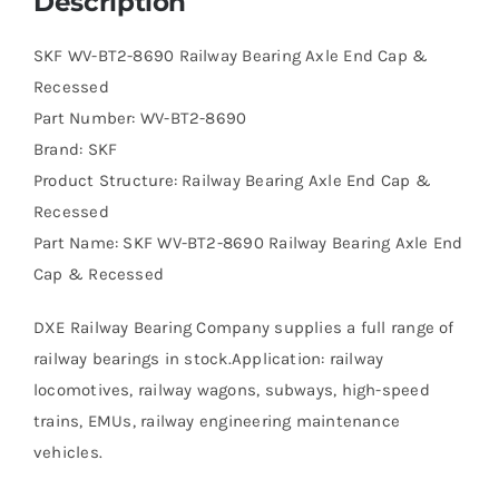
Description
SKF WV-BT2-8690 Railway Bearing Axle End Cap &
Recessed
Part Number: WV-BT2-8690
Brand: SKF
Product Structure: Railway Bearing Axle End Cap &
Recessed
Part Name: SKF WV-BT2-8690 Railway Bearing Axle End
Cap & Recessed
DXE Railway Bearing Company supplies a full range of
railway bearings in stock.Application: railway
locomotives, railway wagons, subways, high-speed
trains, EMUs, railway engineering maintenance
vehicles.