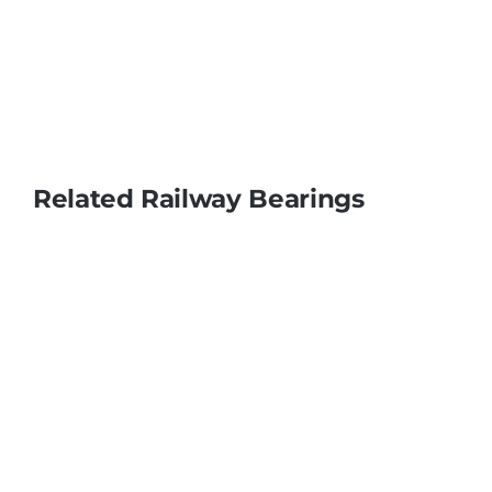
Related Railway Bearings