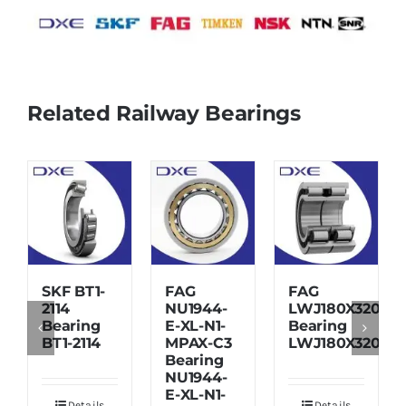
Related Railway Bearings
SKF BT1-
FAG
FAG
2114
NU1944-
LWJ180X320X7
Bearing
E-XL-N1-
Bearing
BT1-2114
MPAX-C3
LWJ180X320X7
Bearing
NU1944-
E-XL-N1-
Details
Details