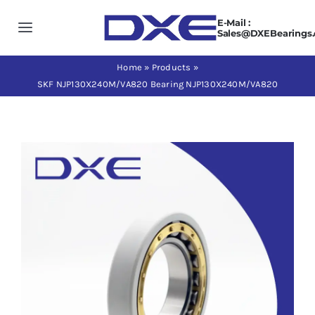
Skip
E-Mail :
to
Toggle
Sales@DXEBearings
content
Navigation
Home
Home
»
Products
»
SKF NJP130X240M/VA820 Bearing NJP130X240M/VA820
About us
Products
Application
News
Contact