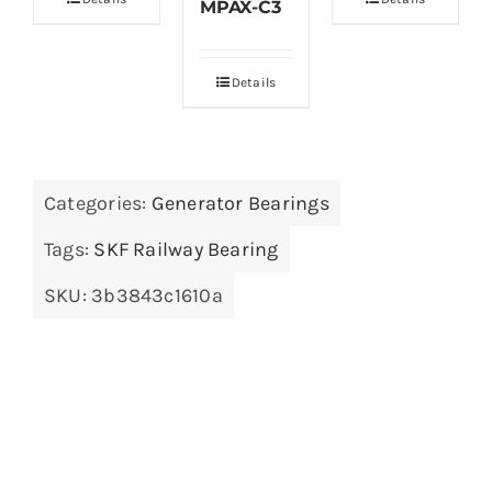
MPAX-C3
Details
Categories:
Generator Bearings
Tags:
SKF Railway Bearing
SKU:
3b3843c1610a