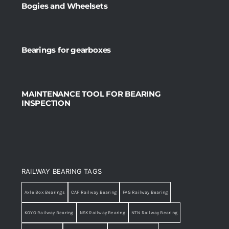
Bogies and Wheelsets
Bearings for gearboxes
MAINTENANCE TOOL FOR BEARING
INSPECTION
RAILWAY BEARING TAGS
Axle Box Bearings
CAF Railway Bearing
FAG Railway Bearing
KOYO Railway Bearing
NSK Railway Bearing
NTN Railway Bearing