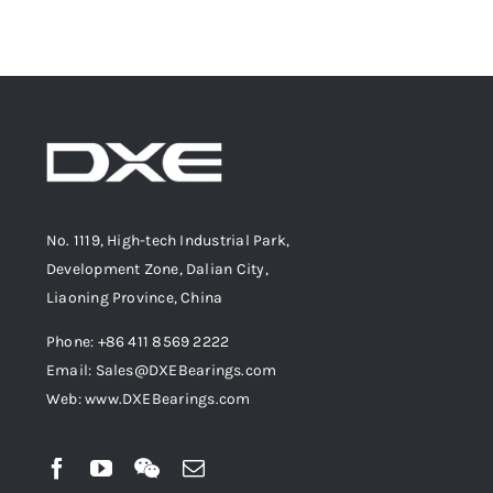
No. 1119, High-tech Industrial Park,
Development Zone, Dalian City,
Liaoning Province, China
Phone: +86 411 8569 2222
Email: Sales@DXEBearings.com
Web: www.DXEBearings.com