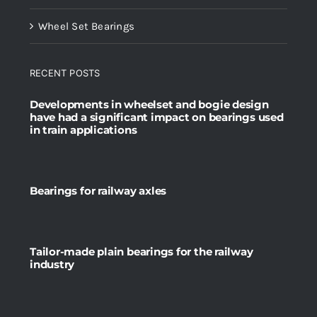
Wheel Set Bearings
RECENT POSTS
Developments in wheelset and bogie design
have had a significant impact on bearings used
in train applications
Bearings for railway axles
Tailor-made plain bearings for the railway
industry