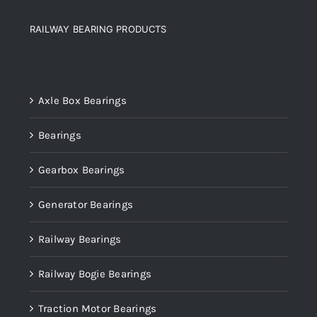
RAILWAY BEARING PRODUCTS
Product categories
Axle Box Bearings
Bearings
Gearbox Bearings
Generator Bearings
Railway Bearings
Railway Bogie Bearings
Traction Motor Bearings