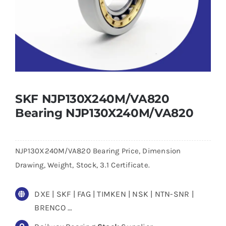
SKF NJP130X240M/VA820
Bearing NJP130X240M/VA820
NJP130X240M/VA820 Bearing Price, Dimension
Drawing, Weight, Stock, 3.1 Certificate.
DXE | SKF | FAG | TIMKEN | NSK | NTN-SNR |
BRENCO …