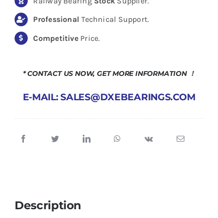
Railway Bearing
Stock
Supplier.
Professional
Technical Support.
Competitive
Price.
* CONTACT US NOW, GET MORE INFORMATION ！
E-MAIL: SALES@DXEBEARINGS.COM
Description