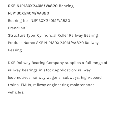
SKF NJP130X240M/VA820 Bearing
NJP130X240M/VA820
Bearing No.: NJP130X240M/VA820
Brand: SKF
Structure Type: Cylindrical Roller Railway Bearing
Product Name: SKF NJP130X240M/VA820 Railway
Bearing
DXE Railway Bearing Company supplies a full range of
railway bearings in stock.Application: railway
locomotives, railway wagons, subways, high-speed
trains, EMUs, railway engineering maintenance
vehicles.