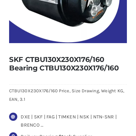
SKF CTBU130X230X176/160
Bearing CTBU130X230X176/160
CTBU130X230X176/160 Price, Size Drawing, Weight KG,
EAN, 3.1
DXE | SKF | FAG | TIMKEN | NSK | NTN-SNR |
BRENCO …