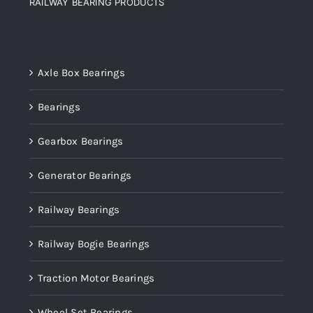
RAILWAY BEARING PRODUCTS
Product categories
Axle Box Bearings
Bearings
Gearbox Bearings
Generator Bearings
Railway Bearings
Railway Bogie Bearings
Traction Motor Bearings
Wheel Set Bearings