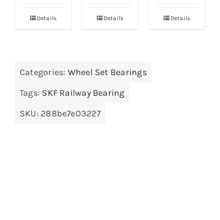
Details
Details
Details
Categories:
Wheel Set Bearings
Tags:
SKF Railway Bearing
SKU:
288be7e03227