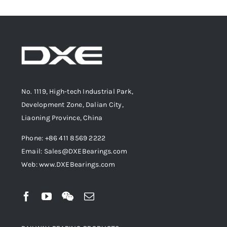
No. 1119, High-tech Industrial Park,
Development Zone, Dalian City,
Liaoning Province, China
Phone: +86 411 8569 2222
Email: Sales@DXEBearings.com
Web: www.DXEBearings.com