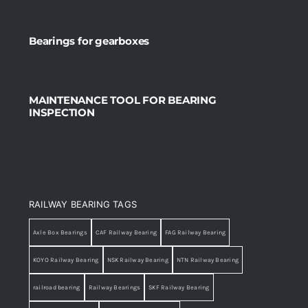
Bearings for gearboxes
MAINTENANCE TOOL FOR BEARING
INSPECTION
RAILWAY BEARING TAGS
Axle Box Bearings
CAF Railway Bearing
FAG Railway Bearing
KOYO Railway Bearing
NSK Railway Bearing
NTN Railway Bearing
railroad bearing
Railway Bearings
SKF Railway Bearing