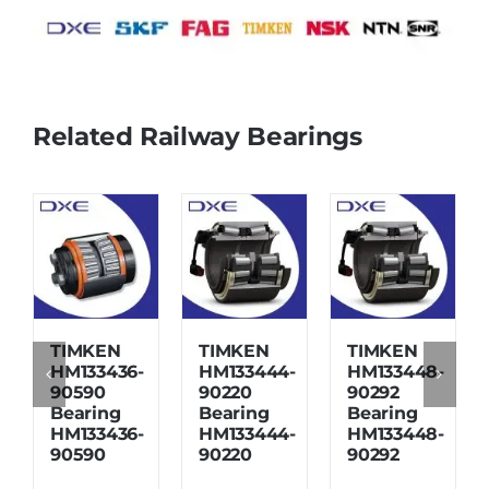
Related Railway Bearings
TIMKEN
TIMKEN
TIMKEN
HM133436-
HM133444-
HM133448-
90590
90220
90292
Bearing
Bearing
Bearing
HM133436-
HM133444-
HM133448-
90590
90220
90292