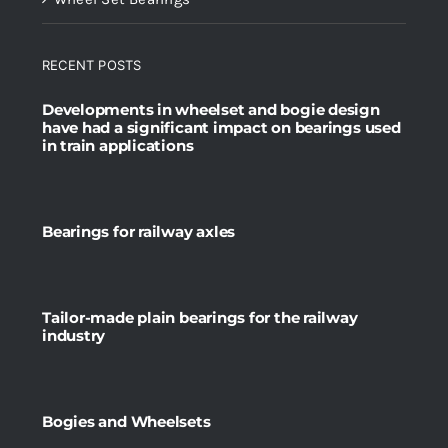
RECENT POSTS
Developments in wheelset and bogie design
have had a significant impact on bearings used
in train applications
Bearings for railway axles
Tailor-made plain bearings for the railway
industry
Bogies and Wheelsets