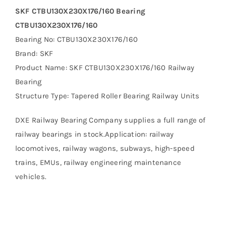
SKF CTBU130X230X176/160 Bearing
CTBU130X230X176/160
Bearing No: CTBU130X230X176/160
Brand: SKF
Product Name: SKF CTBU130X230X176/160 Railway
Bearing
Structure Type: Tapered Roller Bearing Railway Units
DXE Railway Bearing Company supplies a full range of
railway bearings in stock.Application: railway
locomotives, railway wagons, subways, high-speed
trains, EMUs, railway engineering maintenance
vehicles.