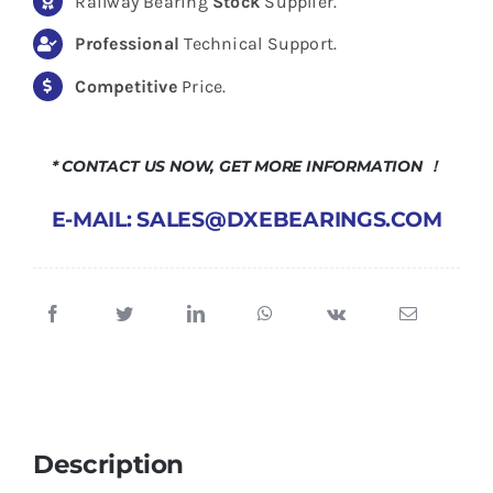
Railway Bearing
Stock
Supplier.
Professional
Technical Support.
Competitive
Price.
* CONTACT US NOW, GET MORE INFORMATION ！
E-MAIL: SALES@DXEBEARINGS.COM
Description