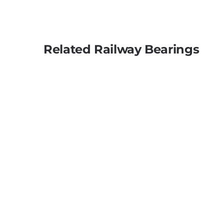
Related Railway Bearings