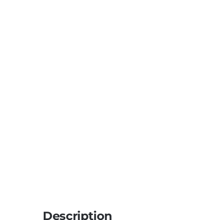
Description