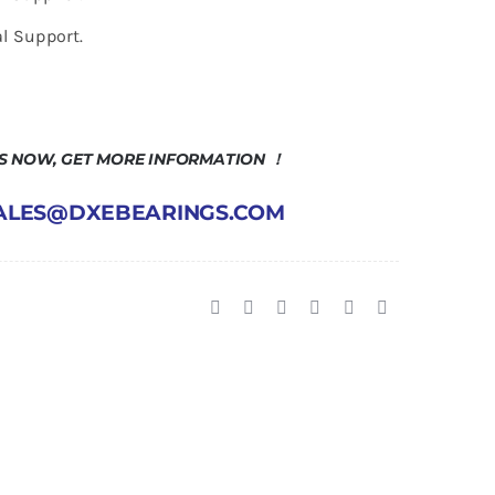
l Support.
US NOW, GET MORE INFORMATION ！
 SALES@DXEBEARINGS.COM