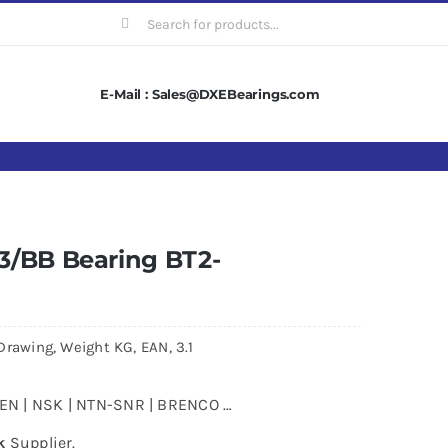
Search
for:
E-Mail : Sales@DXEBearings.com
3/BB Bearing BT2-
Drawing, Weight KG, EAN, 3.1
MKEN | NSK | NTN-SNR | BRENCO …
k
Supplier.