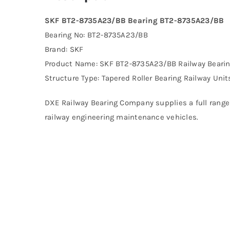
SKF BT2-8735A23/BB Bearing BT2-8735A23/BB
Bearing No: BT2-8735A23/BB
Brand: SKF
Product Name: SKF BT2-8735A23/BB Railway Beari
Structure Type: Tapered Roller Bearing Railway Unit
DXE Railway Bearing Company supplies a full range 
railway engineering maintenance vehicles.