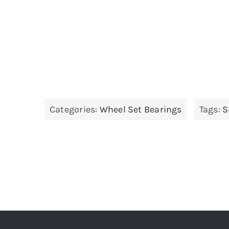
Categories:
Wheel Set Bearings
Tags:
S