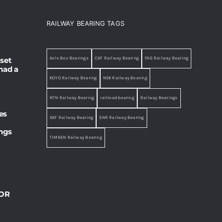
RAILWAY BEARING TAGS
set
Axle Box Bearings
CAF Railway Bearing
FAG Railway Bearing
had a
KOYO Railway Bearing
NSK Railway Bearing
NTN Railway Bearing
railroad bearing
Railway Bearings
es
SKF Railway Bearing
SNR Railway Bearing
ings
TIMKEN Railway Bearing
OR