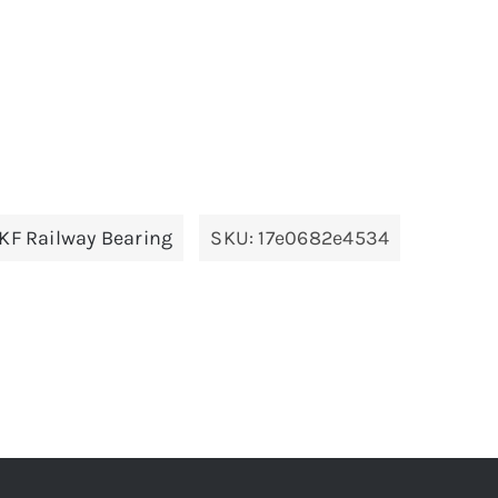
KF Railway Bearing
SKU:
17e0682e4534