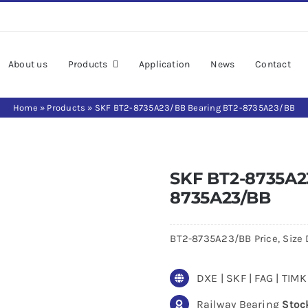
About us
Products
Application
News
Contact
Home
»
Products
»
SKF BT2-8735A23/BB Bearing BT2-8735A23/BB
SKF BT2-8735A2
8735A23/BB
BT2-8735A23/BB Price, Size 
DXE | SKF | FAG | TI
Railway Bearing
Stoc