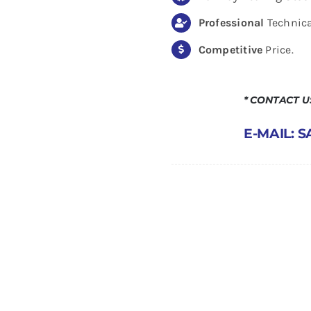
Professional
Technica
Competitive
Price.
* CONTACT 
E-MAIL: