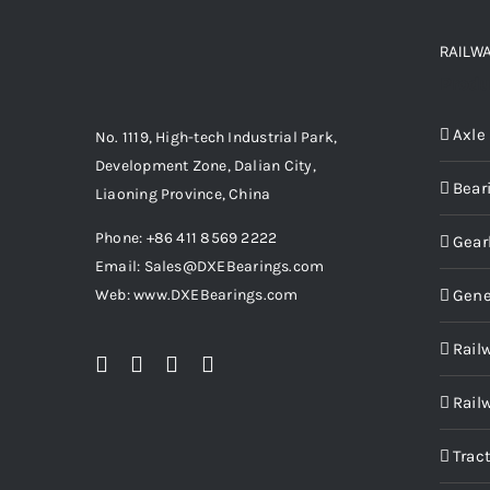
RAILW
Produ
Axle
No. 1119, High-tech Industrial Park,
Development Zone, Dalian City,
Bear
Liaoning Province, China
Phone: +86 411 8569 2222
Gear
Email: Sales@DXEBearings.com
Gene
Web: www.DXEBearings.com
Rail
Rail
Trac