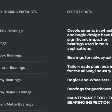
AY BEARING PRODUCTS
RECENT POSTS
ct categories
Developments in wheel
 Box Bearings
and bogie design have 
significant impact on
ings
bearings used in train
applications
box Bearings
Bearings for railway axl
Tailor-made plain bear
rator Bearings
for the railway industry
way Bearings
Bogies and Wheelsets
Bearings for gearboxes
way Bogie Bearings
MAINTENANCE TOOL F
BEARING INSPECTION
tion Motor Bearings