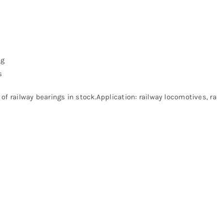
ng
s
of railway bearings in stock.Application: railway locomotives, 