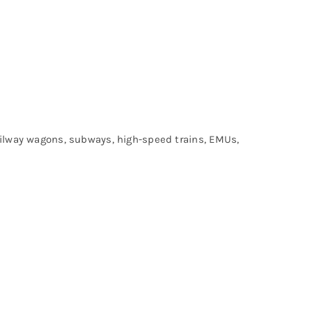
railway wagons, subways, high-speed trains, EMUs,