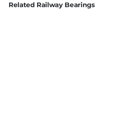
Related Railway Bearings