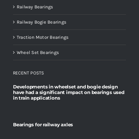
Railway Bearings
Railway Bogie Bearings
Traction Motor Bearings
Wheel Set Bearings
RECENT POSTS
Developments in wheelset and bogie design
have had a significant impact on bearings used
in train applications
Bearings for railway axles