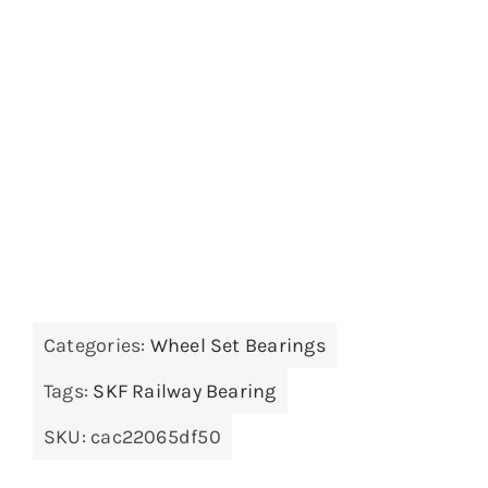
Categories:
Wheel Set Bearings
Tags:
SKF Railway Bearing
SKU:
cac22065df50