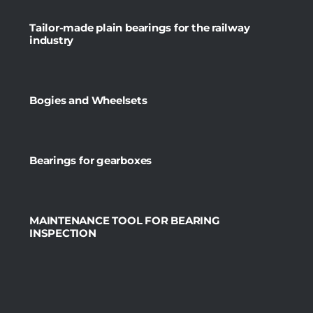
Tailor-made plain bearings for the railway
industry
Bogies and Wheelsets
Bearings for gearboxes
MAINTENANCE TOOL FOR BEARING
INSPECTION