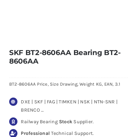
SKF BT2-8606AA Bearing BT2-
8606AA
BT2-8606AA Price, Size Drawing, Weight KG, EAN, 3.1
DXE | SKF | FAG | TIMKEN | NSK | NTN-SNR |
BRENCO …
Railway Bearing
Stock
Supplier.
Professional
Technical Support.