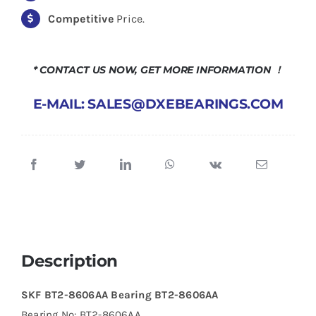
Competitive
Price.
* CONTACT US NOW, GET MORE INFORMATION ！
E-MAIL: SALES@DXEBEARINGS.COM
Description
SKF BT2-8606AA Bearing BT2-8606AA
Bearing No: BT2-8606AA