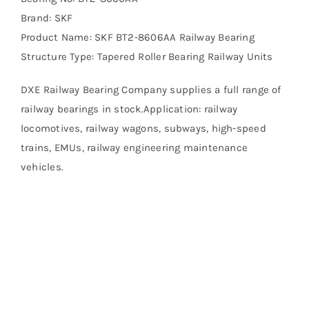
Brand: SKF
Product Name: SKF BT2-8606AA Railway Bearing
Structure Type: Tapered Roller Bearing Railway Units
DXE Railway Bearing Company supplies a full range of
railway bearings in stock.Application: railway
locomotives, railway wagons, subways, high-speed
trains, EMUs, railway engineering maintenance
vehicles.