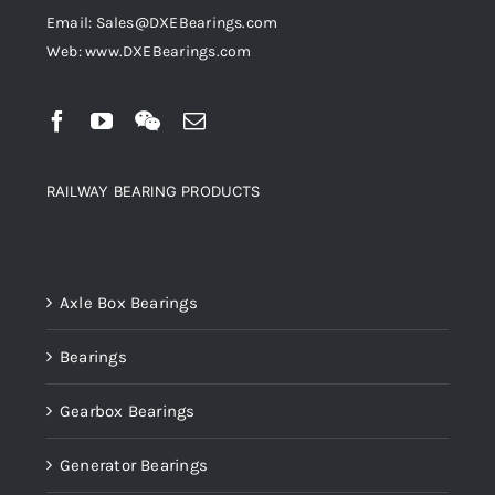
Email: Sales@DXEBearings.com
Web: www.DXEBearings.com
RAILWAY BEARING PRODUCTS
Product categories
Axle Box Bearings
Bearings
Gearbox Bearings
Generator Bearings