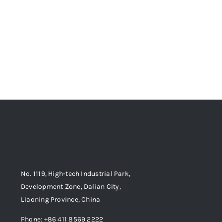
No. 1119, High-tech Industrial Park,
Development Zone, Dalian City,
Liaoning Province, China
Phone: +86 411 8569 2222