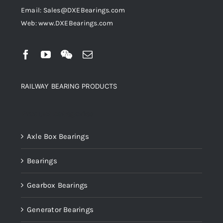
Email: Sales@DXEBearings.com
Web: www.DXEBearings.com
RAILWAY BEARING PRODUCTS
Product categories
Axle Box Bearings
Bearings
Gearbox Bearings
Generator Bearings