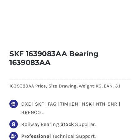
SKF 1639083AA Bearing
1639083AA
1639083AA Price, Size Drawing, Weight KG, EAN, 3.1
DXE | SKF | FAG | TIMKEN | NSK | NTN-SNR |
BRENCO …
Railway Bearing
Stock
Supplier.
Professional
Technical Support.