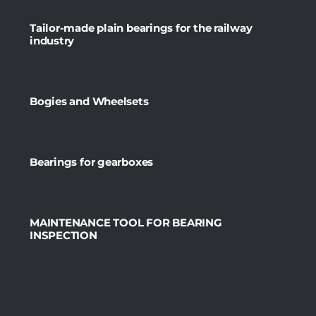
Tailor-made plain bearings for the railway
industry
Bogies and Wheelsets
Bearings for gearboxes
MAINTENANCE TOOL FOR BEARING
INSPECTION