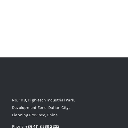
No. 1119, High-tech Industrial Park,
Development Zone, Dalian City,
Liaoning Province, China
Phone: +86 411 8569 2222