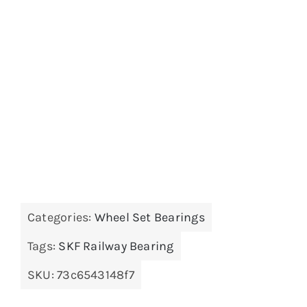
Categories:
Wheel Set Bearings
Tags:
SKF Railway Bearing
SKU:
73c6543148f7