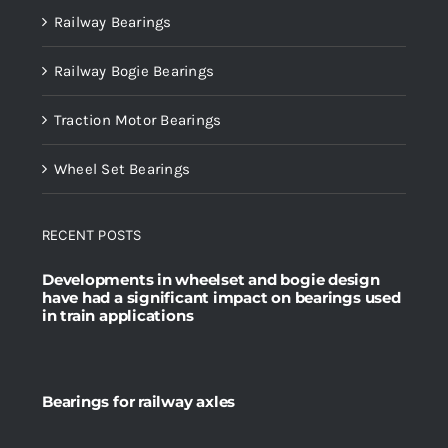
Railway Bearings
Railway Bogie Bearings
Traction Motor Bearings
Wheel Set Bearings
RECENT POSTS
Developments in wheelset and bogie design
have had a significant impact on bearings used
in train applications
Bearings for railway axles