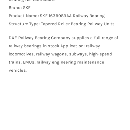
Brand: SKF
Product Name: SKF 1639083AA Railway Bearing
Structure Type: Tapered Roller Bearing Railway Units
DXE Railway Bearing Company supplies a full range of
railway bearings in stock.Application: railway
locomotives, railway wagons, subways, high-speed
trains, EMUs, railway engineering maintenance
vehicles.