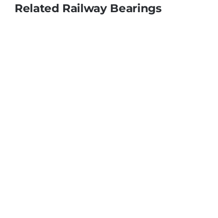
Related Railway Bearings