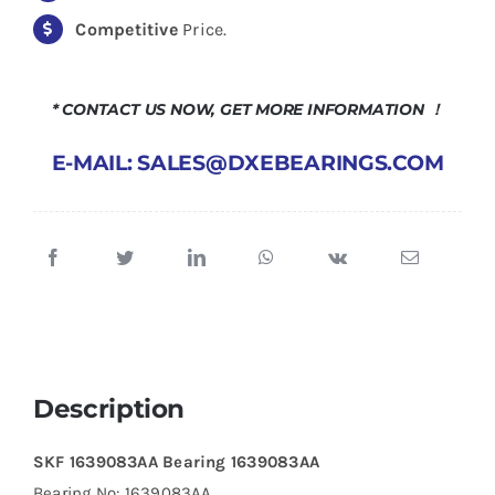
Competitive
Price.
* CONTACT US NOW, GET MORE INFORMATION ！
E-MAIL: SALES@DXEBEARINGS.COM
Description
SKF 1639083AA Bearing 1639083AA
Bearing No: 1639083AA