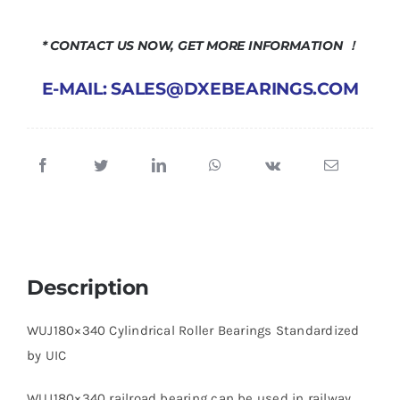
* CONTACT US NOW, GET MORE INFORMATION ！
E-MAIL: SALES@DXEBEARINGS.COM
Description
WUJ180×340 Cylindrical Roller Bearings Standardized
by UIC
WUJ180×340 railroad bearing can be used in railway