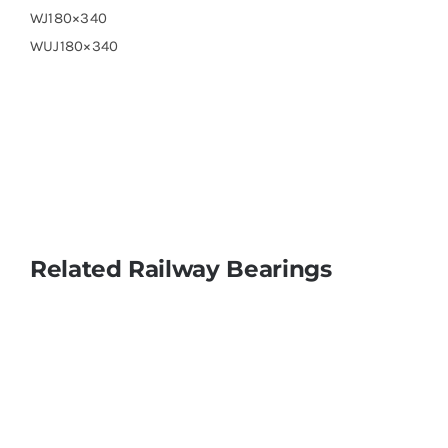
WJ180×340
WUJ180×340
Related Railway Bearings