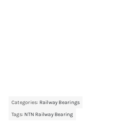
Categories:
Railway Bearings
Tags:
NTN Railway Bearing