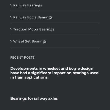
Railway Bearings
Railway Bogie Bearings
Traction Motor Bearings
Wheel Set Bearings
RECENT POSTS
Developments in wheelset and bogie design
have had a significant impact on bearings used
in train applications
Bearings for railway axles