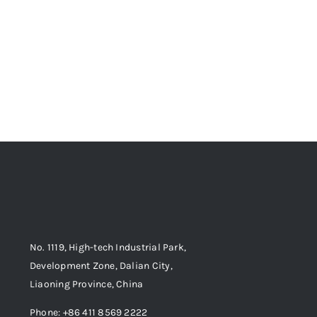
No. 1119, High-tech Industrial Park,
Development Zone, Dalian City,
Liaoning Province, China
Phone: +86 411 8569 2222