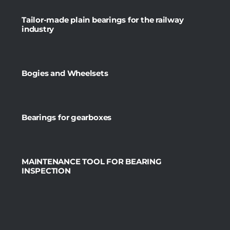
Tailor-made plain bearings for the railway
industry
Bogies and Wheelsets
Bearings for gearboxes
MAINTENANCE TOOL FOR BEARING
INSPECTION