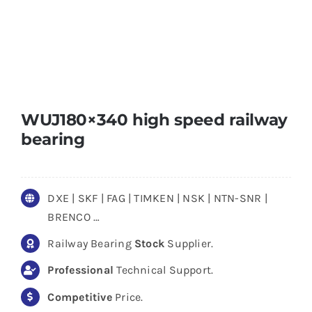
WUJ180×340 high speed railway
bearing
DXE | SKF | FAG | TIMKEN | NSK | NTN-SNR |
BRENCO …
Railway Bearing
Stock
Supplier.
Professional
Technical Support.
Competitive
Price.