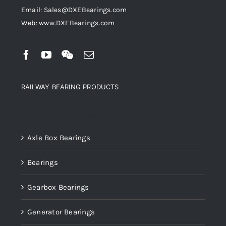
Email: Sales@DXEBearings.com
Web: www.DXEBearings.com
RAILWAY BEARING PRODUCTS
Product categories
Axle Box Bearings
Bearings
Gearbox Bearings
Generator Bearings