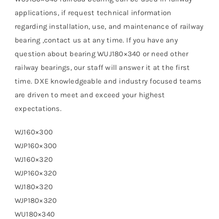
applications, if request technical information
regarding installation, use, and maintenance of railway
bearing ,contact us at any time. If you have any
question about bearing WUJ180×340 or need other
railway bearings, our staff will answer it at the first
time. DXE knowledgeable and industry focused teams
are driven to meet and exceed your highest
expectations.
WJ160×300
WJP160×300
WJ160×320
WJP160×320
WJ180×320
WJP180×320
WU180×340