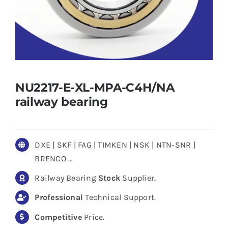
NU2217-E-XL-MPA-C4H/NA
railway bearing
DXE | SKF | FAG | TIMKEN | NSK | NTN-SNR |
BRENCO …
Railway Bearing
Stock
Supplier.
Professional
Technical Support.
Competitive
Price.