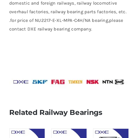
domestic and foreign railways, railway locomotive
overhaul factories, railway bearing parts factories, etc.
.for price of NU2217-E-XL-MPA-C4H/NA bearing,please
contact DXE railway bearing company.
Related Railway Bearings