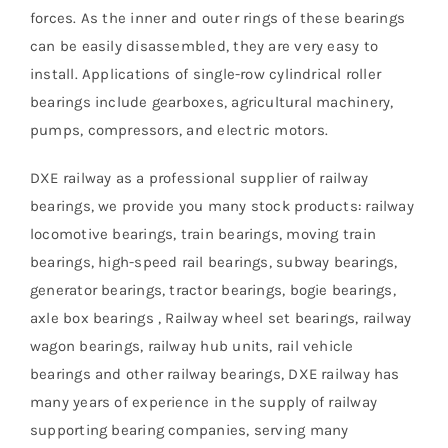
forces. As the inner and outer rings of these bearings
can be easily disassembled, they are very easy to
install. Applications of single-row cylindrical roller
bearings include gearboxes, agricultural machinery,
pumps, compressors, and electric motors.
DXE railway as a professional supplier of railway
bearings, we provide you many stock products: railway
locomotive bearings, train bearings, moving train
bearings, high-speed rail bearings, subway bearings,
generator bearings, tractor bearings, bogie bearings,
axle box bearings , Railway wheel set bearings, railway
wagon bearings, railway hub units, rail vehicle
bearings and other railway bearings, DXE railway has
many years of experience in the supply of railway
supporting bearing companies, serving many