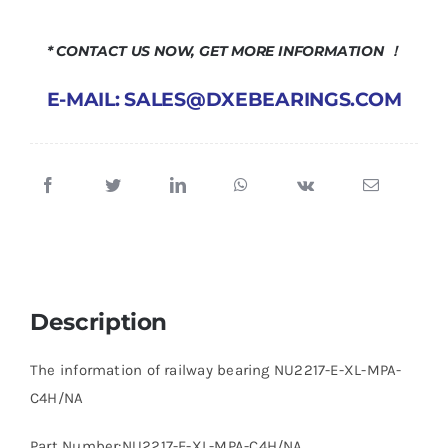
* CONTACT US NOW, GET MORE INFORMATION ！
E-MAIL: SALES@DXEBEARINGS.COM
Description
The information of railway bearing NU2217-E-XL-MPA-
C4H/NA
Part Number:NU2217-E-XL-MPA-C4H/NA