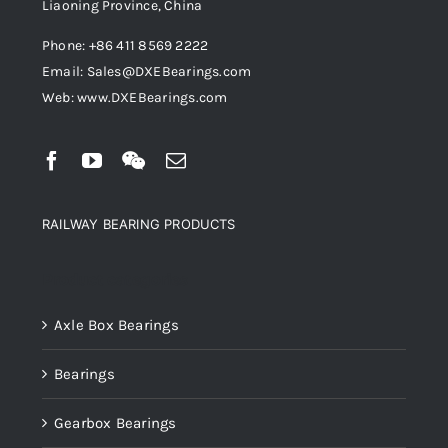
Liaoning Province, China
Phone: +86 411 8569 2222
Email: Sales@DXEBearings.com
Web: www.DXEBearings.com
RAILWAY BEARING PRODUCTS
Product categories
Axle Box Bearings
Bearings
Gearbox Bearings