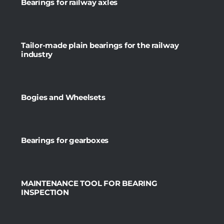
Bearings for railway axles
Tailor-made plain bearings for the railway
industry
Bogies and Wheelsets
Bearings for gearboxes
MAINTENANCE TOOL FOR BEARING
INSPECTION