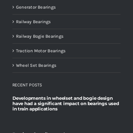
Generator Bearings
Railway Bearings
Railway Bogie Bearings
Traction Motor Bearings
Wheel Set Bearings
RECENT POSTS
Developments in wheelset and bogie design
have had a significant impact on bearings used
in train applications