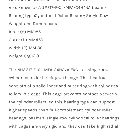
Also known as:NU2217-E-XL-MPA-C4H/NA bearing
Bearing type:Cylindrical Roller Bearing Single Row
Weight and Dimensions
Inner (d) MM:85
Outer (D) MM:150
Width (B) MM:36
Weight (kg):2.8
The NU2217-E-XL-MPA-C4H/NA FAG is a single-row
cylindrical roller bearing with cage. This bearing
consists of a solid inner and outer ring with cylindrical
rollers in a cage. This cage prevents contact between
the cylinder rollers, so this bearing type can support
higher speeds than full-complement cylinder roller
bearings. besides, single-row cylindrical roller bearings
with cages are very rigid and they can take high radial