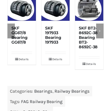
SKF
SKF
SKF BT2-
GG67/8
197933
8692C-38
Bearing
Bearing
Bearing
GG67/8
197933
BT2-
8692C-38
Details
Details
Details
Categories:
Bearings
,
Railway Bearings
Tags:
FAG Railway Bearing