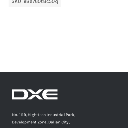
SKU:
e8a760t8c50q
No. 1119, High-tech Industrial Park,
Development Zone, Dalian City,