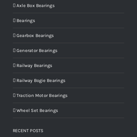
Axle Box Bearings
Bearings
Gearbox Bearings
Generator Bearings
Railway Bearings
Railway Bogie Bearings
Traction Motor Bearings
Wheel Set Bearings
RECENT POSTS