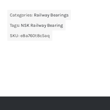
Categories:
Railway Bearings
Tags:
NSK Railway Bearing
SKU:
e8a760t8c5aq