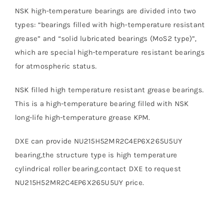
NSK high-temperature bearings are divided into two
types: “bearings filled with high-temperature resistant
grease” and “solid lubricated bearings (MoS2 type)”,
which are special high-temperature resistant bearings
for atmospheric status.
NSK filled high temperature resistant grease bearings.
This is a high-temperature bearing filled with NSK
long-life high-temperature grease KPM.
DXE can provide NU215H52MR2C4EP6X265U5UY
bearing,the structure type is high temperature
cylindrical roller bearing,contact DXE to request
NU215H52MR2C4EP6X265U5UY price.