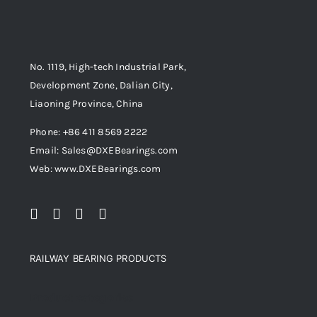
No. 1119, High-tech Industrial Park,
Development Zone, Dalian City,
Liaoning Province, China
Phone: +86 411 8569 2222
Email: Sales@DXEBearings.com
Web: www.DXEBearings.com
RAILWAY BEARING PRODUCTS
Product categories