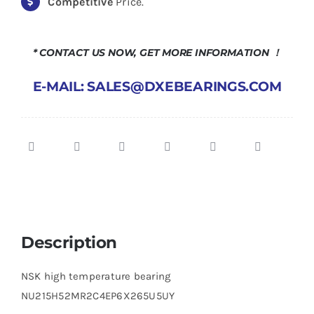
Competitive
Price.
* CONTACT US NOW, GET MORE INFORMATION ！
E-MAIL: SALES@DXEBEARINGS.COM
Description
NSK high temperature bearing
NU215H52MR2C4EP6X265U5UY