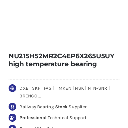
NU215H52MR2C4EP6X265U5UY
high temperature bearing
DXE | SKF | FAG | TIMKEN | NSK | NTN-SNR |
BRENCO …
Railway Bearing
Stock
Supplier.
Professional
Technical Support.