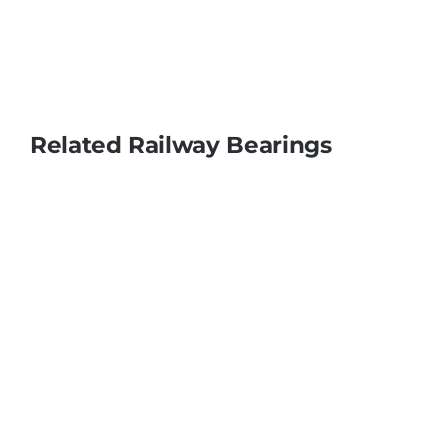
Related Railway Bearings