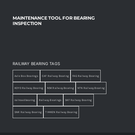
MAINTENANCE TOOL FOR BEARING
INSPECTION
RAILWAY BEARING TAGS
Axle Box Bearings
CAF Railway Bearing
FAG Railway Bearing
KOYO Railway Bearing
NSK Railway Bearing
NTN Railway Bearing
railroad bearing
Railway Bearings
SKF Railway Bearing
SNR Railway Bearing
TIMKEN Railway Bearing