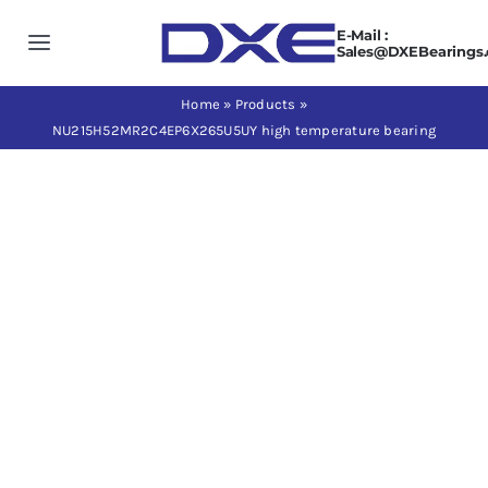
Skip
E-Mail :
to
Toggle
Sales@DXEBearings
content
Navigation
Home
Home
»
Products
»
NU215H52MR2C4EP6X265U5UY high temperature bearing
About us
Products
Application
News
Contact