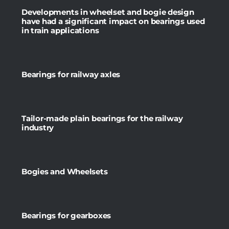
Developments in wheelset and bogie design
have had a significant impact on bearings used
in train applications
Bearings for railway axles
Tailor-made plain bearings for the railway
industry
Bogies and Wheelsets
Bearings for gearboxes