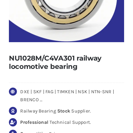
NU1028M/C4VA301 railway
locomotive bearing
DXE | SKF | FAG | TIMKEN | NSK | NTN-SNR |
BRENCO …
Railway Bearing
Stock
Supplier.
Professional
Technical Support.