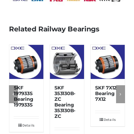
Related Railway Bearings
SKF
SKF
SKF 7X12
197933S
353130B-
Bearing
Bearing
ZC
7X12
197933S
Bearing
353130B-
ZC
Details
Details