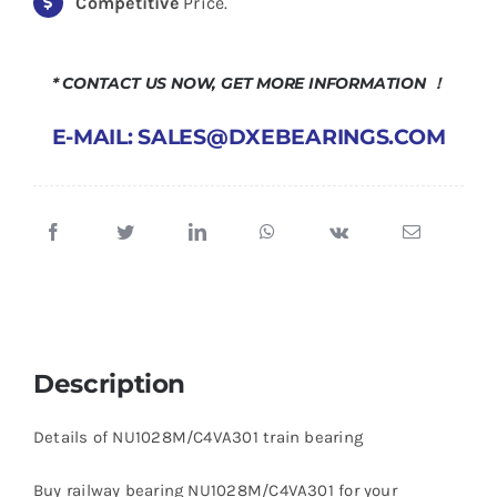
Competitive
Price.
* CONTACT US NOW, GET MORE INFORMATION ！
E-MAIL: SALES@DXEBEARINGS.COM
Description
Details of NU1028M/C4VA301 train bearing
Buy railway bearing NU1028M/C4VA301 for your