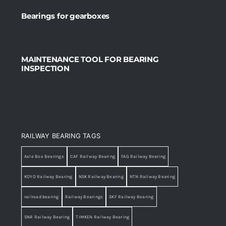
Bearings for gearboxes
MAINTENANCE TOOL FOR BEARING
INSPECTION
RAILWAY BEARING TAGS
Axle Box Bearings
CAF Railway Bearing
FAG Railway Bearing
KOYO Railway Bearing
NSK Railway Bearing
NTN Railway Bearing
railroad bearing
Railway Bearings
SKF Railway Bearing
SNR Railway Bearing
TIMKEN Railway Bearing