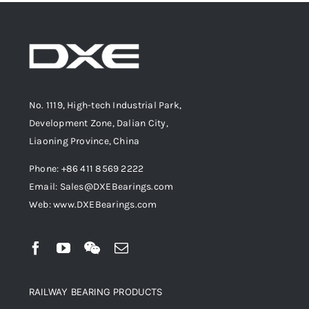
No. 1119, High-tech Industrial Park,
Development Zone, Dalian City,
Liaoning Province, China
Phone: +86 411 8569 2222
Email: Sales@DXEBearings.com
Web: www.DXEBearings.com
RAILWAY BEARING PRODUCTS