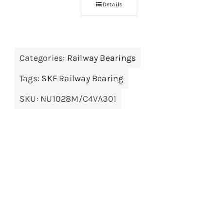
Details
Categories:
Railway Bearings
Tags:
SKF Railway Bearing
SKU:
NU1028M/C4VA301