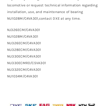
locomotive or request technical information regarding
installation, use, and maintenance of bearing
NU1028M/C4VA301,contact DXE at any time.
NJ326ECM/C4VA301
NU1028M/C4VA301
NU326ECM/C4VA301
NU328ECM/C4VA301
NU330ECM/C4VA301
NU330ECMRD/CSVA301
NU332ECM/C4VA301
NU1034M/C4VA301