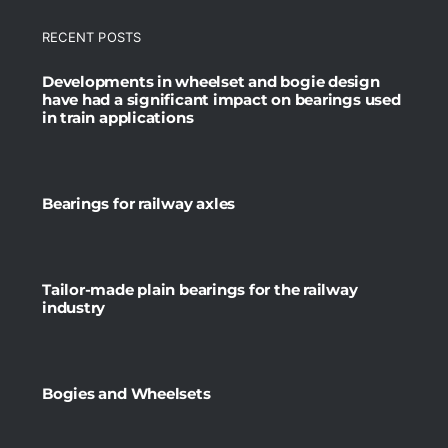
RECENT POSTS
Developments in wheelset and bogie design
have had a significant impact on bearings used
in train applications
Bearings for railway axles
Tailor-made plain bearings for the railway
industry
Bogies and Wheelsets