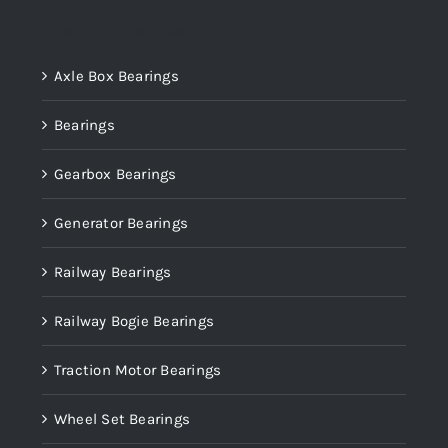
Product categories
Axle Box Bearings
Bearings
Gearbox Bearings
Generator Bearings
Railway Bearings
Railway Bogie Bearings
Traction Motor Bearings
Wheel Set Bearings