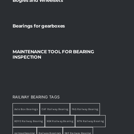
Bogies and Wheelsets
Bearings for gearboxes
MAINTENANCE TOOL FOR BEARING
INSPECTION
RAILWAY BEARING TAGS
Axle Box Bearings
CAF Railway Bearing
FAG Railway Bearing
KOYO Railway Bearing
NSK Railway Bearing
NTN Railway Bearing
railroad bearing
Railway Bearings
SKF Railway Bearing