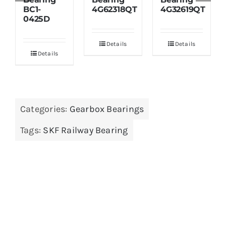
BC1-
4G62318QT
4G32619QT
0425D
Details
Details
Details
Categories:
Gearbox Bearings
Tags:
SKF Railway Bearing