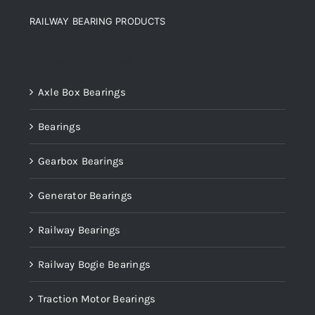
RAILWAY BEARING PRODUCTS
Product categories
Axle Box Bearings
Bearings
Gearbox Bearings
Generator Bearings
Railway Bearings
Railway Bogie Bearings
Traction Motor Bearings