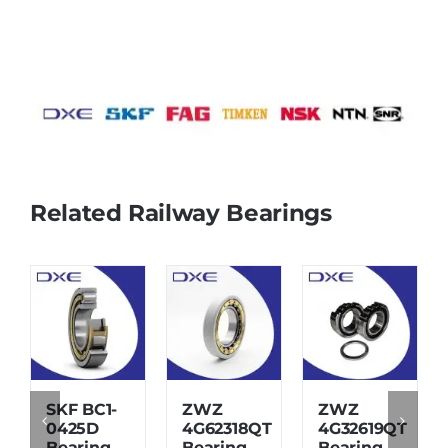
Related Railway Bearings
SKF BC1-
ZWZ
ZWZ
0425D
4G62318QT
4G32619QT
Bearing
Bearing
Bearing