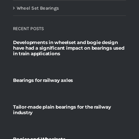
Wheel Set Bearings
RECENT POSTS
Developments in wheelset and bogie design
have had a significant impact on bearings used
in train applications
Bearings for railway axles
Tailor-made plain bearings for the railway
industry