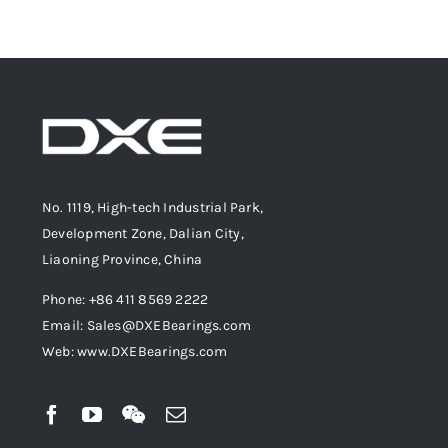
No. 1119, High-tech Industrial Park,
Development Zone, Dalian City,
Liaoning Province, China
Phone: +86 411 8569 2222
Email: Sales@DXEBearings.com
Web: www.DXEBearings.com