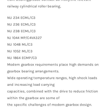
railway cylindrical roller bearing,
NU 234 ECML/C3
NU 236 ECML/C3
NU 238 ECML/C3
NJ 1044 MP/C4VA327
NU 1048 ML/C3
NU 1052 ML/C3
NU 1864 ECMP/C3
Modern gearbox requirements place high demands on
gearbox bearing arrangements.
Wide operating temperature ranges, high shock loads
and increasing load carrying
capacities, combined with the drive to reduce friction
within the gearbox are some of
the specific challenges of modern gearbox design.