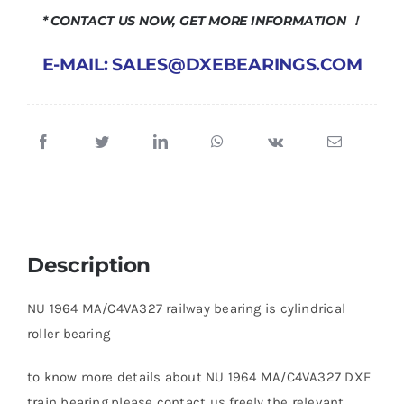
* CONTACT US NOW, GET MORE INFORMATION ！
E-MAIL: SALES@DXEBEARINGS.COM
Description
NU 1964 MA/C4VA327 railway bearing is cylindrical
roller bearing
to know more details about NU 1964 MA/C4VA327 DXE
train bearing,please contact us freely.the relevant