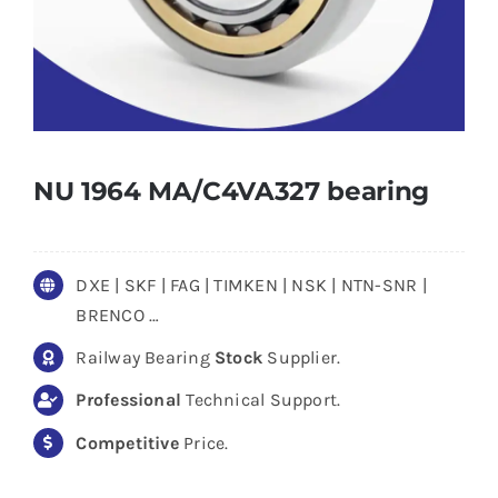
NU 1964 MA/C4VA327 bearing
DXE | SKF | FAG | TIMKEN | NSK | NTN-SNR |
BRENCO …
Railway Bearing
Stock
Supplier.
Professional
Technical Support.
Competitive
Price.