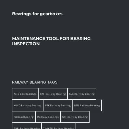
Bearings for gearboxes
MAINTENANCE TOOL FOR BEARING
INSPECTION
RAILWAY BEARING TAGS
Axle Box Bearings
CAF Railway Bearing
FAG Railway Bearing
KOYO Railway Bearing
NSK Railway Bearing
NTN Railway Bearing
railroad bearing
Railway Bearings
SKF Railway Bearing
SNR Railway Bearing
TIMKEN Railway Bearing