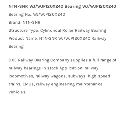
NTN-SNR WJ/WJP120X240 Bearing WJ/WJP120X240
Bearing No.: WJ/WJP120X240
Brand: NTN-SNR
Structure Type: Cylindrical Roller Railway Bearing
Product Name: NTN-SNR WJ/WJP120X240 Railway
Bearing
DXE Railway Bearing Company supplies a full range of
railway bearings in stock.Application: railway
locomotives, railway wagons, subways, high-speed
trains, EMUs, railway engineering maintenance
vehicles.