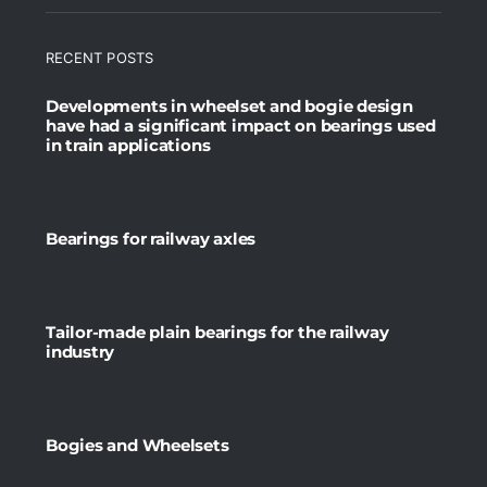
RECENT POSTS
Developments in wheelset and bogie design
have had a significant impact on bearings used
in train applications
Bearings for railway axles
Tailor-made plain bearings for the railway
industry
Bogies and Wheelsets