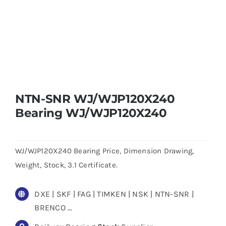
NTN-SNR WJ/WJP120X240
Bearing WJ/WJP120X240
WJ/WJP120X240 Bearing Price, Dimension Drawing,
Weight, Stock, 3.1 Certificate.
DXE | SKF | FAG | TIMKEN | NSK | NTN-SNR |
BRENCO …