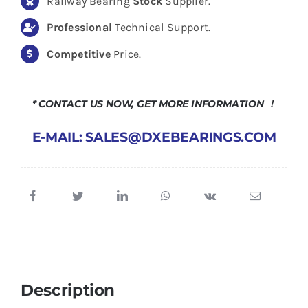
Railway Bearing
Stock
Supplier.
Professional
Technical Support.
Competitive
Price.
* CONTACT US NOW, GET MORE INFORMATION ！
E-MAIL: SALES@DXEBEARINGS.COM
Description