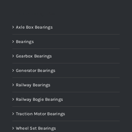
Product categories
Axle Box Bearings
Bearings
Gearbox Bearings
Generator Bearings
Railway Bearings
Railway Bogie Bearings
Traction Motor Bearings
Wheel Set Bearings