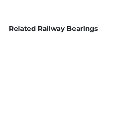
Related Railway Bearings