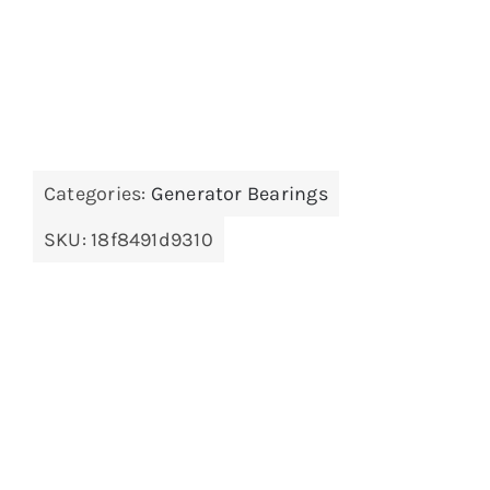
Categories:
Generator Bearings
SKU:
18f8491d9310