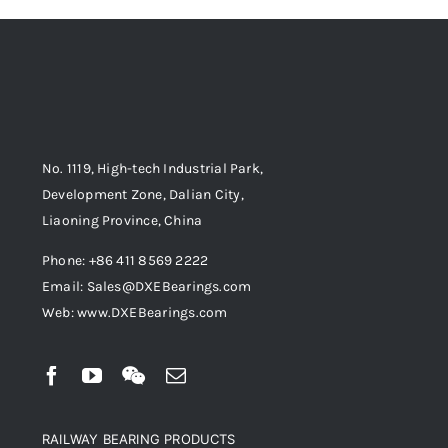
No. 1119, High-tech Industrial Park,
Development Zone, Dalian City,
Liaoning Province, China
Phone: +86 411 8569 2222
Email: Sales@DXEBearings.com
Web: www.DXEBearings.com
RAILWAY BEARING PRODUCTS