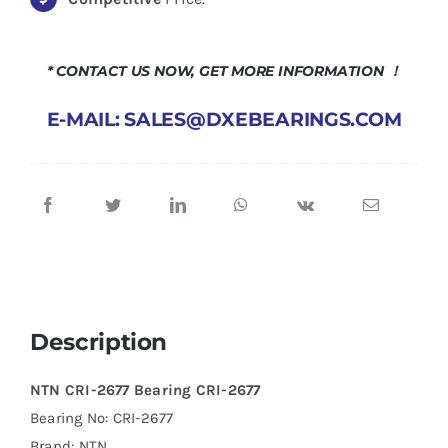
* CONTACT US NOW, GET MORE INFORMATION ！
E-MAIL: SALES@DXEBEARINGS.COM
Description
NTN CRI-2677 Bearing CRI-2677
Bearing No: CRI-2677
Brand: NTN