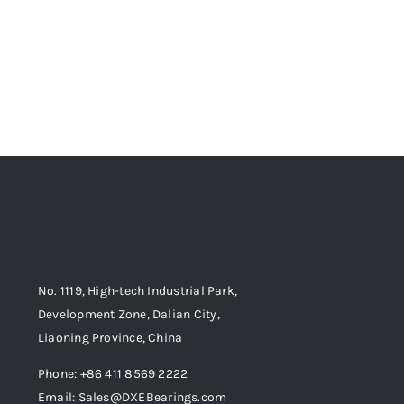
No. 1119, High-tech Industrial Park,
Development Zone, Dalian City,
Liaoning Province, China
Phone: +86 411 8569 2222
Email: Sales@DXEBearings.com