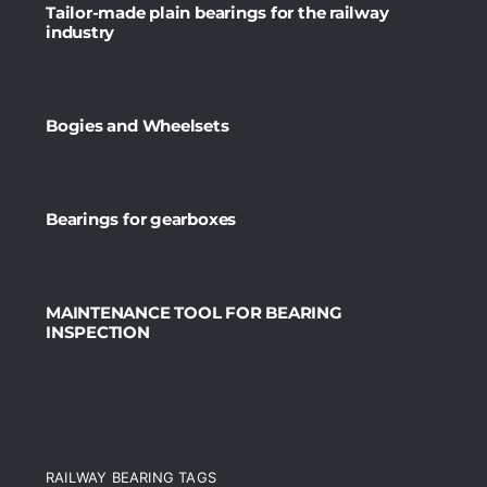
Tailor-made plain bearings for the railway
industry
Bogies and Wheelsets
Bearings for gearboxes
MAINTENANCE TOOL FOR BEARING
INSPECTION
RAILWAY BEARING TAGS