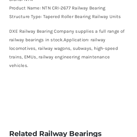
Product Name: NTN CRI-2677 Railway Bearing
Structure Type: Tapered Roller Bearing Railway Units
DXE Railway Bearing Company supplies a full range of
railway bearings in stock.Application: railway
locomotives, railway wagons, subways, high-speed
trains, EMUs, railway engineering maintenance
vehicles.
Related Railway Bearings