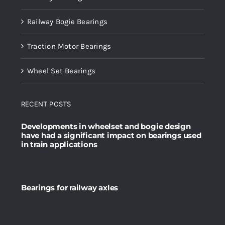
Railway Bogie Bearings
Traction Motor Bearings
Wheel Set Bearings
RECENT POSTS
Developments in wheelset and bogie design
have had a significant impact on bearings used
in train applications
Bearings for railway axles