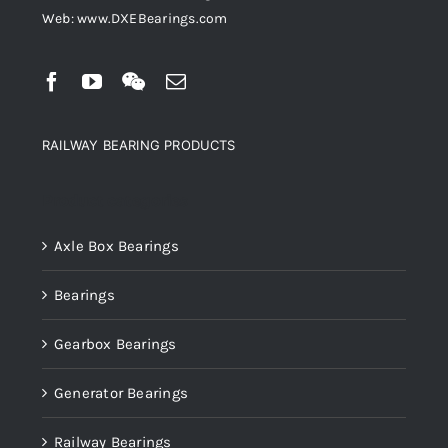
Web: www.DXEBearings.com
RAILWAY BEARING PRODUCTS
Product categories
Axle Box Bearings
Bearings
Gearbox Bearings
Generator Bearings
Railway Bearings