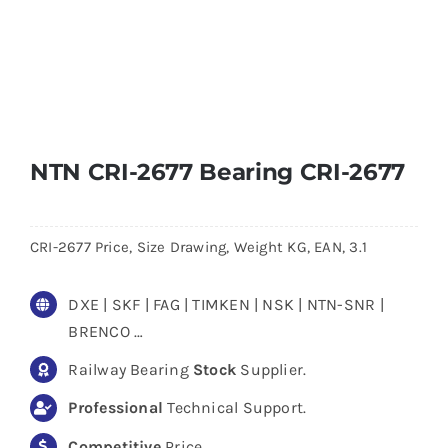
NTN CRI-2677 Bearing CRI-2677
CRI-2677 Price, Size Drawing, Weight KG, EAN, 3.1
DXE | SKF | FAG | TIMKEN | NSK | NTN-SNR |
BRENCO …
Railway Bearing
Stock
Supplier.
Professional
Technical Support.
Competitive
Price.