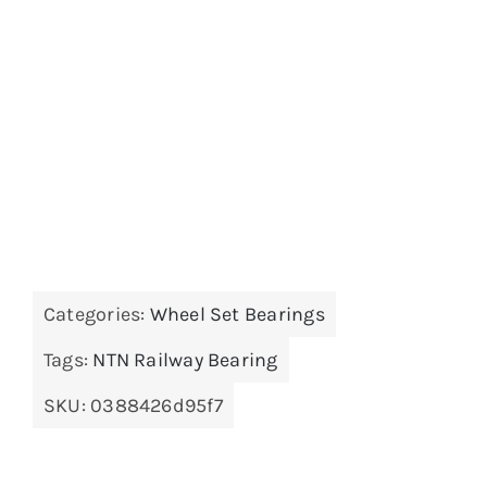
Categories:
Wheel Set Bearings
Tags:
NTN Railway Bearing
SKU:
0388426d95f7