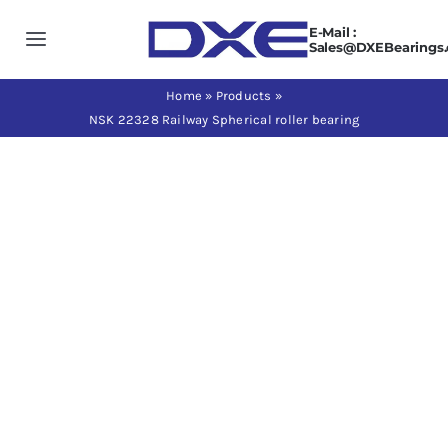
Skip
E-Mail :
to
Toggle
Sales@DXEBearings
content
Navigation
Home
Home
»
Products
»
NSK 22328 Railway Spherical roller bearing
About us
Products
Application
News
Contact