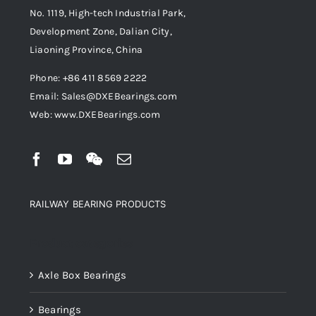
No. 1119, High-tech Industrial Park,
Development Zone, Dalian City,
Liaoning Province, China
Phone: +86 411 8569 2222
Email: Sales@DXEBearings.com
Web: www.DXEBearings.com
RAILWAY BEARING PRODUCTS
Product categories
Axle Box Bearings
Bearings