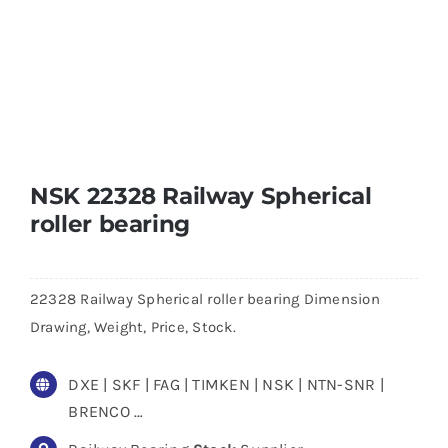
NSK 22328 Railway Spherical
roller bearing
22328 Railway Spherical roller bearing Dimension
Drawing, Weight, Price, Stock.
DXE | SKF | FAG | TIMKEN | NSK | NTN-SNR |
BRENCO …