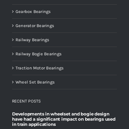
Gearbox Bearings
Generator Bearings
Railway Bearings
Railway Bogie Bearings
Traction Motor Bearings
Wheel Set Bearings
RECENT POSTS
Developments in wheelset and bogie design
have had a significant impact on bearings used
in train applications