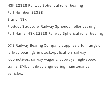
NSK 22328 Railway Spherical roller bearing
Part Number: 22328
Brand: NSK
Product Structure: Railway Spherical roller bearing
Part Name: NSK 22328 Railway Spherical roller bearing
DXE Railway Bearing Company supplies a full range of
railway bearings in stock.Application: railway
locomotives, railway wagons, subways, high-speed
trains, EMUs, railway engineering maintenance
vehicles.