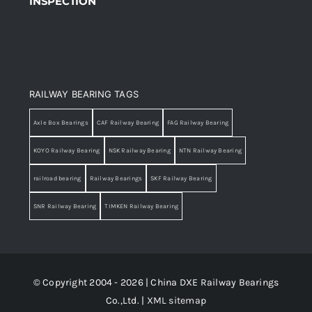
INSPECTION
RAILWAY BEARING TAGS
Axle Box Bearings
CAF Railway Bearing
FAG Railway Bearing
KOYO Railway Bearing
NSK Railway Bearing
NTN Railway Bearing
railroad bearing
Railway Bearings
SKF Railway Bearing
SNR Railway Bearing
TIMKEN Railway Bearing
© Copyright 2004 - 2026 | China DXE Railway Bearings
Co.,Ltd. |
XML sitemap