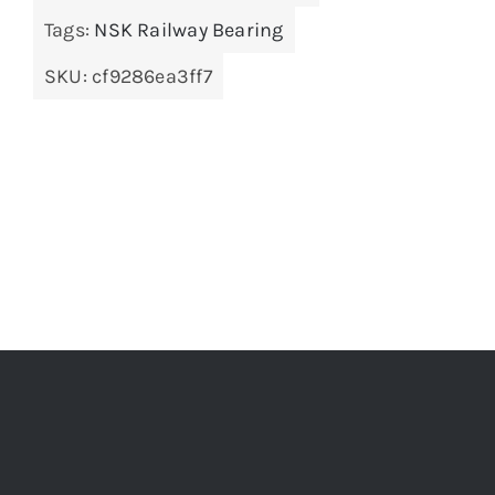
Tags:
NSK Railway Bearing
SKU:
cf9286ea3ff7