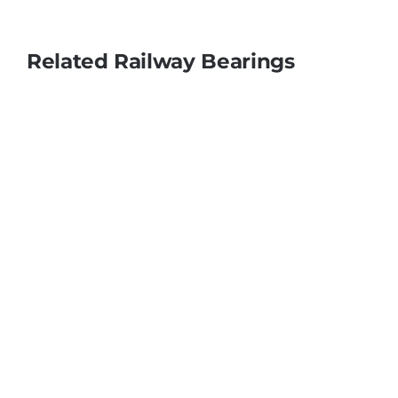
Related Railway Bearings