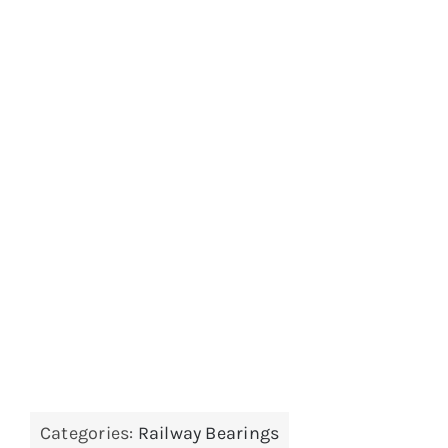
Categories:
Railway Bearings