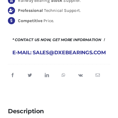
Railway Bearing
Stock
Supplier.
Professional
Technical Support.
Competitive
Price.
* CONTACT US NOW, GET MORE INFORMATION ！
E-MAIL: SALES@DXEBEARINGS.COM
Description