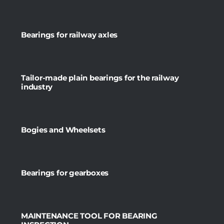
Bearings for railway axles
Tailor-made plain bearings for the railway
industry
Bogies and Wheelsets
Bearings for gearboxes
MAINTENANCE TOOL FOR BEARING