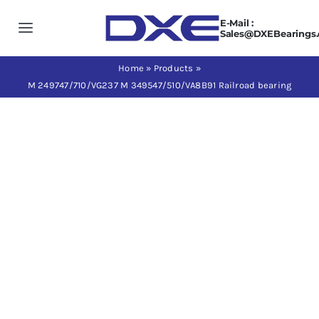
Skip
E-Mail :
to
Toggle
Sales@DXEBearings
content
Navigation
Home
Home
»
Products
»
M 249747/710/VG237 M 349547/510/VA8B91 Railroad bearing
About us
Products
Application
News
Contact