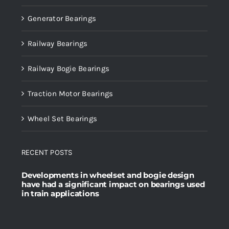
Generator Bearings
Railway Bearings
Railway Bogie Bearings
Traction Motor Bearings
Wheel Set Bearings
RECENT POSTS
Developments in wheelset and bogie design
have had a significant impact on bearings used
in train applications