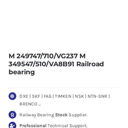
M 249747/710/VG237 M
349547/510/VA8B91 Railroad
bearing
DXE | SKF | FAG | TIMKEN | NSK | NTN-SNR |
BRENCO …
Railway Bearing
Stock
Supplier.
Professional
Technical Support.