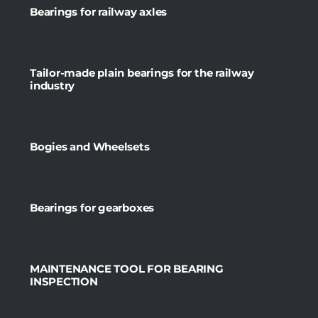
Bearings for railway axles
Tailor-made plain bearings for the railway
industry
Bogies and Wheelsets
Bearings for gearboxes
MAINTENANCE TOOL FOR BEARING
INSPECTION