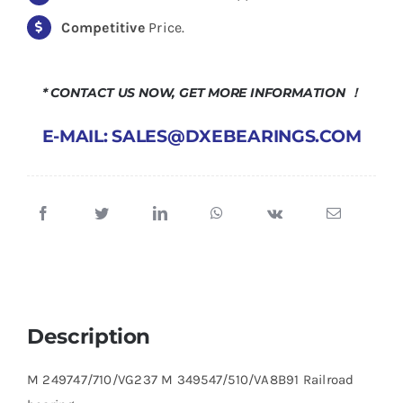
Competitive
Price.
* CONTACT US NOW, GET MORE INFORMATION ！
E-MAIL: SALES@DXEBEARINGS.COM
Description
M 249747/710/VG237 M 349547/510/VA8B91 Railroad