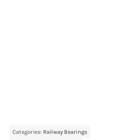
Categories:
Railway Bearings