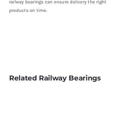
railway bearings can ensure delivery the right
products on time.
Related Railway Bearings