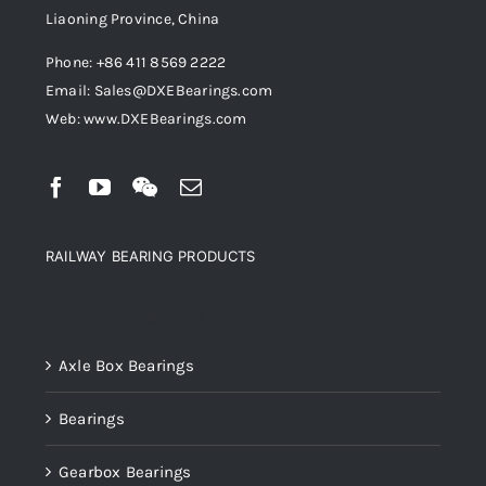
Liaoning Province, China
Phone: +86 411 8569 2222
Email: Sales@DXEBearings.com
Web: www.DXEBearings.com
RAILWAY BEARING PRODUCTS
Product categories
Axle Box Bearings
Bearings
Gearbox Bearings