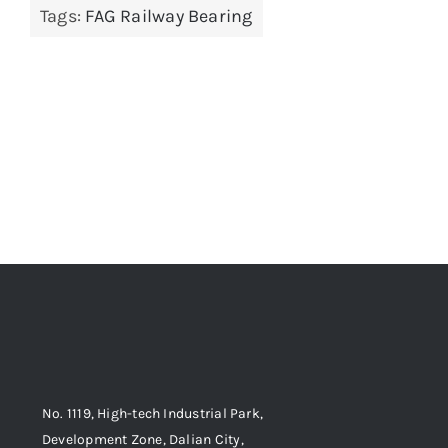
Tags:
FAG Railway Bearing
No. 1119, High-tech Industrial Park,
Development Zone, Dalian City,