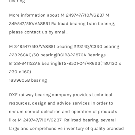
bearing
More information about M 249747/710/VG237 M
349547/510/VA8B91 Railroad bearing train bearing,
please contact us by email.
M 349547/510/VA8B91 bearing|22314Q/C3S0 bearing
22326CAQ/S0 bearing|BC1B322870A Bearings
BT2B-641152AE bearing|BT2-8501-04/VR623(TBU130 x
230 x 160)
1639605B bearing
DXE railway bearing company provides technical
resources, design and advice services in order to
ensure correct selection and operation of products
like M 249747/710/VG237 Railroad bearing. several
large and comprehensive inventory of quality branded