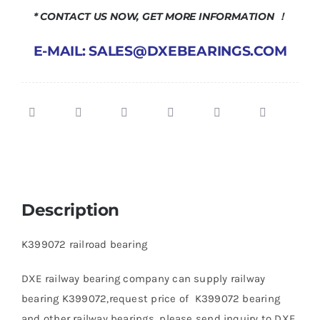
* CONTACT US NOW, GET MORE INFORMATION ！
E-MAIL: SALES@DXEBEARINGS.COM
Description
K399072 railroad bearing
DXE railway bearing company can supply railway
bearing K399072,request price of K399072 bearing
and other railway bearings, please send inquiry to DXE.