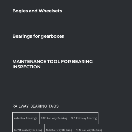
Bogies and Wheelsets
Bearings for gearboxes
MAINTENANCE TOOL FOR BEARING
INSPECTION
RAILWAY BEARING TAGS
Axle Box Bearings
CAF Railway Bearing
FAG Railway Bearing
KOYO Railway Bearing
NSK Railway Bearing
NTN Railway Bearing