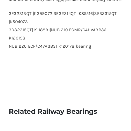
3E32313QT |K399072|3E32314QT |K85516|3E32315QT
|K504073
3D32315QT| K118891|NUB 219 ECMR/C4HVA3B36|
K120198
NUB 220 ECP/C4VA3B31 K120178 bearing
Related Railway Bearings