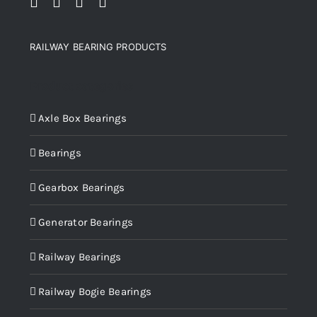
RAILWAY BEARING PRODUCTS
Product categories
Axle Box Bearings
Bearings
Gearbox Bearings
Generator Bearings
Railway Bearings
Railway Bogie Bearings