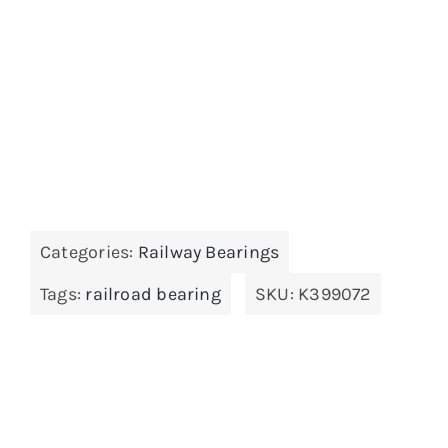
Categories:
Railway Bearings
Tags:
railroad bearing
SKU:
K399072