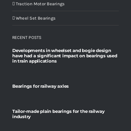
Traction Motor Bearings
Wheel Set Bearings
RECENT POSTS
Developments in wheelset and bogie design
have had a significant impact on bearings used
in train applications
Bearings for railway axles
Tailor-made plain bearings for the railway
industry