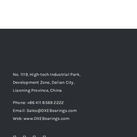
No. 1119, High-tech Industrial Park,
Development Zone, Dalian City,
Liaoning Province, China
Phone: +86 411 8569 2222
Email: Sales@DXEBearings.com
Web: www.DXEBearings.com