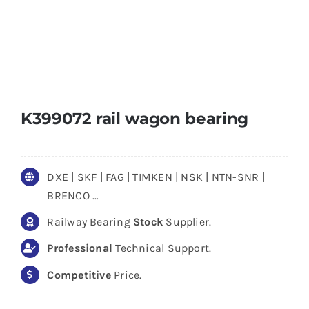
K399072 rail wagon bearing
DXE | SKF | FAG | TIMKEN | NSK | NTN-SNR |
BRENCO …
Railway Bearing
Stock
Supplier.
Professional
Technical Support.
Competitive
Price.