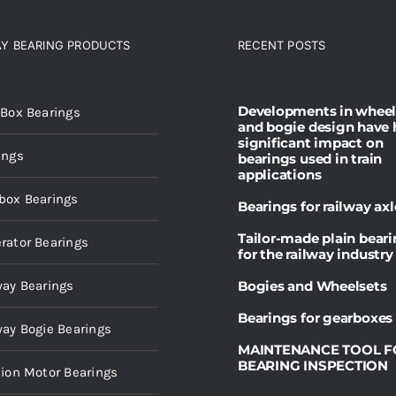
AY BEARING PRODUCTS
RECENT POSTS
ct categories
Developments in wheel
 Box Bearings
and bogie design have 
significant impact on
ings
bearings used in train
applications
box Bearings
Bearings for railway axl
Tailor-made plain bear
rator Bearings
for the railway industry
way Bearings
Bogies and Wheelsets
Bearings for gearboxes
way Bogie Bearings
MAINTENANCE TOOL F
BEARING INSPECTION
tion Motor Bearings