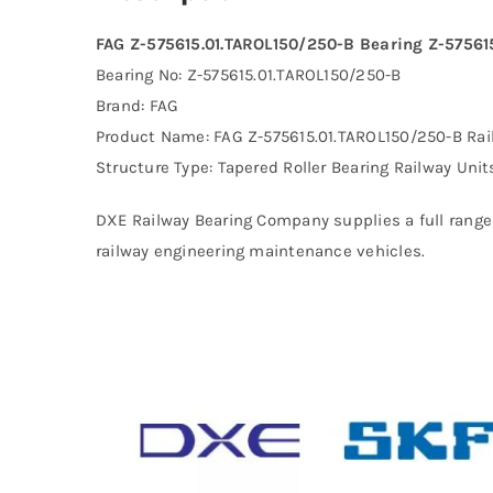
FAG Z-575615.01.TAROL150/250-B Bearing Z-57561
Bearing No: Z-575615.01.TAROL150/250-B
Brand: FAG
Product Name: FAG Z-575615.01.TAROL150/250-B Rai
Structure Type: Tapered Roller Bearing Railway Unit
DXE Railway Bearing Company supplies a full range 
railway engineering maintenance vehicles.