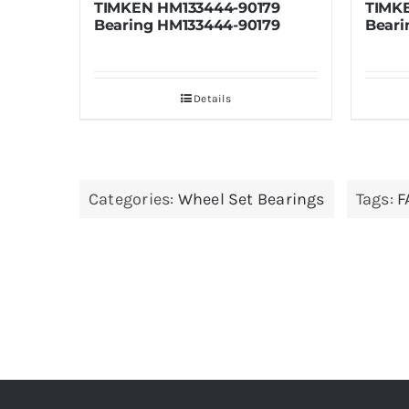
3444-90179
TIMKEN HM133436-90610
3444-90179
Bearing HM133436-90610
etails
Details
Categories:
Wheel Set Bearings
Tags:
F