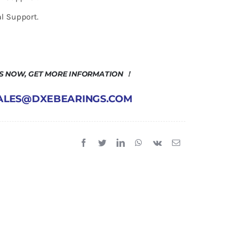
l Support.
US NOW, GET MORE INFORMATION ！
 SALES@DXEBEARINGS.COM