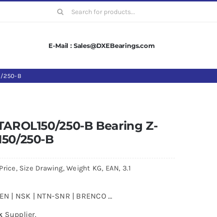
Search
for:
E-Mail : Sales@DXEBearings.com
0/250-B
.TAROL150/250-B Bearing Z-
150/250-B
rice, Size Drawing, Weight KG, EAN, 3.1
MKEN | NSK | NTN-SNR | BRENCO …
k
Supplier.