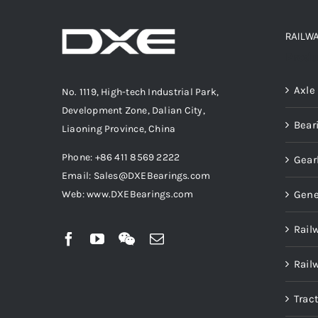
RAILW
Produ
Axle
No. 1119, High-tech Industrial Park,
Development Zone, Dalian City,
Bear
Liaoning Province, China
Phone: +86 411 8569 2222
Gear
Email: Sales@DXEBearings.com
Gene
Web: www.DXEBearings.com
Rail
Rail
Trac