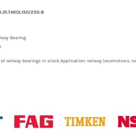
5.01.TAROL150/250-B
lway Bearing
s
of railway bearings in stock.Application: railway locomotives, 