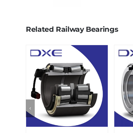
Related Railway Bearings