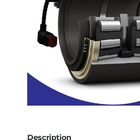
Description