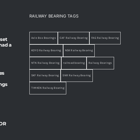
RAILWAY BEARING TAGS
set
Axle Box Bearings
CAF Railway Bearing
FAG Railway Bearing
had a
KOYO Railway Bearing
NSK Railway Bearing
NTN Railway Bearing
railroad bearing
Railway Bearings
es
SKF Railway Bearing
SNR Railway Bearing
ings
TIMKEN Railway Bearing
OR