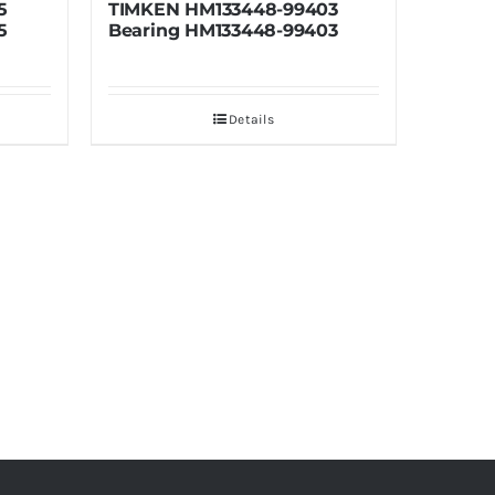
448-99403
TIMKEN HM133436-90488
3448-99403
Bearing HM133436-90488
tails
Details