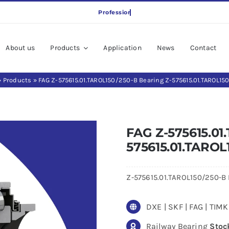
About us
Products
Application
News
Contact
»
Products
»
FAG Z-575615.01.TAROL150/250-B Bearing Z-575615.01.TAROL15
FAG Z-575615.01
575615.01.TAROL
Z-575615.01.TAROL150/250-B P
DXE | SKF | FAG | TI
Railway Bearing
Stoc