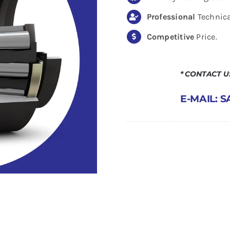
Professional
Technica
Competitive
Price.
* CONTACT 
E-MAIL: