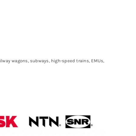
railway wagons, subways, high-speed trains, EMUs,