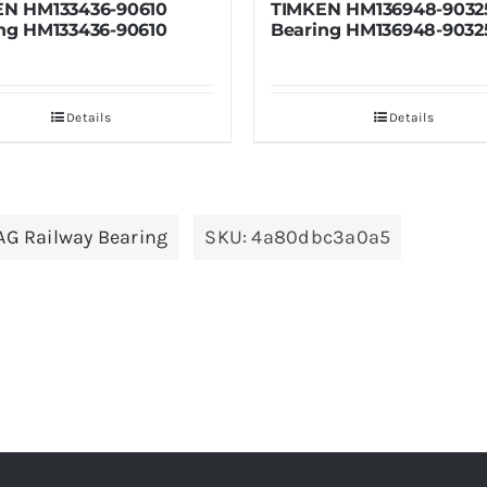
TIMKEN HM136948-90325
TIMKEN HM133
Bearing HM136948-90325
Bearing HM13
Details
De
AG Railway Bearing
SKU:
4a80dbc3a0a5