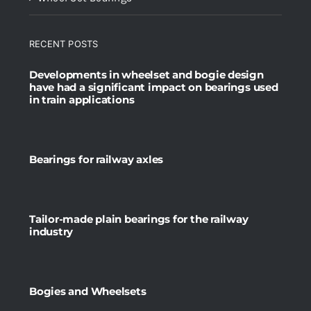
RECENT POSTS
Developments in wheelset and bogie design
have had a significant impact on bearings used
in train applications
Bearings for railway axles
Tailor-made plain bearings for the railway
industry
Bogies and Wheelsets