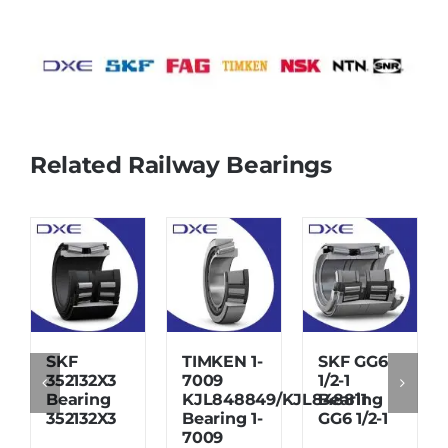
Related Railway Bearings
SKF
TIMKEN 1-
SKF GG6
352132X3
7009
1/2-1
Bearing
KJL848849/KJL848811
Bearing
352132X3
Bearing 1-
GG6 1/2-1
7009