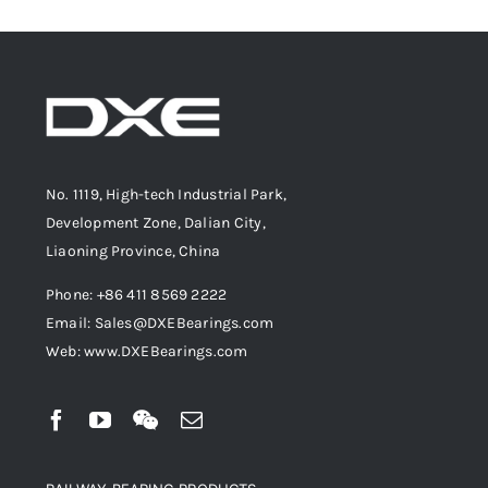
No. 1119, High-tech Industrial Park,
Development Zone, Dalian City,
Liaoning Province, China
Phone: +86 411 8569 2222
Email: Sales@DXEBearings.com
Web: www.DXEBearings.com