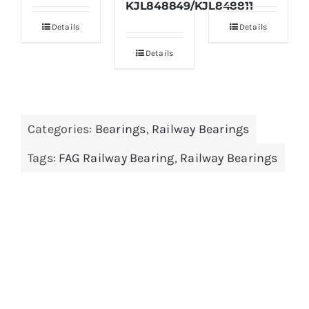
KJL848849/KJL848811
Details
Details
Details
Categories:
Bearings
,
Railway Bearings
Tags:
FAG Railway Bearing
,
Railway Bearings