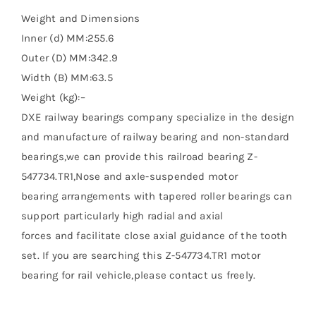
Weight and Dimensions
Inner (d) MM:255.6
Outer (D) MM:342.9
Width (B) MM:63.5
Weight (kg):–
DXE railway bearings company specialize in the design
and manufacture of railway bearing and non-standard
bearings,we can provide this railroad bearing Z-
547734.TR1,Nose and axle-suspended motor
bearing arrangements with tapered roller bearings can
support particularly high radial and axial
forces and facilitate close axial guidance of the tooth
set. If you are searching this Z-547734.TR1 motor
bearing for rail vehicle,please contact us freely.