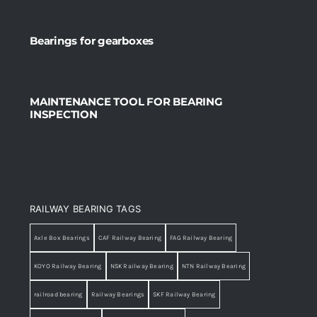
Bearings for gearboxes
MAINTENANCE TOOL FOR BEARING
INSPECTION
RAILWAY BEARING TAGS
Axle Box Bearings
CAF Railway Bearing
FAG Railway Bearing
KOYO Railway Bearing
NSK Railway Bearing
NTN Railway Bearing
railroad bearing
Railway Bearings
SKF Railway Bearing