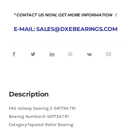
* CONTACT US NOW, GET MORE INFORMATION ！
E-MAIL: SALES@DXEBEARINGS.COM
Description
FAG railway bearing Z-547734.TR1
Bearing Number:Z-547734.TR1
Category:Tapered Roller Bearing