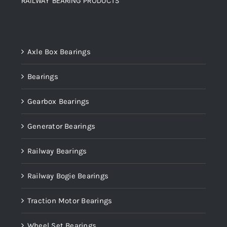
RAILWAY BEARING PRODUCTS
Product categories
Axle Box Bearings
Bearings
Gearbox Bearings
Generator Bearings
Railway Bearings
Railway Bogie Bearings
Traction Motor Bearings
Wheel Set Bearings