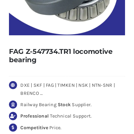
FAG Z-547734.TR1 locomotive
bearing
DXE | SKF | FAG | TIMKEN | NSK | NTN-SNR |
BRENCO …
Railway Bearing
Stock
Supplier.
Professional
Technical Support.
Competitive
Price.