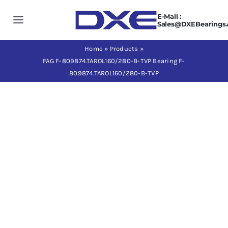
Skip
E-Mail :
to
Toggle
Sales@DXEBearings
content
Navigation
Home
Home
»
Products
»
FAG F-809874.TAROL160/280-B-TVP Bearing F-
809874.TAROL160/280-B-TVP
About us
Products
Application
News
Contact