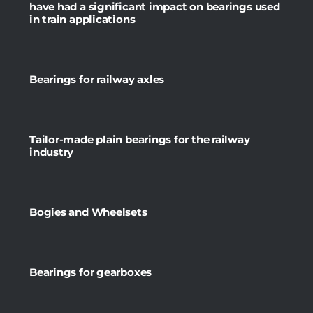
have had a significant impact on bearings used
in train applications
Bearings for railway axles
Tailor-made plain bearings for the railway
industry
Bogies and Wheelsets
Bearings for gearboxes