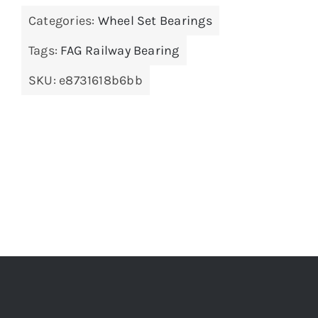
Categories:
Wheel Set Bearings
Tags:
FAG Railway Bearing
SKU:
e8731618b6bb