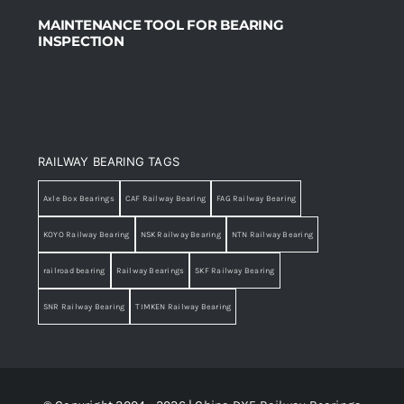
MAINTENANCE TOOL FOR BEARING
INSPECTION
RAILWAY BEARING TAGS
Axle Box Bearings
CAF Railway Bearing
FAG Railway Bearing
KOYO Railway Bearing
NSK Railway Bearing
NTN Railway Bearing
railroad bearing
Railway Bearings
SKF Railway Bearing
SNR Railway Bearing
TIMKEN Railway Bearing