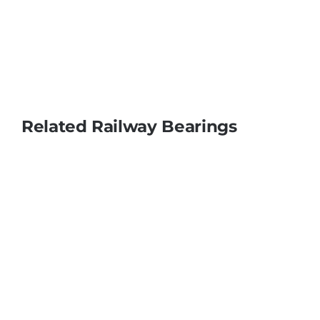
Related Railway Bearings