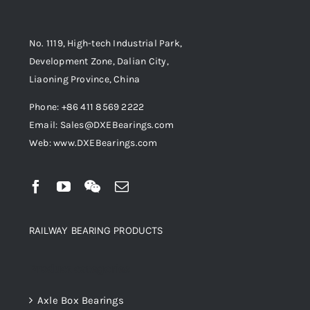
No. 1119, High-tech Industrial Park,
Development Zone, Dalian City,
Liaoning Province, China
Phone: +86 411 8569 2222
Email: Sales@DXEBearings.com
Web: www.DXEBearings.com
RAILWAY BEARING PRODUCTS
Product categories
Axle Box Bearings