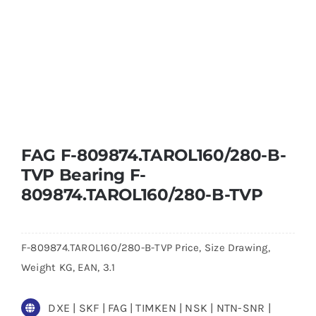
FAG F-809874.TAROL160/280-B-
TVP Bearing F-
809874.TAROL160/280-B-TVP
F-809874.TAROL160/280-B-TVP Price, Size Drawing,
Weight KG, EAN, 3.1
DXE | SKF | FAG | TIMKEN | NSK | NTN-SNR |