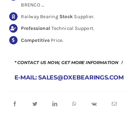
BRENCO …
Railway Bearing
Stock
Supplier.
Professional
Technical Support.
Competitive
Price.
* CONTACT US NOW, GET MORE INFORMATION ！
E-MAIL: SALES@DXEBEARINGS.COM