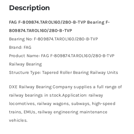
Description
FAG F-809874.TAROL160/280-B-TVP Bearing F-
809874.TAROL160/280-B-TVP
Bearing No: F-809874.TAROL160/280-B-TVP
Brand: FAG
Product Name: FAG F-809874.TAROL160/280-B-TVP
Railway Bearing
Structure Type: Tapered Roller Bearing Railway Units
DXE Railway Bearing Company supplies a full range of
railway bearings in stock.Application: railway
locomotives, railway wagons, subways, high-speed
trains, EMUs, railway engineering maintenance
vehicles.