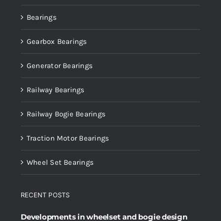
Bearings
Gearbox Bearings
Generator Bearings
Railway Bearings
Railway Bogie Bearings
Traction Motor Bearings
Wheel Set Bearings
RECENT POSTS
Developments in wheelset and bogie design