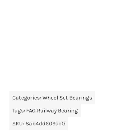
Categories:
Wheel Set Bearings
Tags:
FAG Railway Bearing
SKU:
8ab4dd609ac0