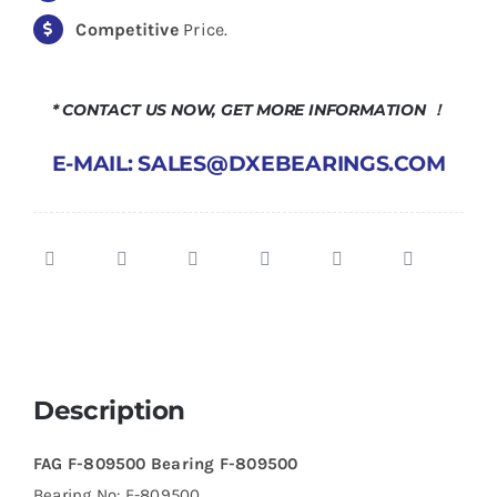
Competitive
Price.
* CONTACT US NOW, GET MORE INFORMATION ！
E-MAIL: SALES@DXEBEARINGS.COM
Description
FAG F-809500 Bearing F-809500
Bearing No: F-809500