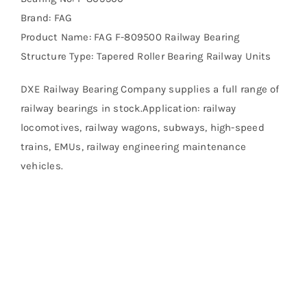
Brand: FAG
Product Name: FAG F-809500 Railway Bearing
Structure Type: Tapered Roller Bearing Railway Units
DXE Railway Bearing Company supplies a full range of
railway bearings in stock.Application: railway
locomotives, railway wagons, subways, high-speed
trains, EMUs, railway engineering maintenance
vehicles.