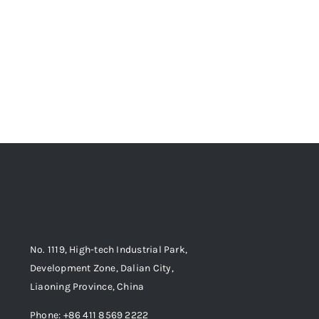
No. 1119, High-tech Industrial Park,
Development Zone, Dalian City,
Liaoning Province, China
Phone: +86 411 8569 2222