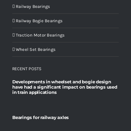
Railway Bearings
Railway Bogie Bearings
Traction Motor Bearings
Wheel Set Bearings
RECENT POSTS
Developments in wheelset and bogie design
have had a significant impact on bearings used
in train applications
Bearings for railway axles