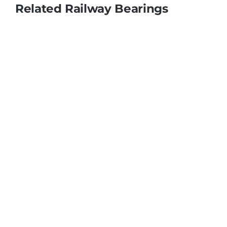
Related Railway Bearings