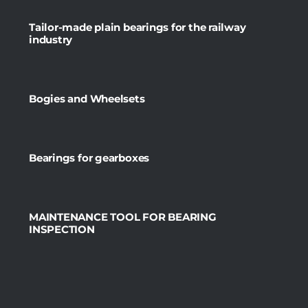
Tailor-made plain bearings for the railway
industry
Bogies and Wheelsets
Bearings for gearboxes
MAINTENANCE TOOL FOR BEARING
INSPECTION