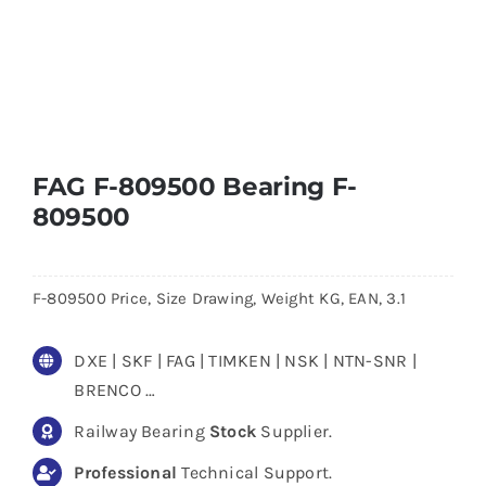
FAG F-809500 Bearing F-
809500
F-809500 Price, Size Drawing, Weight KG, EAN, 3.1
DXE | SKF | FAG | TIMKEN | NSK | NTN-SNR |
BRENCO …
Railway Bearing
Stock
Supplier.
Professional
Technical Support.