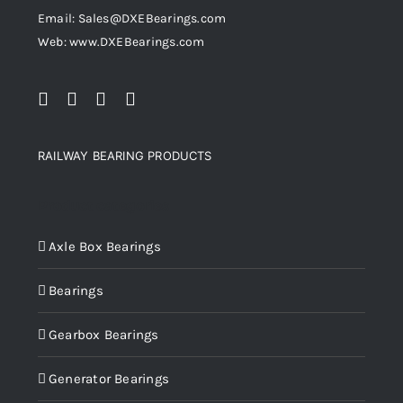
Email: Sales@DXEBearings.com
Web: www.DXEBearings.com
RAILWAY BEARING PRODUCTS
Product categories
Axle Box Bearings
Bearings
Gearbox Bearings
Generator Bearings