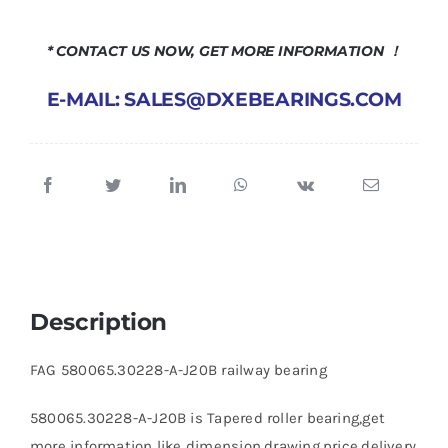
* CONTACT US NOW, GET MORE INFORMATION ！
E-MAIL: SALES@DXEBEARINGS.COM
Description
FAG 580065.30228-A-J20B railway bearing
580065.30228-A-J20B is Tapered roller bearing,get
more information like dimension,drawing,price,delivery