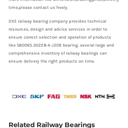
time,please contact us freely.
DXE railway bearing company provides technical
resources, design and advice services in order to
ensure correct selection and operation of products
like 580065.30228-A-J20B bearing. several large and
comprehensive inventory of railway bearings can
ensure delivery the right products on time.
Related Railway Bearings