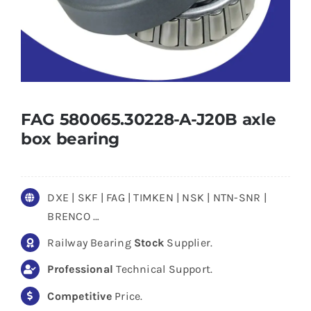
FAG 580065.30228-A-J20B axle
box bearing
DXE | SKF | FAG | TIMKEN | NSK | NTN-SNR |
BRENCO …
Railway Bearing
Stock
Supplier.
Professional
Technical Support.
Competitive
Price.