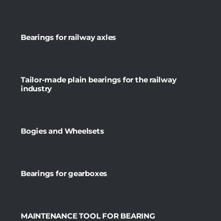
Bearings for railway axles
Tailor-made plain bearings for the railway
industry
Bogies and Wheelsets
Bearings for gearboxes
MAINTENANCE TOOL FOR BEARING