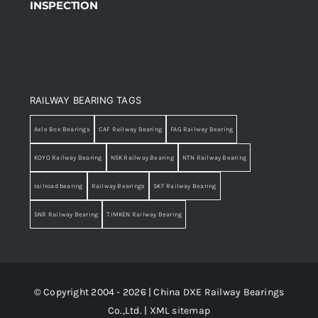
INSPECTION
RAILWAY BEARING TAGS
Axle Box Bearings
CAF Railway Bearing
FAG Railway Bearing
KOYO Railway Bearing
NSK Railway Bearing
NTN Railway Bearing
railroad bearing
Railway Bearings
SKF Railway Bearing
SNR Railway Bearing
TIMKEN Railway Bearing
© Copyright 2004 - 2026 | China DXE Railway Bearings
Co.,Ltd. |
XML sitemap