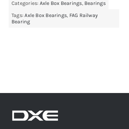
Categories:
Axle Box Bearings
,
Bearings
Tags:
Axle Box Bearings
,
FAG Railway
Bearing