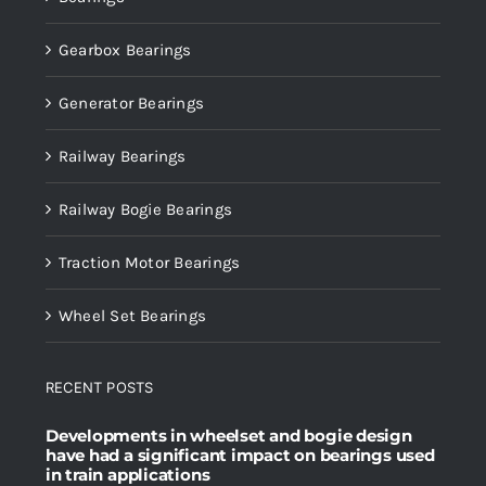
Gearbox Bearings
Generator Bearings
Railway Bearings
Railway Bogie Bearings
Traction Motor Bearings
Wheel Set Bearings
RECENT POSTS
Developments in wheelset and bogie design
have had a significant impact on bearings used
in train applications