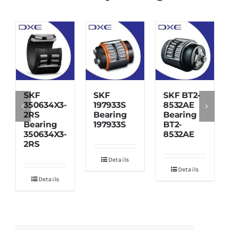
SKF
SKF
SKF BT2-
350634X3-
197933S
8532AE
2RS
Bearing
Bearing
Bearing
197933S
BT2-
350634X3-
8532AE
2RS
Details
Details
Details