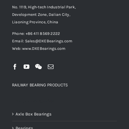
No. 1119, High-tech Industrial Park,
Development Zone, Dalian City,
Liaoning Province, China
Phone: +86 411 8569 2222
Email: Sales@DXEBearings.com
Web: www.DXEBearings.com
RAILWAY BEARING PRODUCTS
Product categories
Axle Box Bearings
Bearings