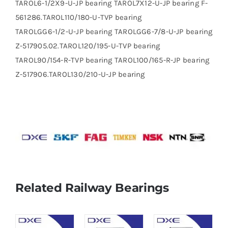
TAROL6-1/2X9-U-JP bearing TAROL7X12-U-JP bearing F-
561286.TAROL110/180-U-TVP bearing
TAROLGG6-1/2-U-JP bearing TAROLGG6-7/8-U-JP bearing
Z-517905.02.TAROL120/195-U-TVP bearing
TAROL90/154-R-TVP bearing TAROL100/165-R-JP bearing
Z-517906.TAROL130/210-U-JP bearing
Related Railway Bearings