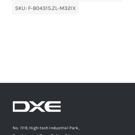
SKU:
F-804315.ZL-M32IX
No. 1119, High-tech Industrial Park,