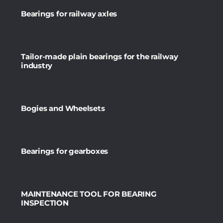
Bearings for railway axles
Tailor-made plain bearings for the railway
industry
Bogies and Wheelsets
Bearings for gearboxes
MAINTENANCE TOOL FOR BEARING
INSPECTION