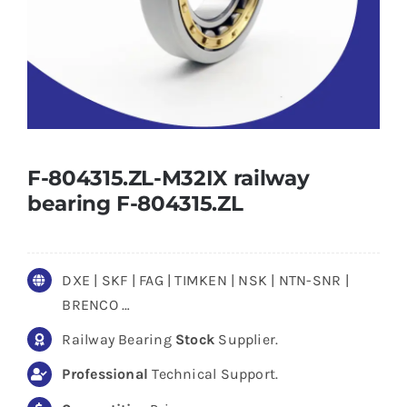
F-804315.ZL-M32IX railway
bearing F-804315.ZL
DXE | SKF | FAG | TIMKEN | NSK | NTN-SNR |
BRENCO …
Railway Bearing
Stock
Supplier.
Professional
Technical Support.