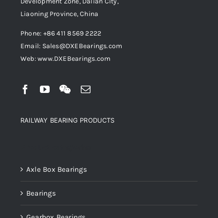
Development Zone, Dalian City,
Liaoning Province, China
Phone: +86 411 8569 2222
Email: Sales@DXEBearings.com
Web: www.DXEBearings.com
RAILWAY BEARING PRODUCTS
Product categories
Axle Box Bearings
Bearings
Gearbox Bearings