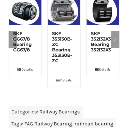
SKF
SKF
SKF
GG67/8
353130B-
352132X3
Bearing
ZC
Bearing
GG67/8
Bearing
352132X3
353130B-
ZC
Details
Details
Details
Categories:
Railway Bearings
Tags:
FAG Railway Bearing
,
railroad bearing