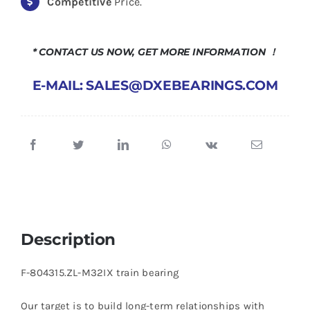
Competitive
Price.
* CONTACT US NOW, GET MORE INFORMATION ！
E-MAIL: SALES@DXEBEARINGS.COM
Description
F-804315.ZL-M32IX train bearing
Our target is to build long-term relationships with