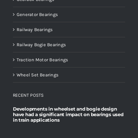
Generator Bearings
Railway Bearings
Railway Bogie Bearings
Traction Motor Bearings
Wheel Set Bearings
RECENT POSTS
Developments in wheelset and bogie design
have had a significant impact on bearings used
in train applications