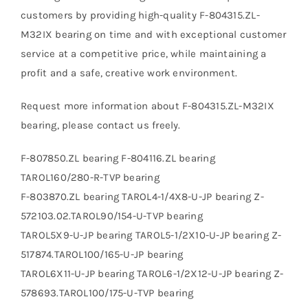
customers by providing high-quality F-804315.ZL-
M32IX bearing on time and with exceptional customer
service at a competitive price, while maintaining a
profit and a safe, creative work environment.
Request more information about F-804315.ZL-M32IX
bearing, please contact us freely.
F-807850.ZL bearing F-804116.ZL bearing
TAROL160/280-R-TVP bearing
F-803870.ZL bearing TAROL4-1/4X8-U-JP bearing Z-
572103.02.TAROL90/154-U-TVP bearing
TAROL5X9-U-JP bearing TAROL5-1/2X10-U-JP bearing Z-
517874.TAROL100/165-U-JP bearing
TAROL6X11-U-JP bearing TAROL6-1/2X12-U-JP bearing Z-
578693.TAROL100/175-U-TVP bearing