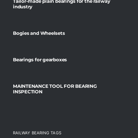
Tailor-made plain bearings for the railway
industry
Bogies and Wheelsets
Bearings for gearboxes
MAINTENANCE TOOL FOR BEARING
INSPECTION
RAILWAY BEARING TAGS