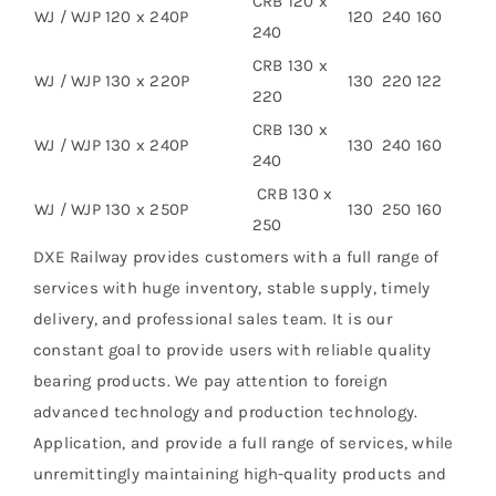
CRB 120 x
WJ / WJP 120 x 240P
120
240
160
240
CRB 130 x
WJ / WJP 130 x 220P
130
220
122
220
CRB 130 x
WJ / WJP 130 x 240P
130
240
160
240
CRB 130 x
WJ / WJP 130 x 250P
130
250
160
250
DXE Railway provides customers with a full range of
services with huge inventory, stable supply, timely
delivery, and professional sales team. It is our
constant goal to provide users with reliable quality
bearing products. We pay attention to foreign
advanced technology and production technology.
Application, and provide a full range of services, while
unremittingly maintaining high-quality products and