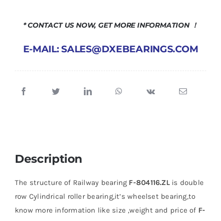
* CONTACT US NOW, GET MORE INFORMATION ！
E-MAIL: SALES@DXEBEARINGS.COM
Description
The structure of Railway bearing
F-804116.ZL
is double
row Cylindrical roller bearing,it’s wheelset bearing,to
know more information like size ,weight and price of
F-