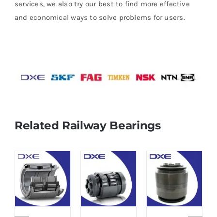
services, we also try our best to find more effective
and economical ways to solve problems for users.
Related Railway Bearings