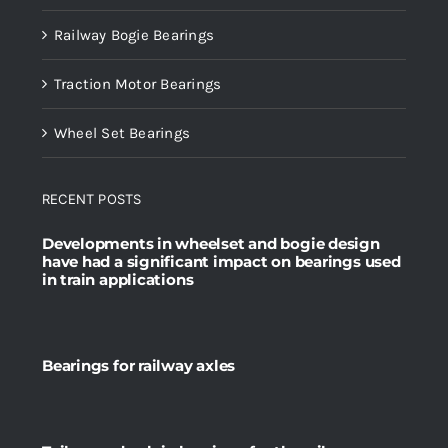
Railway Bogie Bearings
Traction Motor Bearings
Wheel Set Bearings
RECENT POSTS
Developments in wheelset and bogie design
have had a significant impact on bearings used
in train applications
Bearings for railway axles