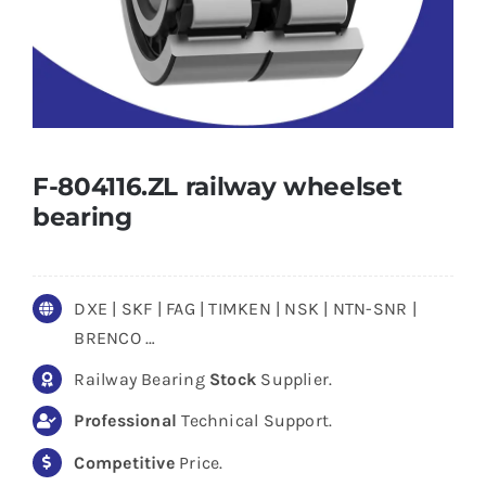
F-804116.ZL railway wheelset
bearing
DXE | SKF | FAG | TIMKEN | NSK | NTN-SNR |
BRENCO …
Railway Bearing
Stock
Supplier.
Professional
Technical Support.
Competitive
Price.