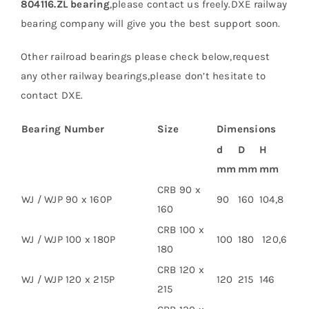
804116.ZL bearing
,please contact us freely.DXE railway
bearing company will give you the best support soon.
Other railroad bearings please check below,request
any other railway bearings,please don’t hesitate to
contact DXE.
Bearing Number
Size
Dimensions
d
D
H
mm
mm
mm
CRB 90 x
WJ / WJP 90 x 160P
90
160
104,8
160
CRB 100 x
WJ / WJP 100 x 180P
100
180
120,6
180
CRB 120 x
WJ / WJP 120 x 215P
120
215
146
215