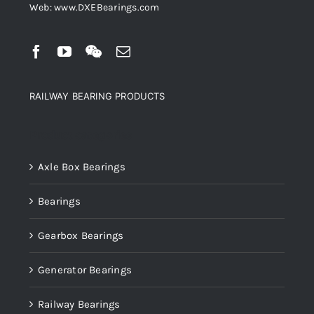
Web: www.DXEBearings.com
RAILWAY BEARING PRODUCTS
Product categories
Axle Box Bearings
Bearings
Gearbox Bearings
Generator Bearings
Railway Bearings