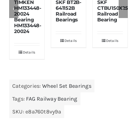
TIMKEN
SKF BT2B-
SKF
HM133448-
641152B
CTBU150X250X1
20024
Railroad
Railroad
Bearing
Bearings
Bearing
HM133448-
20024
Details
Details
Details
Categories:
Wheel Set Bearings
Tags:
FAG Railway Bearing
SKU:
e8a760t8vy9a