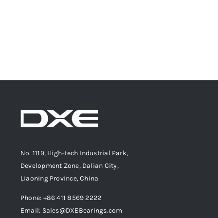
No. 1119, High-tech Industrial Park,
Development Zone, Dalian City,
Liaoning Province, China
Phone: +86 411 8569 2222
Email: Sales@DXEBearings.com