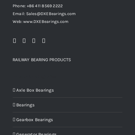
Phone: +86 411 8569 2222
Email: Sales@DXEBearings.com
Web: www.DXEBearings.com
RAILWAY BEARING PRODUCTS
Product categories
Axle Box Bearings
Bearings
Gearbox Bearings
Generator Bearings