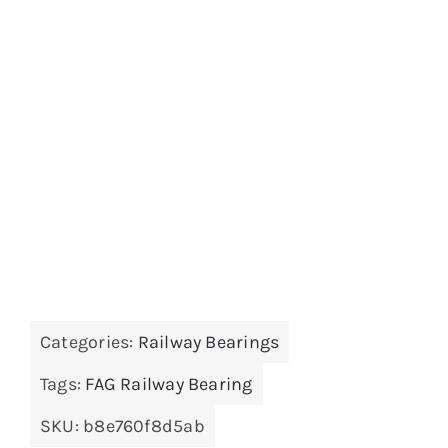
Categories:
Railway Bearings
Tags:
FAG Railway Bearing
SKU:
b8e760f8d5ab