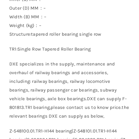
Outer (D) MM：–
Width (B) MM：–
Weight (kg)：–
Structure:tapered roller bearing single row
TR1:Single Row Tapered Roller Bearing
DXE specializes in the supply, maintenance and
overhaul of railway bearings and accessories,
including: railway bearings, railway locomotive
bearings, railway passenger car bearings, subway
vehicle bearings, axle box bearings.DXE can supply F-
801813.TR1 bearing,please contact us to know price.the
relevant bearings DXE can supply as below,
Z-548100.01.TR1-H144 bearing|Z-548101.01.TR1-H144