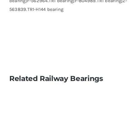
bearing|F-562964.TR1 bearing|F-804989.TR1 bearing|Z-
563839.TR1-H144 bearing
Related Railway Bearings