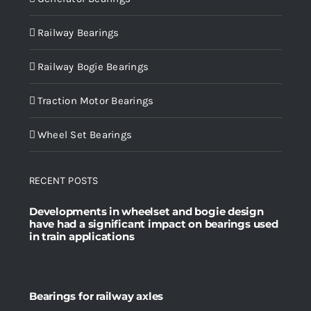
Railway Bearings
Railway Bogie Bearings
Traction Motor Bearings
Wheel Set Bearings
RECENT POSTS
Developments in wheelset and bogie design
have had a significant impact on bearings used
in train applications
Bearings for railway axles