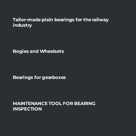
Tailor-made plain bearings for the railway
industry
Bogies and Wheelsets
Bearings for gearboxes
MAINTENANCE TOOL FOR BEARING
INSPECTION