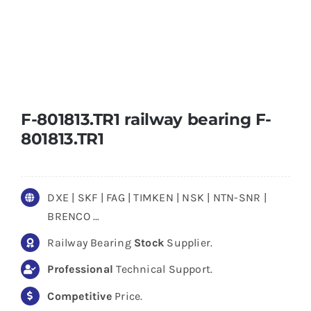
F-801813.TR1 railway bearing F-
801813.TR1
DXE | SKF | FAG | TIMKEN | NSK | NTN-SNR |
BRENCO …
Railway Bearing
Stock
Supplier.
Professional
Technical Support.
Competitive
Price.