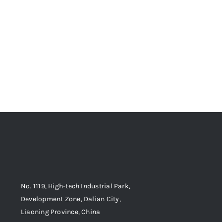
No. 1119, High-tech Industrial Park,
Development Zone, Dalian City,
Liaoning Province, China