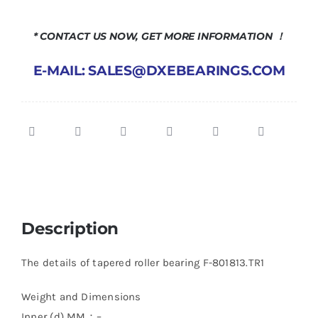
* CONTACT US NOW, GET MORE INFORMATION ！
E-MAIL: SALES@DXEBEARINGS.COM
Description
The details of tapered roller bearing F-801813.TR1
Weight and Dimensions
Inner (d) MM：–