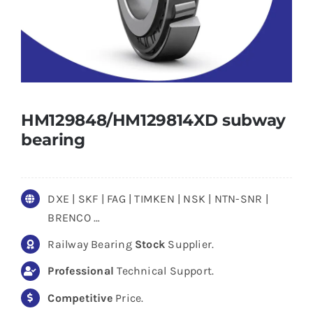
HM129848/HM129814XD subway
bearing
DXE | SKF | FAG | TIMKEN | NSK | NTN-SNR |
BRENCO …
Railway Bearing
Stock
Supplier.
Professional
Technical Support.
Competitive
Price.