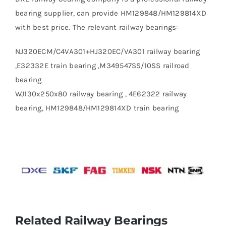
bearing supplier, can provide HM129848/HM129814XD
with best price. The relevant railway bearings:
NJ320ECM/C4VA301+HJ320EC/VA301 railway bearing
,E32332E train bearing ,M349547SS/10SS railroad
bearing
WJ130x250x80 railway bearing , 4E62322 railway
bearing, HM129848/HM129814XD train bearing
Related Railway Bearings