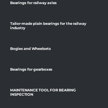
Bearings for railway axles
Tailor-made plain bearings for the railway
industry
Bogies and Wheelsets
Bearings for gearboxes
MAINTENANCE TOOL FOR BEARING
INSPECTION