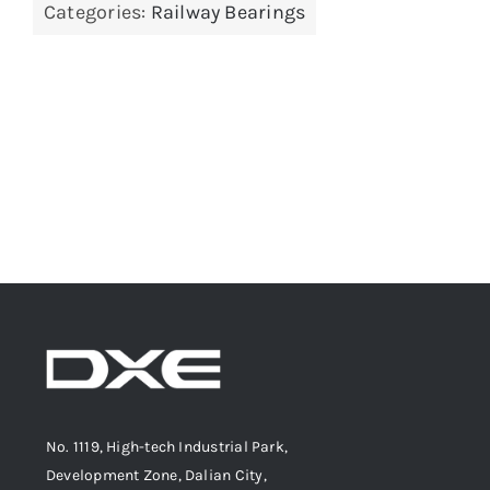
Categories:
Railway Bearings
No. 1119, High-tech Industrial Park,
Development Zone, Dalian City,