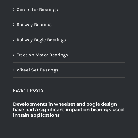
Generator Bearings
Railway Bearings
Railway Bogie Bearings
Traction Motor Bearings
Wheel Set Bearings
RECENT POSTS
Developments in wheelset and bogie design
have had a significant impact on bearings used
in train applications