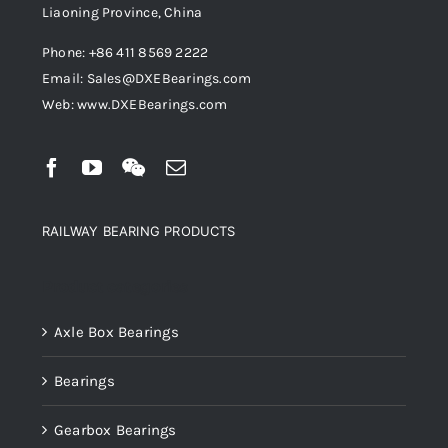
Liaoning Province, China
Phone: +86 411 8569 2222
Email: Sales@DXEBearings.com
Web: www.DXEBearings.com
RAILWAY BEARING PRODUCTS
Product categories
Axle Box Bearings
Bearings
Gearbox Bearings