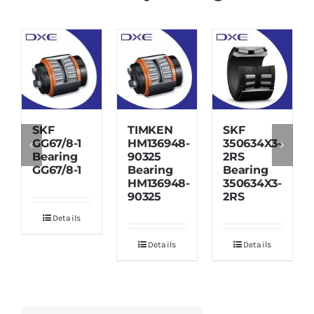
SKF
TIMKEN
SKF
GG67/8-1
HM136948-
350634X3-
Bearing
90325
2RS
GG67/8-1
Bearing
Bearing
HM136948-
350634X3-
90325
2RS
Details
Details
Details