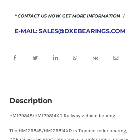
* CONTACT US NOW, GET MORE INFORMATION ！
E-MAIL: SALES@DXEBEARINGS.COM
Description
HM129848/HM129814XD Railway vehicle bearing
The HM129848/HM129814XD is Tapered roller bearing,
DXE railway bearing company is a professional railway