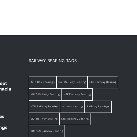
RAILWAY BEARING TAGS
set
Axle Box Bearings
CAF Railway Bearing
FAG Railway Bearing
had a
KOYO Railway Bearing
NSK Railway Bearing
NTN Railway Bearing
railroad bearing
Railway Bearings
es
SKF Railway Bearing
SNR Railway Bearing
ings
TIMKEN Railway Bearing