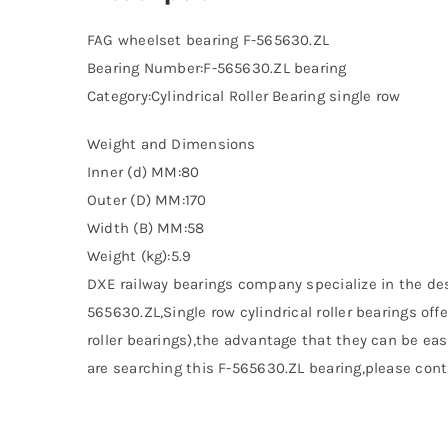
FAG wheelset bearing F-565630.ZL
Bearing Number:F-565630.ZL bearing
Category:Cylindrical Roller Bearing single row
Weight and Dimensions
Inner (d) MM:80
Outer (D) MM:170
Width (B) MM:58
Weight (kg):5.9
DXE railway bearings company specialize in the de
565630.ZL,Single row cylindrical roller bearings of
roller bearings),the advantage that they can be easi
are searching this F-565630.ZL bearing,please conta