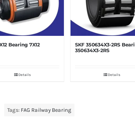
SKF 350634X3-2RS Bearing
SKF JL84
350634X3-2RS
Bearing
JL848849
Details
Tags:
FAG Railway Bearing