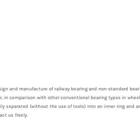
sign and manufacture of railway bearing and non-standard beari
fer, in comparison with other conventional bearing types in whee
ly separated (without the use of tools) into an inner ring and an
ct us freely.