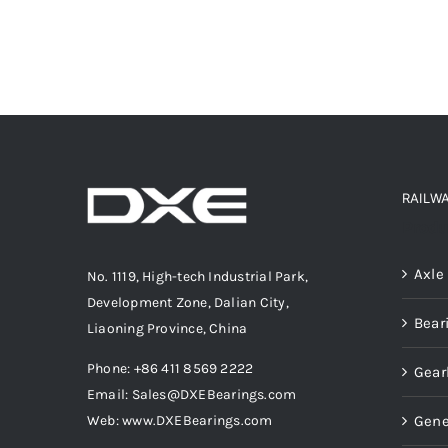
RAILW
Produ
Axle
No. 1119, High-tech Industrial Park,
Development Zone, Dalian City,
Bear
Liaoning Province, China
Phone: +86 411 8569 2222
Gear
Email: Sales@DXEBearings.com
Gene
Web: www.DXEBearings.com