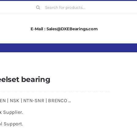
Search
for:
E-Mail : Sales@DXEBearings.com
elset bearing
MKEN | NSK | NTN-SNR | BRENCO …
k
Supplier.
l Support.