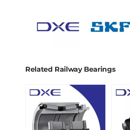
Related Railway Bearings