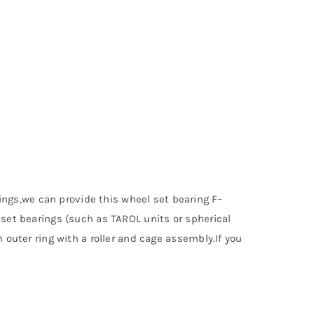
ngs,we can provide this wheel set bearing F-
lset bearings (such as TAROL units or spherical
 outer ring with a roller and cage assembly.If you