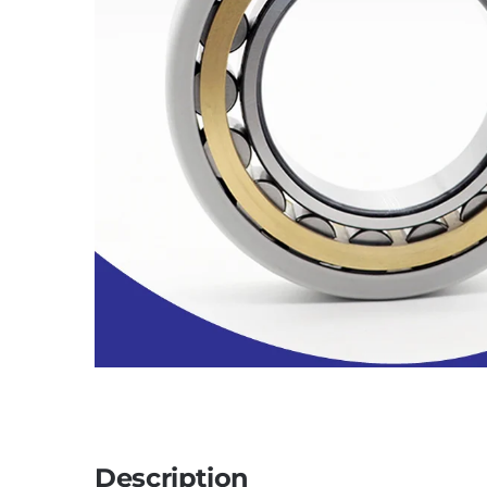
Description