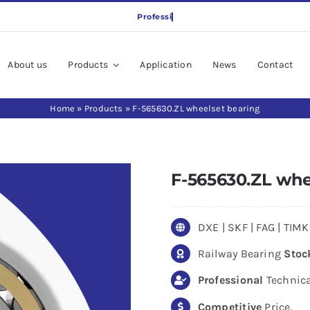
About us
Products
Application
News
Contact
Home
»
Products
»
F-565630.ZL wheelset bearing
F-565630.ZL whe
DXE | SKF | FAG | TI
Railway Bearing
Stoc
Professional
Technica
Competitive
Price.