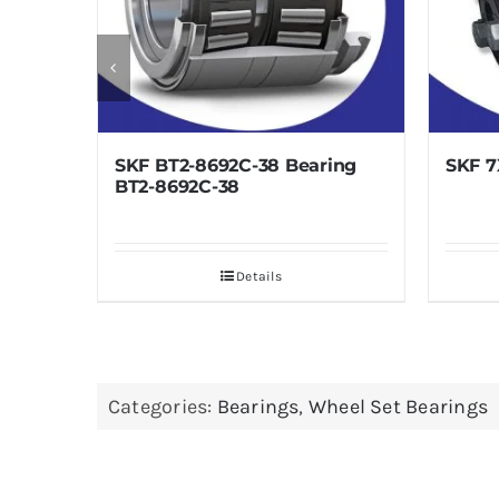
-8692C-38 Bearing
SKF 7X12 Bearing 7X12
2C-38
Details
Details
Categories:
Bearings
,
Wheel Set Bearings