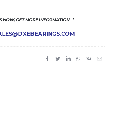
US NOW, GET MORE INFORMATION ！
 SALES@DXEBEARINGS.COM