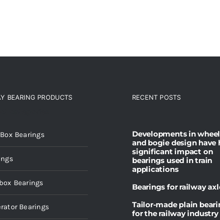
AY BEARING PRODUCTS
RECENT POSTS
ct categories
Developments in wheel
 Box Bearings
and bogie design have 
significant impact on
ings
bearings used in train
applications
box Bearings
Bearings for railway axl
Tailor-made plain bear
rator Bearings
for the railway industry