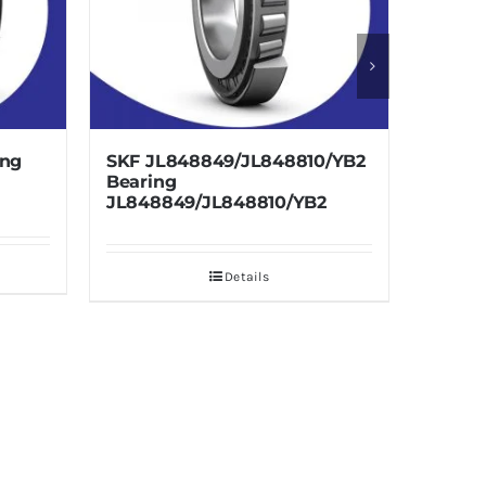
8849/JL848810/YB2
SKF LM241147/110/VE679
Bearing LM241147/110/VE67
/JL848810/YB2
Details
Details