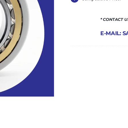
* CONTACT 
E-MAIL: